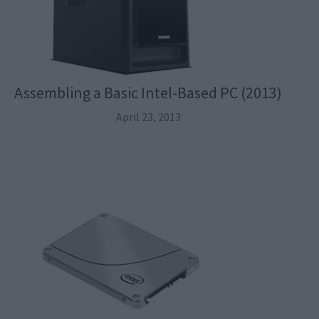
Assembling a Basic Intel-Based PC (2013)
April 23, 2013