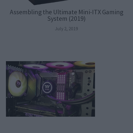
Assembling the Ultimate Mini-ITX Gaming
System (2019)
July 2, 2019