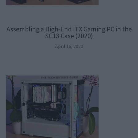
Assembling a High-End ITX Gaming PC in the
SG13 Case (2020)
April 16, 2020