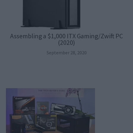
Assembling a $1,000 ITX Gaming/Zwift PC
(2020)
September 28, 2020