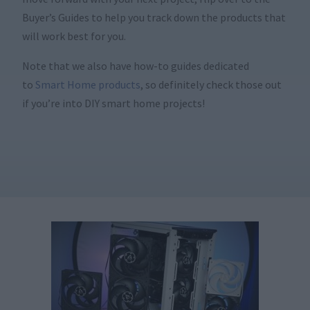
Buyer’s Guides to help you track down the products that
will work best for you.
Note that we also have how-to guides dedicated
to
Smart Home products
, so definitely check those out
if you’re into DIY smart home projects!