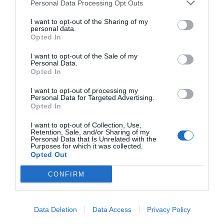
Personal Data Processing Opt Outs
March 6, 2019
I want to opt-out of the Sharing of my
personal data.
Opted In
I want to opt-out of the Sale of my
Personal Data.
Opted In
I want to opt-out of processing my
Personal Data for Targeted Advertising.
Opted In
I want to opt-out of Collection, Use,
Retention, Sale, and/or Sharing of my
Personal Data that Is Unrelated with the
Purposes for which it was collected.
Opted Out
CONFIRM
Assembling an AMD Ryzen PC (2017)
April 12, 2017
Data Deletion
Data Access
Privacy Policy