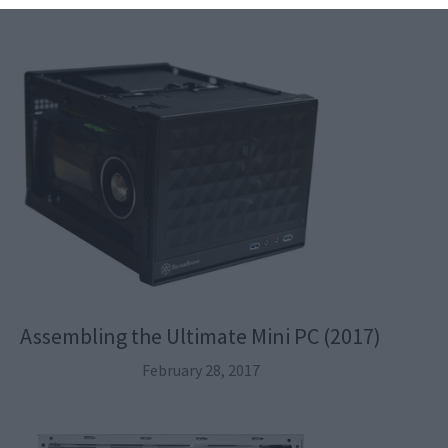
Assembling the Ultimate Mini PC (2017)
February 28, 2017