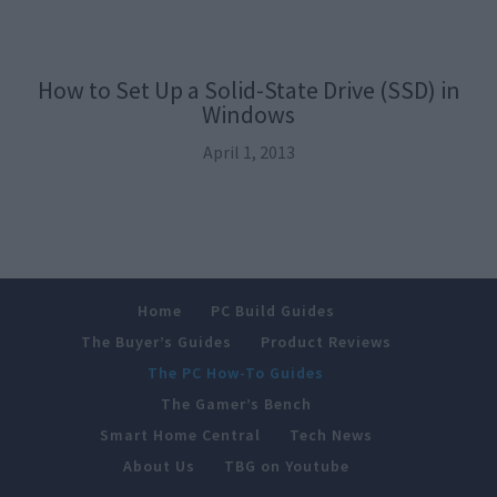
How to Set Up a Solid-State Drive (SSD) in
Windows
April 1, 2013
Home
PC Build Guides
The Buyer’s Guides
Product Reviews
The PC How-To Guides
The Gamer’s Bench
Smart Home Central
Tech News
About Us
TBG on Youtube