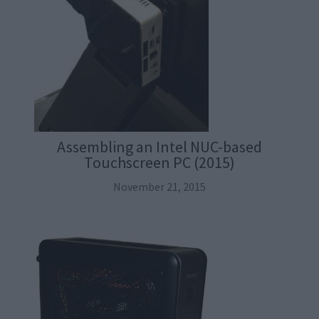
Assembling an Intel NUC-based
Touchscreen PC (2015)
November 21, 2015