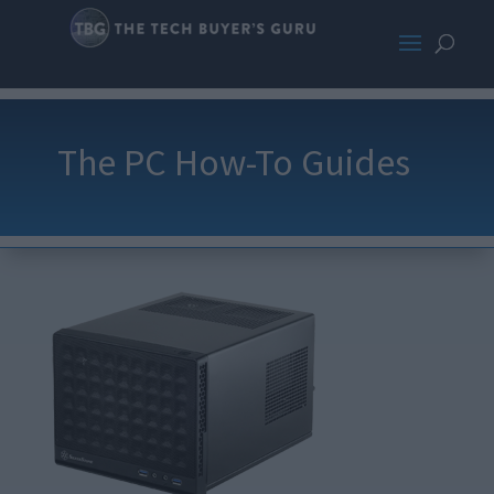
The PC How-To Guides