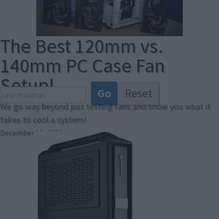
The Best 120mm vs.
140mm PC Case Fan
Setup!
We go way beyond just testing fans and show you what it
takes to cool a system!
December 29, 2020