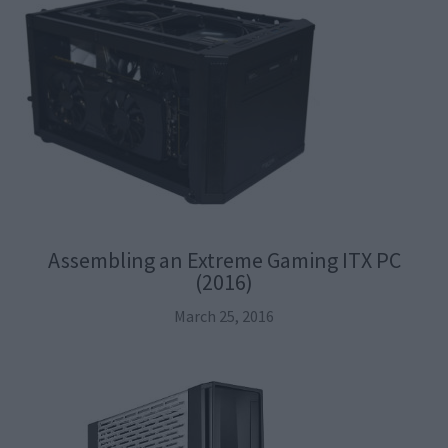
Assembling an Extreme Gaming ITX PC
(2016)
March 25, 2016