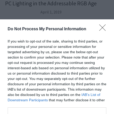
PC Lighting in the Addressable RGB Age
April 1, 2019
Do Not Process My Personal Information
If you wish to opt-out of the sale, sharing to third parties, or
processing of your personal or sensitive information for
targeted advertising by us, please use the below opt-out
section to confirm your selection. Please note that after your
opt-out request is processed you may continue seeing
interest-based ads based on personal information utilized by
us or personal information disclosed to third parties prior to
your opt-out. You may separately opt-out of the further
disclosure of your personal information by third parties on the
IAB’s list of downstream participants. This information may
also be disclosed by us to third parties on the
IAB’s List of
Downstream Participants
that may further disclose it to other
Build a High-End Intel Gaming PC: The Video
third parties.
Assembly Guide (2019)