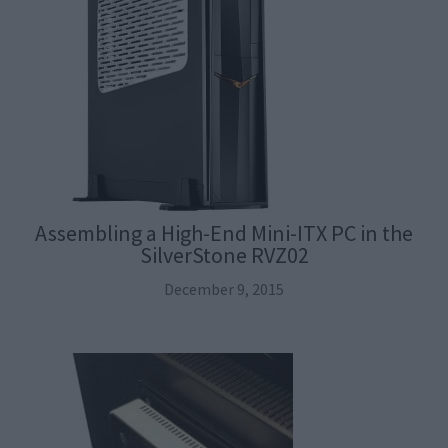
Assembling a High-End Mini-ITX PC in the
SilverStone RVZ02
December 9, 2015