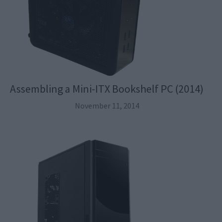
Assembling a Mini-ITX Bookshelf PC (2014)
November 11, 2014