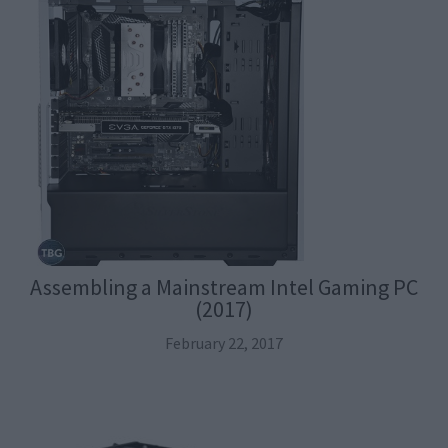
Assembling a Mainstream Intel Gaming PC
(2017)
February 22, 2017