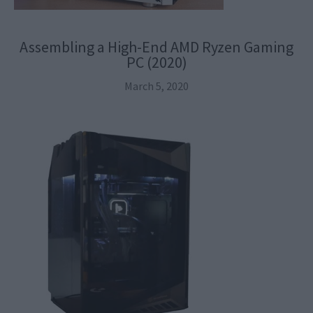
Assembling a High-End AMD Ryzen Gaming
PC (2020)
March 5, 2020