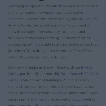
Getting up to speed on the latest technologies can be a
challenge, especially when the products you’re
interested in evolve with every coming season. In our PC
How-To Guides, we lay out exactly what you need to
know in a straight-forward, easy-to-understand
fashion. Whether you’re setting up a new operating
system, installing a solid-state drive, building your first
(or tenth!) PC, or diving into the world of Small Form
Factor PCs, we’ve got a guide for you.
Our How-To Guides go hand-in-hand with our
Buyer’s
Guides
, particularly our monthly
Do-It-Yourself PC Build
Guides
. While the art of building a PC changes only
slightly from year to year, the parts you’ll want to use
change dramatically, which is why we update our Buyer’s
Guides regularly. Once you’ve learned what you need to
move forward with your next project, flip over to the