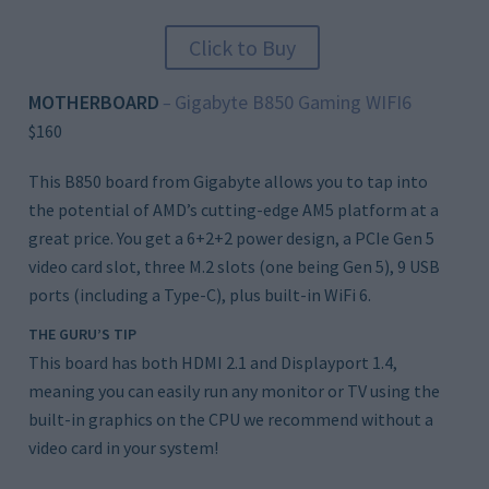
Click to Buy
MOTHERBOARD
Gigabyte B850 Gaming WIFI6
–
$160
This B850 board from Gigabyte allows you to tap into
the potential of AMD’s cutting-edge AM5 platform at a
great price. You get a 6+2+2 power design, a PCIe Gen 5
video card slot, three M.2 slots (one being Gen 5), 9 USB
ports (including a Type-C), plus built-in WiFi 6.
THE GURU’S TIP
This board has both HDMI 2.1 and Displayport 1.4,
meaning you can easily run any monitor or TV using the
built-in graphics on the CPU we recommend without a
video card in your system!