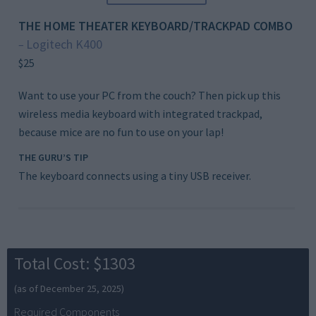
THE HOME THEATER KEYBOARD/TRACKPAD COMBO
Logitech K400
–
$25
Want to use your PC from the couch? Then pick up this
wireless media keyboard with integrated trackpad,
because mice are no fun to use on your lap!
THE GURU’S TIP
The keyboard connects using a tiny USB receiver.
Total Cost: $1303
(as of December 25, 2025)
Required Components