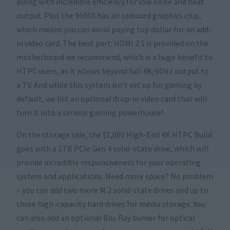
along with incredible efficiency for low noise and heat
output. Plus the 9600X has an onboard graphics chip,
which means you can avoid paying top dollar for an add-
in video card. The best part: HDMI 2.1 is provided on the
motherboard we recommend, which is a huge benefit to
HTPC users, as it allows beyond full 4K/60Hz output to
a TV. And while this system isn’t set up for gaming by
default, we list an optional drop-in video card that will
turn it into a serious gaming powerhouse!
On the storage side, the $1,000 High-End 4K HTPC Build
goes with a 1TB PCIe Gen 4 solid-state drive, which will
provide incredible responsiveness for your operating
system and applications. Need more space? No problem
– you can add two more M.2 solid-state drives and up to
three high-capacity hard drives for media storage. You
can also add an optional Blu-Ray burner for optical