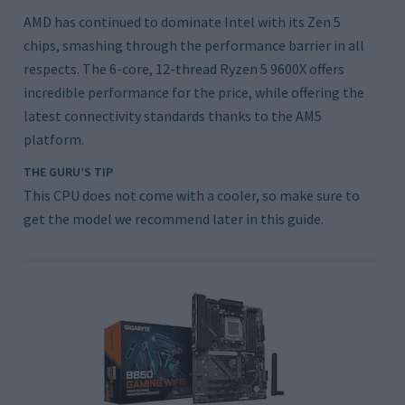
AMD has continued to dominate Intel with its Zen 5
chips, smashing through the performance barrier in all
respects. The 6-core, 12-thread Ryzen 5 9600X offers
incredible performance for the price, while offering the
latest connectivity standards thanks to the AM5
platform.
THE GURU’S TIP
This CPU does not come with a cooler, so make sure to
get the model we recommend later in this guide.