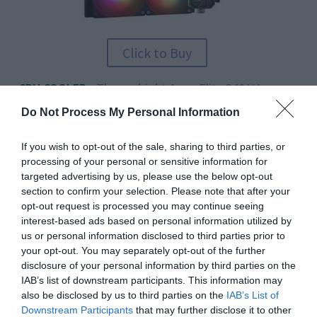
Click to Buy
CPU COOLER
Thermalright Aqua Elite 240 V4
–
$42
Do Not Process My Personal Information
For excellent performance on a budget, we recommend
If you wish to opt-out of the sale, sharing to third parties, or
you go for the Aqua Elite 240. It uses two high-
processing of your personal or sensitive information for
performance 120mm fans and a whisper-quiet pump to
targeted advertising by us, please use the below opt-out
section to confirm your selection. Please note that after your
keep your CPU cool! Priced below many air coolers, this
opt-out request is processed you may continue seeing
model offers tremendous value per dollar, plus great
interest-based ads based on personal information utilized by
looks to enhance your system.
us or personal information disclosed to third parties prior to
your opt-out. You may separately opt-out of the further
THE GURU’S TIP
disclosure of your personal information by third parties on the
This mounts to the front of the system, using the large
IAB’s list of downstream participants. This information may
meshed panel as an intake. As you probably don't want
also be disclosed by us to third parties on the
IAB’s List of
Downstream Participants
that may further disclose it to other
the RGB lighting in an HTPC, just leave the lighting