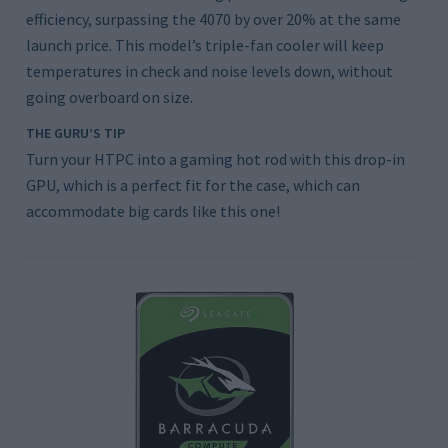
efficiency, surpassing the 4070 by over 20% at the same
launch price. This model’s triple-fan cooler will keep
temperatures in check and noise levels down, without
going overboard on size.
THE GURU’S TIP
Turn your HTPC into a gaming hot rod with this drop-in
GPU, which is a perfect fit for the case, which can
accommodate big cards like this one!