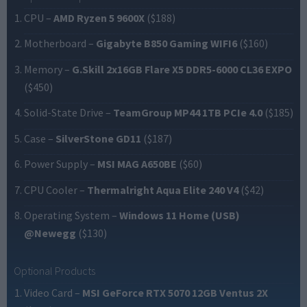
CPU
–
AMD Ryzen 5 9600X
($188)
Motherboard
–
Gigabyte B850 Gaming WIFI6
($160)
Memory
–
G.Skill 2x16GB Flare X5 DDR5-6000 CL36 EXPO
($450)
Solid-State Drive
–
TeamGroup MP44 1TB PCIe 4.0
($185)
Case
–
SilverStone GD11
($187)
Power Supply
–
MSI MAG A650BE
($60)
CPU Cooler
–
Thermalright Aqua Elite 240 V4
($42)
Operating System
–
Windows 11 Home (USB)
@Newegg
($130)
Optional Products
Video Card
–
MSI GeForce RTX 5070 12GB Ventus 2X