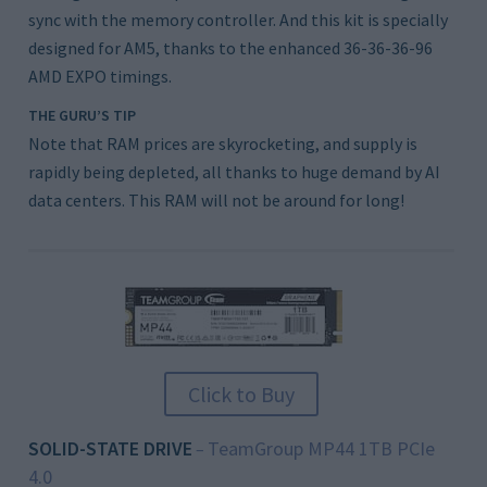
sync with the memory controller. And this kit is specially
designed for AM5, thanks to the enhanced 36-36-36-96
AMD EXPO timings.
THE GURU’S TIP
Note that RAM prices are skyrocketing, and supply is
rapidly being depleted, all thanks to huge demand by AI
data centers. This RAM will not be around for long!
Click to Buy
SOLID-STATE DRIVE
TeamGroup MP44 1TB PCIe
–
4.0