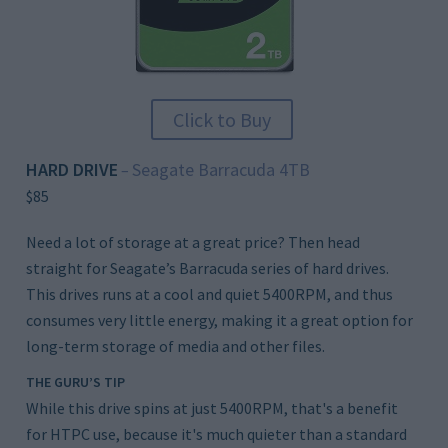
Click to Buy
HARD DRIVE
Seagate Barracuda 4TB
–
$85
Need a lot of storage at a great price? Then head
straight for Seagate’s Barracuda series of hard drives.
This drives runs at a cool and quiet 5400RPM, and thus
consumes very little energy, making it a great option for
long-term storage of media and other files.
THE GURU’S TIP
While this drive spins at just 5400RPM, that's a benefit
for HTPC use, because it's much quieter than a standard