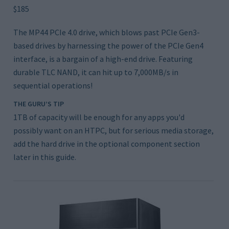
$185
The MP44 PCIe 4.0 drive, which blows past PCIe Gen3-
based drives by harnessing the power of the PCIe Gen4
interface, is a bargain of a high-end drive. Featuring
durable TLC NAND, it can hit up to 7,000MB/s in
sequential operations!
THE GURU’S TIP
1TB of capacity will be enough for any apps you'd
possibly want on an HTPC, but for serious media storage,
add the hard drive in the optional component section
later in this guide.