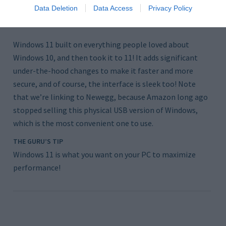
@Newegg
Data Deletion
Data Access
Privacy Policy
$130
Windows 11 built on everything people loved about
Windows 10, and then took it to 11! It adds significant
under-the-hood changes to make it faster and more
secure, and of course, the interface is sleek too! Note
that we’re linking to Newegg, because Amazon long ago
stopped selling this physical USB version of Windows,
which is the most convenient one to use.
THE GURU’S TIP
Windows 11 is what you want on your PC to maximize
performance!