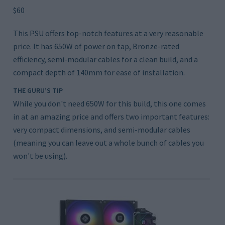
$60
This PSU offers top-notch features at a very reasonable
price. It has 650W of power on tap, Bronze-rated
efficiency, semi-modular cables for a clean build, and a
compact depth of 140mm for ease of installation.
THE GURU’S TIP
While you don't need 650W for this build, this one comes
in at an amazing price and offers two important features:
very compact dimensions, and semi-modular cables
(meaning you can leave out a whole bunch of cables you
won't be using).