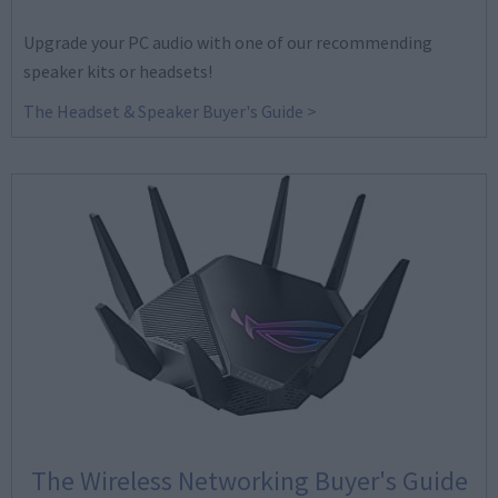
Upgrade your PC audio with one of our recommending
speaker kits or headsets!
The Headset & Speaker Buyer's Guide >
The Wireless Networking Buyer's Guide