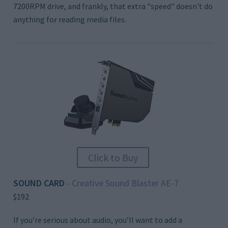
7200RPM drive, and frankly, that extra "speed" doesn't do
anything for reading media files.
Click to Buy
SOUND CARD
Creative Sound Blaster AE-7
–
$192
If you’re serious about audio, you’ll want to add a