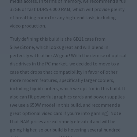
media access. In terms of memory, we recommend a full
32GB of fast DDR5-6000 RAM, which will provide plenty
of breathing room for any high-end task, including
video production.
Truly defining this build is the GD11 case from
SilverStone, which looks great and will blend in
perfectly with other AV gear! With the demise of optical
disc drives in the PC market, we decided to move to a
case that drops that compatibility in favor of other
more modern features, specifically larger coolers,
including liquid coolers, which we opt for in this build. It
also can fit powerful graphics cards and power supplies
(we use a 650W model in this build, and recommend a
great optional video card if you’re into gaming). Note
that RAM prices are extremely elevated and will be
going higher, so our build is hovering several hundred