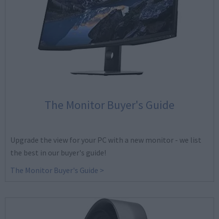
The Monitor Buyer's Guide
Upgrade the view for your PC with a new monitor - we list
the best in our buyer's guide!
The Monitor Buyer's Guide >