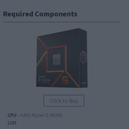
Required Components
Click to Buy
CPU
AMD Ryzen 5 9600X
–
$188