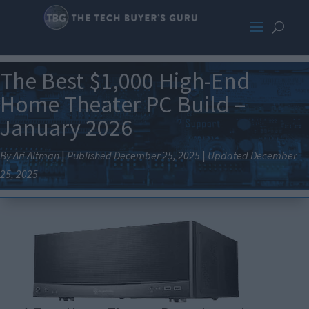
The Best $1,000 High-End
Home Theater PC Build –
January 2026
By Ari Altman
|
Published December 25, 2025
|
Updated December
25, 2025