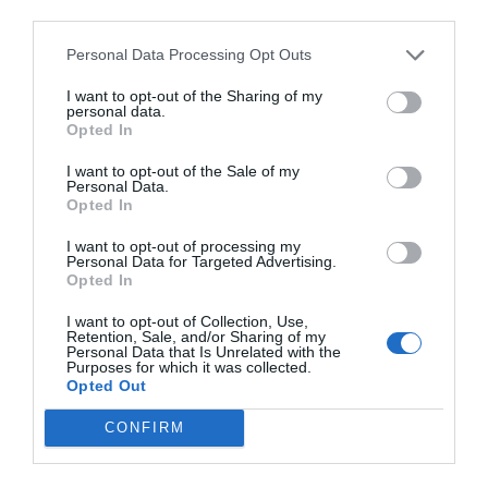
third parties.
cable unplugged.
Personal Data Processing Opt Outs
I want to opt-out of the Sharing of my
personal data.
Opted In
I want to opt-out of the Sale of my
Personal Data.
Opted In
I want to opt-out of processing my
Personal Data for Targeted Advertising.
Opted In
I want to opt-out of Collection, Use,
Retention, Sale, and/or Sharing of my
Personal Data that Is Unrelated with the
Purposes for which it was collected.
Opted Out
Click to Buy
CONFIRM
OPERATING SYSTEM
Windows 11 Home (USB)
–