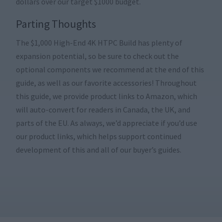
dollars over our target $1000 budget.
Parting Thoughts
The $1,000 High-End 4K HTPC Build has plenty of
expansion potential, so be sure to check out the
optional components we recommend at the end of this
guide, as well as our favorite accessories! Throughout
this guide, we provide product links to Amazon, which
will auto-convert for readers in Canada, the UK, and
parts of the EU. As always, we’d appreciate if you’d use
our product links, which helps support continued
development of this and all of our buyer’s guides.