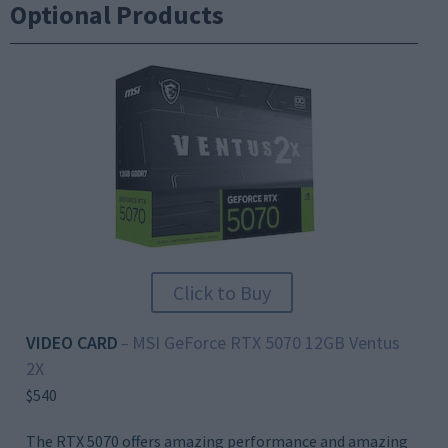
Optional Products
Click to Buy
VIDEO CARD
MSI GeForce RTX 5070 12GB Ventus
–
2X
$540
The RTX 5070 offers amazing performance and amazing