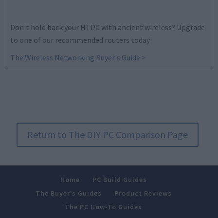
Don't hold back your HTPC with ancient wireless? Upgrade
to one of our recommended routers today!
The Wireless Networking Buyer's Guide >
Return to The DIY PC Comparison Page
Home
PC Build Guides
The Buyer’s Guides
Product Reviews
The PC How-To Guides