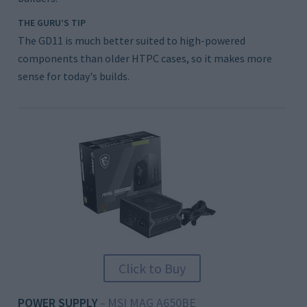
THE GURU’S TIP
The GD11 is much better suited to high-powered
components than older HTPC cases, so it makes more
sense for today's builds.
Click to Buy
POWER SUPPLY
MSI MAG A650BE
–