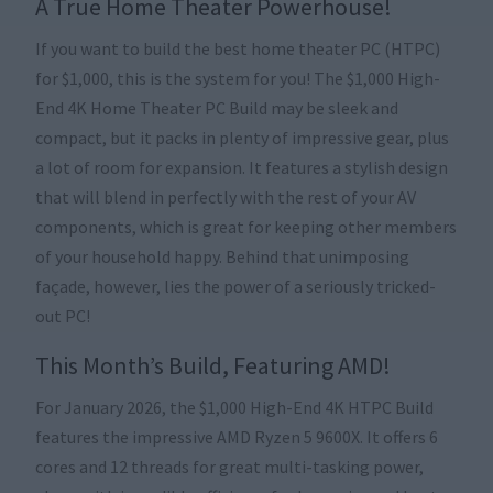
A True Home Theater Powerhouse!
If you want to build the best home theater PC (HTPC)
for $1,000, this is the system for you! The $1,000 High-
End 4K Home Theater PC Build may be sleek and
compact, but it packs in plenty of impressive gear, plus
a lot of room for expansion. It features a stylish design
that will blend in perfectly with the rest of your AV
components, which is great for keeping other members
of your household happy. Behind that unimposing
façade, however, lies the power of a seriously tricked-
out PC!
This Month’s Build, Featuring AMD!
For January 2026, the $1,000 High-End 4K HTPC Build
features the impressive AMD Ryzen 5 9600X. It offers 6
cores and 12 threads for great multi-tasking power,