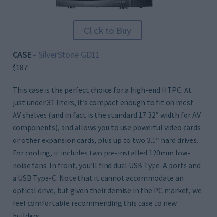
Click to Buy
CASE
SilverStone GD11
–
$187
This case is the perfect choice for a high-end HTPC. At
just under 31 liters, it’s compact enough to fit on most
AV shelves (and in fact is the standard 17.32″ width for AV
components), and allows you to use powerful video cards
or other expansion cards, plus up to two 3.5″ hard drives.
For cooling, it includes two pre-installed 120mm low-
noise fans. In front, you’ll find dual USB Type-A ports and
a USB Type-C. Note that it cannot accommodate an
optical drive, but given their demise in the PC market, we
feel comfortable recommending this case to new
builders.