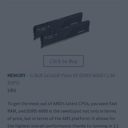
Click to Buy
MEMORY
G.Skill 2x16GB Flare X5 DDR5-6000 CL36
–
EXPO
$450
To get the most out of AMD’s latest CPUs, you want fast
RAM, and DDR5-6000 is the sweetspot not only in terms
of price, but in terms of the AM5 platform. It allows for
the highest overall performance thanks to running in 1:1