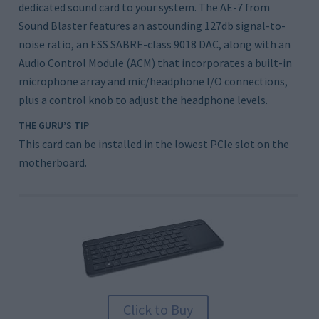
dedicated sound card to your system. The AE-7 from
Sound Blaster features an astounding 127db signal-to-
noise ratio, an ESS SABRE-class 9018 DAC, along with an
Audio Control Module (ACM) that incorporates a built-in
microphone array and mic/headphone I/O connections,
plus a control knob to adjust the headphone levels.
THE GURU’S TIP
This card can be installed in the lowest PCIe slot on the
motherboard.
Click to Buy