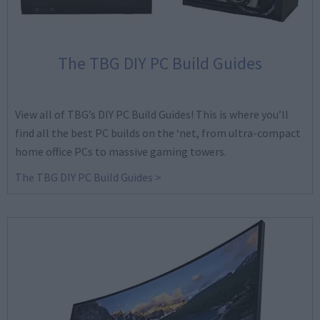
The TBG DIY PC Build Guides
View all of TBG’s DIY PC Build Guides! This is where you’ll
find all the best PC builds on the ‘net, from ultra-compact
home office PCs to massive gaming towers.
The TBG DIY PC Build Guides >