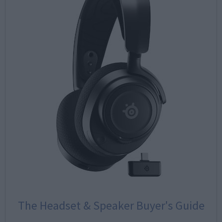
The Headset & Speaker Buyer's Guide