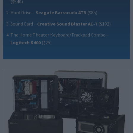
($540)
Hard Drive
–
Seagate Barracuda 4TB
($85)
Sound Card
–
Creative Sound Blaster AE-7
($192)
The Home Theater Keyboard/Trackpad Combo
–
Logitech K400
($25)