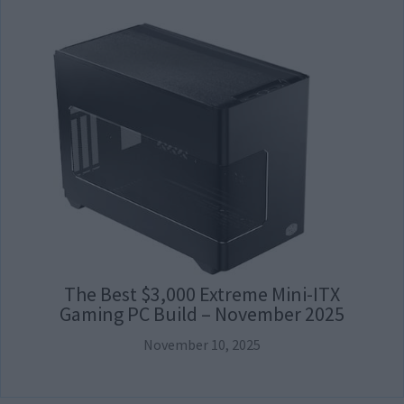
The Best $3,000 Extreme Mini-ITX
Gaming PC Build – November 2025
November 10, 2025