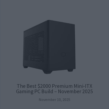
The Best $2000 Premium Mini-ITX
Gaming PC Build – November 2025
November 10, 2025