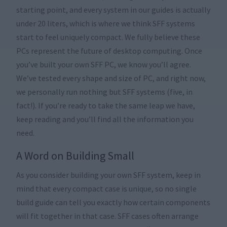
starting point, and every system in our guides is actually
under 20 liters, which is where we think SFF systems
start to feel uniquely compact. We fully believe these
PCs represent the future of desktop computing. Once
you’ve built your own SFF PC, we know you’ll agree.
We’ve tested every shape and size of PC, and right now,
we personally run nothing but SFF systems (five, in
fact!). If you’re ready to take the same leap we have,
keep reading and you’ll find all the information you
need.
A Word on Building Small
As you consider building your own SFF system, keep in
mind that every compact case is unique, so no single
build guide can tell you exactly how certain components
will fit together in that case. SFF cases often arrange