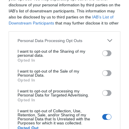
disclosure of your personal information by third parties on the
IAB’s list of downstream participants. This information may
also be disclosed by us to third parties on the
IAB’s List of
Downstream Participants
that may further disclose it to other
third parties.
Personal Data Processing Opt Outs
I want to opt-out of the Sharing of my
personal data.
Opted In
I want to opt-out of the Sale of my
Personal Data.
Opted In
The SilverStone Sugo 16
Guides
I want to opt-out of processing my
Personal Data for Targeted Advertising.
(SG16) Mini-ITX Case
Opted In
Articles
I want to opt-out of Collection, Use,
Review
Retention, Sale, and/or Sharing of my
Personal Data that Is Unrelated with the
Purposes for which it was collected.
In creating the SG16, a follow-up to the immensely-popular
Opted Out