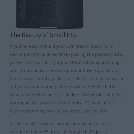
The Beauty of Small PCs
If you’re ready to build your own dream Small Form
Factor (SFF) PC and need help picking the perfect parts,
you’ve come to the right place! We’ve been publishing
our comprehensive SFF component buyer’s guides and
hands-on assembly guides since 2013, so no one else can
get you up and running in the world of SFF PCs better
than we can! Whether it’s a budget-friendly kitchen PC,
a compact yet powerful small office PC, or an ultra-
high-end gaming system, we’ve got you covered.
We define SFF systems as anything having a total
volume of under 25 liters, although that’s just a