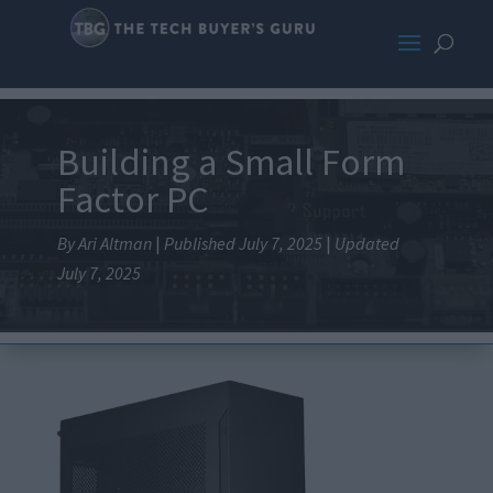
Building a Small Form
Factor PC
By Ari Altman
|
Published July 7, 2025
|
Updated
July 7, 2025