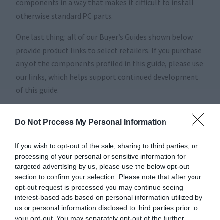
components in a way that makes it difficult to install
otherwise standard PC parts.
One last thing: all of our Buyer’s Guides shown below
provide product links to select retailers. If you purchase
any of the components profiled in this guide, please use
our links, which helps support continued development
of this guide.
Scroll down to find the buyer’s guide for your dream
Do Not Process My Personal Information
system, and click on Articles to see our huge catalog of
reviews and how-tos!
If you wish to opt-out of the sale, sharing to third parties, or
processing of your personal or sensitive information for
targeted advertising by us, please use the below opt-out
section to confirm your selection. Please note that after your
opt-out request is processed you may continue seeing
interest-based ads based on personal information utilized by
us or personal information disclosed to third parties prior to
your opt-out. You may separately opt-out of the further