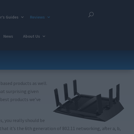
r’s Guides
Reviews
News
About Us
-based products as well.
at surprising given
e best products we’ve
s, you really should be
t it’s the 6th generation of 802.11 networking, after a, b,