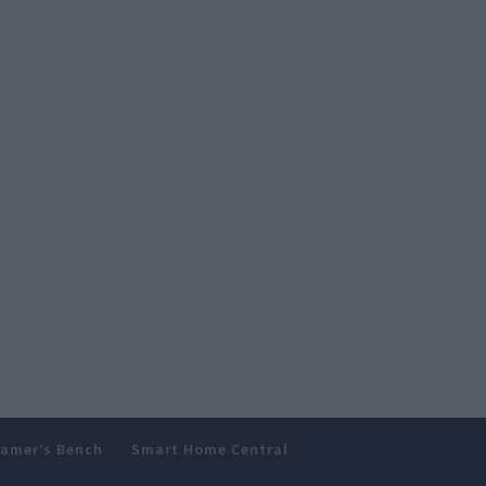
amer’s Bench
Smart Home Central