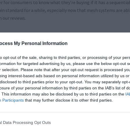
ier for consumers to know what they’re buying if it has a sequenti
main standard for a while, especially now that mesh systems are ab
n our reviews.
ocess My Personal Information
to opt-out of the sale, sharing to third parties, or processing of your per
formation for targeted advertising by us, please use the below opt-out s
r selection. Please note that after your opt-out request is processed y
eing interest-based ads based on personal information utilized by us or
disclosed to third parties prior to your opt-out. You may separately opt-
losure of your personal information by third parties on the IAB’s list of
. This information may also be disclosed by us to third parties on the
IA
Participants
that may further disclose it to other third parties.
l Data Processing Opt Outs