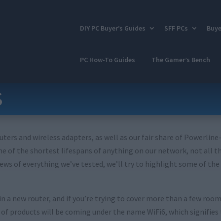
DIY PC Buyer’s Guides
SFF PCs
Buye
PC How-To Guides
The Gamer’s Bench
s
uters and wireless adapters, as well as our fair share of Powerline
 of the shortest lifespans of anything on our network, not all th
iews of everything we’ve tested, we’ll try to highlight some of th
 a new router, and if you’re trying to cover more than a few room
 products will be coming under the name WiFi6, which signifies tha