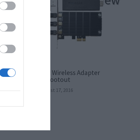
sh Wi-Fi System Review
The 802.11ac Wireless Adapter
Shootout
August 17, 2016