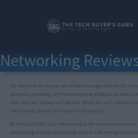
Networking Review
For better or for worse, we’ve been through a whole lot of ro
Generally speaking, we find networking products to have some
that they are “always-on” devices. While we can’t publish rev
come across, as well as trends in the industry.
At this point, 802.11ac networking is the minimum you want in
considering a mesh networking system. The next generation of