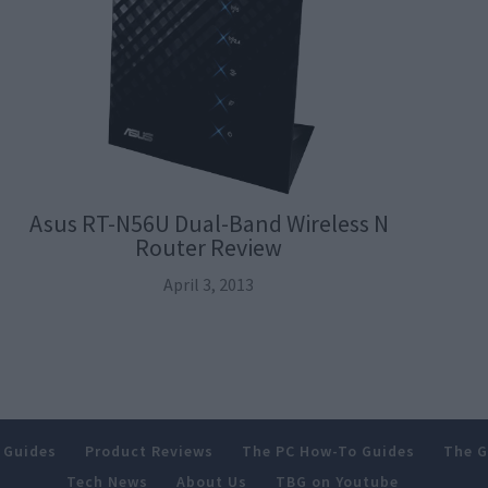
Asus RT-N56U Dual-Band Wireless N
Router Review
April 3, 2013
 Guides
Product Reviews
The PC How-To Guides
The G
Tech News
About Us
TBG on Youtube