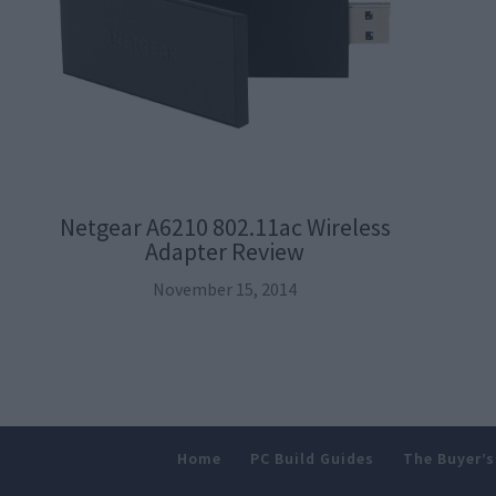
Netgear A6210 802.11ac Wireless
Adapter Review
November 15, 2014
Home
PC Build Guides
The Buyer’s