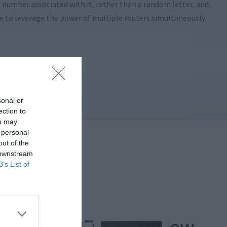
al number associated with it, rather than a random letter, and
le to leverage the power of multiple routers simultaneously.
sonal or
ection to
ou may
 personal
out of the
 downstream
B’s List of