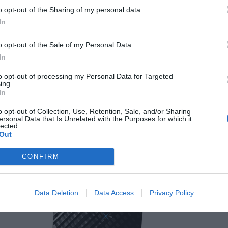
TP-Link Deco M9 Plus Me
o opt-out of the Sharing of my personal data.
Add speed and range to your home network!
In
July 10, 2018
o opt-out of the Sale of my Personal Data.
In
to opt-out of processing my Personal Data for Targeted
ing.
In
o opt-out of Collection, Use, Retention, Sale, and/or Sharing
TP-Link Deco M5 Whole Home Wi-Fi
ersonal Data that Is Unrelated with the Purposes for which it
lected.
System Review
Out
April 14, 2017
CONFIRM
Data Deletion
Data Access
Privacy Policy