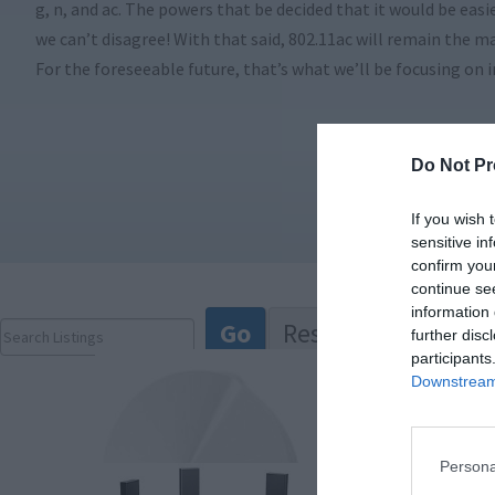
g, n, and ac. The powers that be decided that it would be eas
we can’t disagree! With that said, 802.11ac will remain the 
For the foreseeable future, that’s what we’ll be focusing on i
Do Not Pr
If you wish 
sensitive in
confirm you
continue se
information 
further disc
participants
Downstream 
Persona