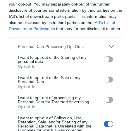
your opt-out. You may separately opt-out of the further
disclosure of your personal information by third parties on the
IAB’s list of downstream participants. This information may
also be disclosed by us to third parties on the
IAB’s List of
Downstream Participants
that may further disclose it to other
third parties.
Personal Data Processing Opt Outs
I want to opt-out of the Sharing of my
personal data.
And please
subscribe
if you’d like to stay up to date!
Opted In
By the way, here’s the gear we use in our recording studio:
I want to opt-out of the Sale of my
Personal Data.
Camera: Camera –
Sony A7S III
Opted In
Lens –
Sony FE 28-60
I want to opt-out of processing my
Gimbal:
DJI Ronin SC
Personal Data for Targeted Advertising.
Tripod:
Manfrotto Pro Video Tripod Head
Opted In
Audio:
Elgato Wave:3
I want to opt-out of Collection, Use,
Fill Lights:
Neewer 480 LED 2-Pack with Softboxes
Retention, Sale, and/or Sharing of my
Personal Data that Is Unrelated with the
Software:
CyberLink PowerDirector 19
Purposes for which it was collected.