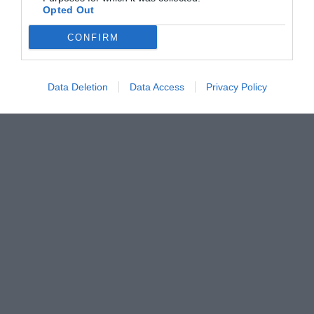
Opted Out
CONFIRM
Data Deletion
Data Access
Privacy Policy