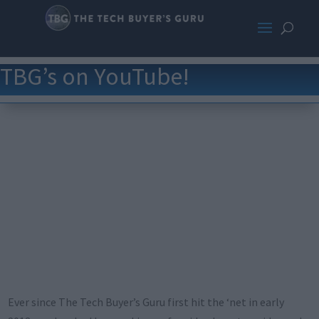
TBG’s on YouTube!
Ever since The Tech Buyer’s Guru first hit the ‘net in early