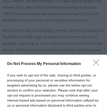
2013, readers had been asking us for video how-to guides and
reviews. Well, after much contemplation and preparation,
TBG’s YouTube channel was launched in Spring of 2017, and
we’d like to think it’s been getting better ever since!
We provide in-depth unboxings, reviews, and how-to guides on
YouTube for a wide range of products, and over time, we’re
going to migrating all of our website content to the YouTube
format. We feel pretty strongly that seeing is believing, and
thus video content makes a much bigger impact than written
content. Content consumers agree, as there’s been a massive
Do Not Process My Personal Information
shift from “web browsing” to “YouTube browsing” in the past
few years.
If you wish to opt-out of the sale, sharing to third parties, or
processing of your personal or sensitive information for
Jump right into our latest channel trailer here:
targeted advertising by us, please use the below opt-out
section to confirm your selection. Please note that after your
opt-out request is processed you may continue seeing
interest-based ads based on personal information utilized by
us or personal information disclosed to third parties prior to