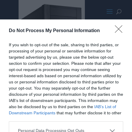
SilverStonePS07PromoMED
Do Not Process My Personal Information
If you wish to opt-out of the sale, sharing to third parties, or
processing of your personal or sensitive information for
targeted advertising by us, please use the below opt-out
section to confirm your selection. Please note that after your
opt-out request is processed you may continue seeing
interest-based ads based on personal information utilized by
us or personal information disclosed to third parties prior to
your opt-out. You may separately opt-out of the further
disclosure of your personal information by third parties on the
IAB’s list of downstream participants. This information may
also be disclosed by us to third parties on the
IAB’s List of
Downstream Participants
that may further disclose it to other
third parties.
Personal Data Processing Opt Outs