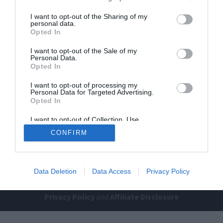
I want to opt-out of the Sharing of my
personal data.
Opted In
I want to opt-out of the Sale of my
Personal Data.
Opted In
Home
PC Build Guides
I want to opt-out of processing my
Personal Data for Targeted Advertising.
The Buyer’s Guides
Product Reviews
Opted In
The PC How-To Guides
I want to opt-out of Collection, Use,
Retention, Sale, and/or Sharing of my
The Gamer’s Bench
CONFIRM
Personal Data that Is Unrelated with the
Purposes for which it was collected.
Smart Home Central
Tech News
Opted Out
About Us
TBG on Youtube
Data Deletion
Data Access
Privacy Policy
© 2013-2021 , The Tech Buyer’s Guru® - View our
Privacy Policy
and
Affiliate Disclosure