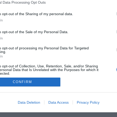
l Data Processing Opt Outs
o opt-out of the Sharing of my personal data.
In
o opt-out of the Sale of my Personal Data.
In
he Buyer’s Guides
Product Reviews
The PC How-To G
to opt-out of processing my Personal Data for Targeted
 Home Central
Tech News
About Us
TBG on Yout
ing.
In
1 , The Tech Buyer’s Guru® - View our
Privacy Policy
and
Affiliat
o opt-out of Collection, Use, Retention, Sale, and/or Sharing
ersonal Data that Is Unrelated with the Purposes for which it
lected.
Out
CONFIRM
Data Deletion
Data Access
Privacy Policy