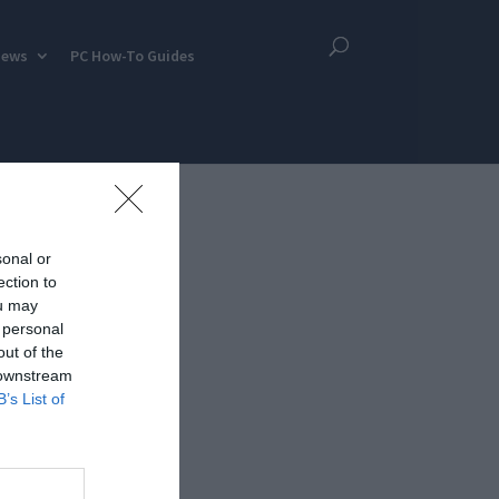
iews
PC How-To Guides
sonal or
ection to
ou may
 personal
out of the
 downstream
B’s List of