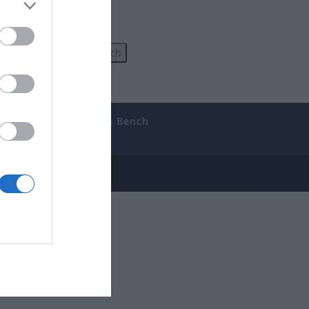
uides
The Gamer’s Bench
ube
e Disclosure