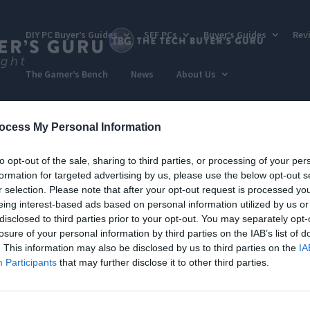
DIY PC Buyer’s Guides
SFF PCs
Buyer’s Guides
Rev
The Gamer’s Bench
News
About Us
ocess My Personal Information
to opt-out of the sale, sharing to third parties, or processing of your per
formation for targeted advertising by us, please use the below opt-out s
r selection. Please note that after your opt-out request is processed y
eing interest-based ads based on personal information utilized by us or
disclosed to third parties prior to your opt-out. You may separately opt-
losure of your personal information by third parties on the IAB’s list of
. This information may also be disclosed by us to third parties on the
IA
Participants
that may further disclose it to other third parties.