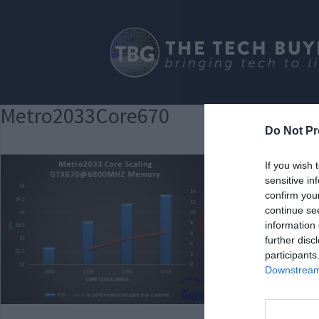
Metro2033Core670
Do Not Pr
If you wish 
sensitive in
confirm you
continue se
information 
further disc
participants
Downstream 