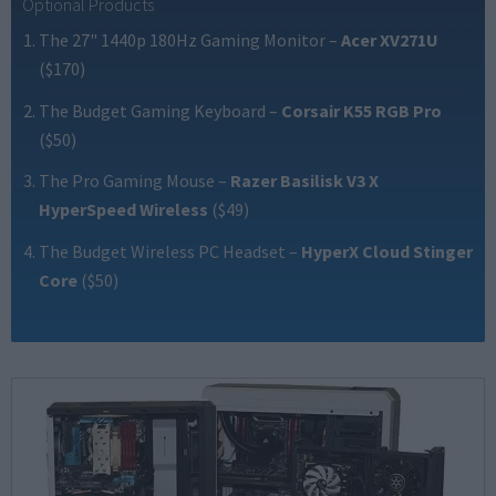
Optional Products
The 27" 1440p 180Hz Gaming Monitor
–
Acer XV271U
($170)
The Budget Gaming Keyboard
–
Corsair K55 RGB Pro
($50)
The Pro Gaming Mouse
–
Razer Basilisk V3 X
HyperSpeed Wireless
($49)
The Budget Wireless PC Headset
–
HyperX Cloud Stinger
Core
($50)