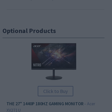
Optional Products
Click to Buy
THE 27" 1440P 180HZ GAMING MONITOR
Acer
–
XV271U