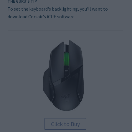
THE GURU’S TIP
To set the keyboard's backlighting, you'll want to
download Corsair's iCUE software.
Click to Buy