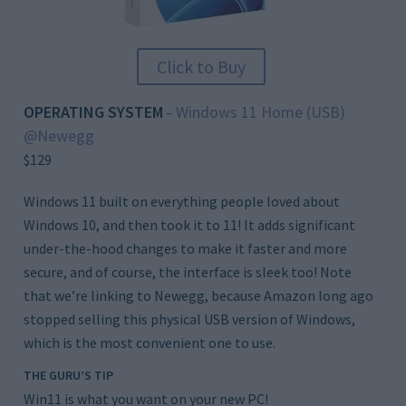
Click to Buy
OPERATING SYSTEM
Windows 11 Home (USB)
–
@Newegg
$129
Windows 11 built on everything people loved about
Windows 10, and then took it to 11! It adds significant
under-the-hood changes to make it faster and more
secure, and of course, the interface is sleek too! Note
that we’re linking to Newegg, because Amazon long ago
stopped selling this physical USB version of Windows,
which is the most convenient one to use.
THE GURU’S TIP
Win11 is what you want on your new PC!