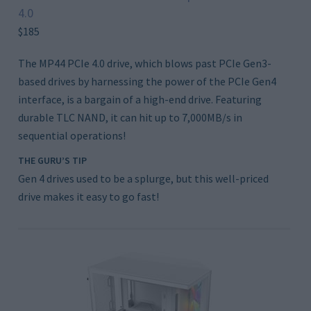
4.0
$185
The MP44 PCIe 4.0 drive, which blows past PCIe Gen3-
based drives by harnessing the power of the PCIe Gen4
interface, is a bargain of a high-end drive. Featuring
durable TLC NAND, it can hit up to 7,000MB/s in
sequential operations!
THE GURU’S TIP
Gen 4 drives used to be a splurge, but this well-priced
drive makes it easy to go fast!