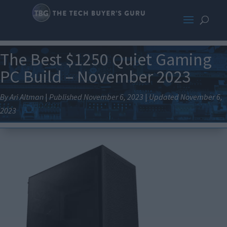
The Best $1250 Quiet Gaming
PC Build – November 2023
By Ari Altman
|
Published November 6, 2023
|
Updated November 6,
2023