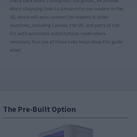
check back often. Throughout our guides, we provide
direct shopping links to Amazon for our readers in the
US, which will auto-convert for readers in other
countries, including Canada, the UK, and parts of the
EU, with automatic substitutions made where
necessary. Your use of these links helps keep this guide
alive!
The Pre-Built Option