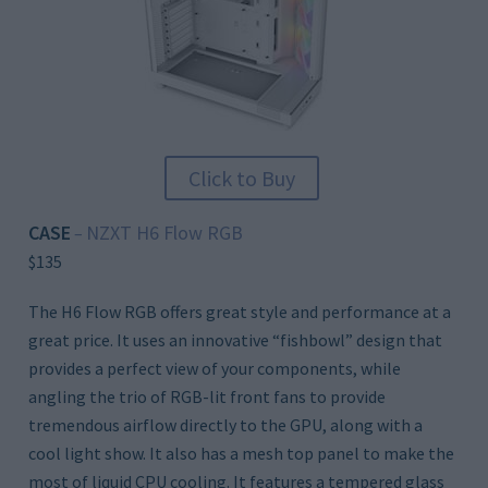
Click to Buy
CASE
NZXT H6 Flow RGB
–
$135
The H6 Flow RGB offers great style and performance at a
great price. It uses an innovative “fishbowl” design that
provides a perfect view of your components, while
angling the trio of RGB-lit front fans to provide
tremendous airflow directly to the GPU, along with a
cool light show. It also has a mesh top panel to make the
most of liquid CPU cooling. It features a tempered glass