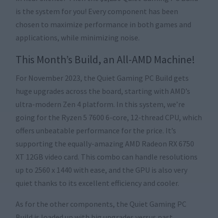
is the system for you! Every component has been
chosen to maximize performance in both games and
applications, while minimizing noise.
This Month’s Build, an All-AMD Machine!
For November 2023, the Quiet Gaming PC Build gets
huge upgrades across the board, starting with AMD’s
ultra-modern Zen 4 platform. In this system, we’re
going for the Ryzen 5 7600 6-core, 12-thread CPU, which
offers unbeatable performance for the price. It’s
supporting the equally-amazing AMD Radeon RX 6750
XT 12GB video card. This combo can handle resolutions
up to 2560 x 1440 with ease, and the GPU is also very
quiet thanks to its excellent efficiency and cooler.
As for the other components, the Quiet Gaming PC
Build is loaded up with big upgrades versus past