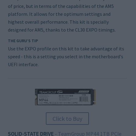
of price, but in terms of the capabilities of the AM5
platform. It allows for the optimum settings and
highest overall performance. This kit is specially
designed for AM5, thanks to the CL30 EXPO timings.
THE GURU’S TIP
Use the EXPO profile on this kit to take advantage of its
speed - this is a setting you select in the motherboard's
UEFI interface.
Click to Buy
SOLID-STATE DRIVE
TeamGroup MP44 1TB PCIe
–