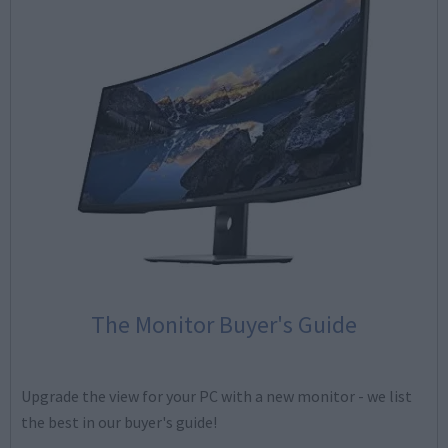
The Monitor Buyer's Guide
Upgrade the view for your PC with a new monitor - we list
the best in our buyer's guide!