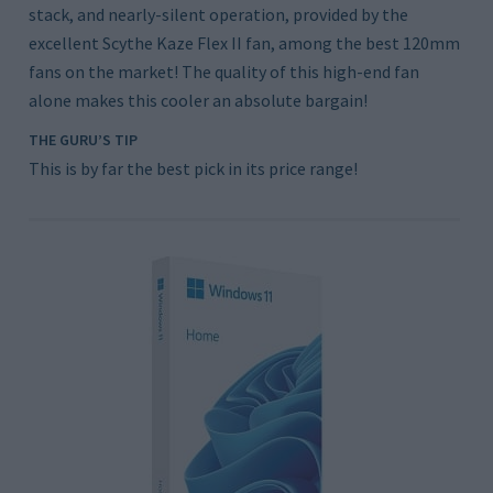
stack, and nearly-silent operation, provided by the
excellent Scythe Kaze Flex II fan, among the best 120mm
fans on the market! The quality of this high-end fan
alone makes this cooler an absolute bargain!
THE GURU’S TIP
This is by far the best pick in its price range!