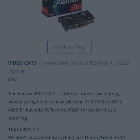
Click to Buy
VIDEO CARD
PowerColor Radeon RX 6750 XT 12GB
–
Fighter
$345
The Radeon RX 6750 XT 12GB has impressive gaming
power, going head to head with the RTX 3070 and RTX
4060 Ti, but with 50% more VRAM for better future-
proofing!
THE GURU’S TIP
We don't recommend anything less than 12GB of VRAM