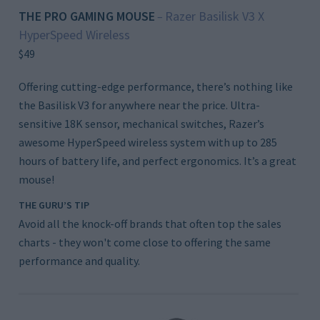
THE PRO GAMING MOUSE
Razer Basilisk V3 X
–
HyperSpeed Wireless
$49
Offering cutting-edge performance, there’s nothing like
the Basilisk V3 for anywhere near the price. Ultra-
sensitive 18K sensor, mechanical switches, Razer’s
awesome HyperSpeed wireless system with up to 285
hours of battery life, and perfect ergonomics. It’s a great
mouse!
THE GURU’S TIP
Avoid all the knock-off brands that often top the sales
charts - they won't come close to offering the same
performance and quality.