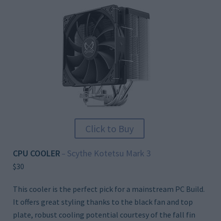
Click to Buy
CPU COOLER
Scythe Kotetsu Mark 3
–
$30
This cooler is the perfect pick for a mainstream PC Build.
It offers great styling thanks to the black fan and top
plate, robust cooling potential courtesy of the fall fin