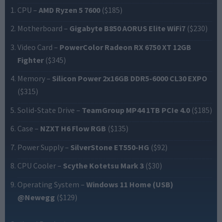
CPU
–
AMD Ryzen 5 7600
($185)
Motherboard
–
Gigabyte B850 AORUS Elite WiFi7
($230)
Video Card
–
PowerColor Radeon RX 6750 XT 12GB
Fighter
($345)
Memory
–
Silicon Power 2x16GB DDR5-6000 CL30 EXPO
($315)
Solid-State Drive
–
TeamGroup MP44 1TB PCIe 4.0
($185)
Case
–
NZXT H6 Flow RGB
($135)
Power Supply
–
SilverStone ET550-HG
($92)
CPU Cooler
–
Scythe Kotetsu Mark 3
($30)
Operating System
–
Windows 11 Home (USB)
@Newegg
($129)