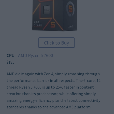
Click to Buy
CPU
AMD Ryzen 5 7600
–
$185
AMD did it again with Zen 4, simply smashing through
the performance barrier in all respects. The 6-core, 12-
thread Ryzen 5 7600 is up to 25% faster in content
creation than its predecessor, while offering simply
amazing energy efficiency plus the latest connectivity
standards thanks to the advanced AM5 platform.