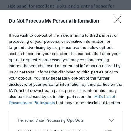
side panel for excellent looks, and plenty of space for
your components.
Do Not Process My Personal Information
THE GURU’S TIP
The solid steel front panel will keep this system running
If you wish to opt-out of the sale, sharing to third parties, or
very quiet.
processing of your personal or sensitive information for
targeted advertising by us, please use the below opt-out
section to confirm your selection. Please note that after your
opt-out request is processed you may continue seeing
interest-based ads based on personal information utilized by
us or personal information disclosed to third parties prior to
your opt-out. You may separately opt-out of the further
disclosure of your personal information by third parties on the
IAB’s list of downstream participants. This information may
also be disclosed by us to third parties on the
IAB’s List of
Downstream Participants
that may further disclose it to other
third parties.
Personal Data Processing Opt Outs