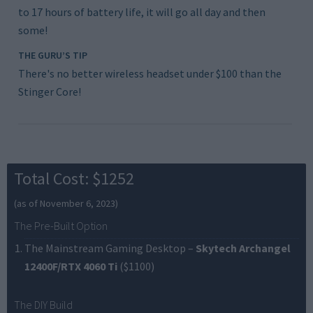
to 17 hours of battery life, it will go all day and then
some!
THE GURU’S TIP
There's no better wireless headset under $100 than the
Stinger Core!
Total Cost: $1252
(as of November 6, 2023)
The Pre-Built Option
The Mainstream Gaming Desktop
–
Skytech Archangel
12400F/RTX 4060 Ti
($1100)
The DIY Build