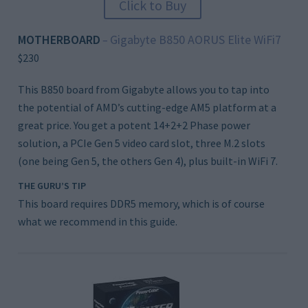
Click to Buy
MOTHERBOARD
Gigabyte B850 AORUS Elite WiFi7
–
$230
This B850 board from Gigabyte allows you to tap into
the potential of AMD’s cutting-edge AM5 platform at a
great price. You get a potent 14+2+2 Phase power
solution, a PCIe Gen 5 video card slot, three M.2 slots
(one being Gen 5, the others Gen 4), plus built-in WiFi 7.
THE GURU’S TIP
This board requires DDR5 memory, which is of course
what we recommend in this guide.