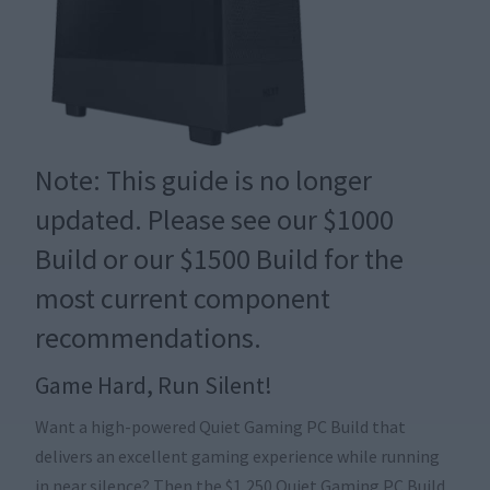
Note: This guide is no longer
updated. Please see our
$1000
Build
or our
$1500 Build
for the
most current component
recommendations.
Game Hard, Run Silent!
Want a high-powered Quiet Gaming PC Build that
delivers an excellent gaming experience while running
in near silence? Then the $1,250 Quiet Gaming PC Build