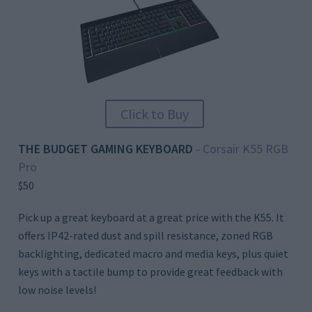
Click to Buy
THE BUDGET GAMING KEYBOARD
Corsair K55 RGB
–
Pro
$50
Pick up a great keyboard at a great price with the K55. It
offers IP42-rated dust and spill resistance, zoned RGB
backlighting, dedicated macro and media keys, plus quiet
keys with a tactile bump to provide great feedback with
low noise levels!