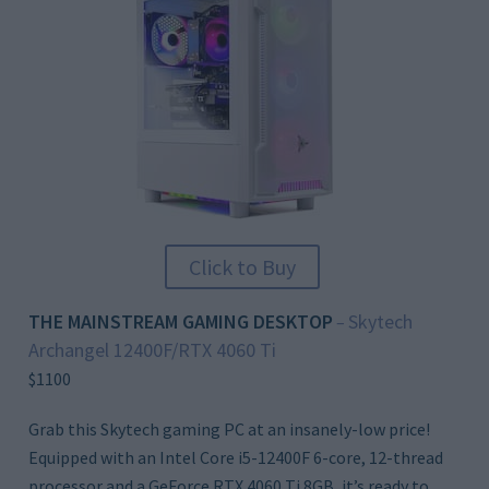
Click to Buy
THE MAINSTREAM GAMING DESKTOP
Skytech
–
Archangel 12400F/RTX 4060 Ti
$1100
Grab this Skytech gaming PC at an insanely-low price!
Equipped with an Intel Core i5-12400F 6-core, 12-thread
processor and a GeForce RTX 4060 Ti 8GB, it’s ready to