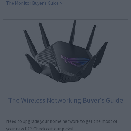
The Monitor Buyer's Guide >
The Wireless Networking Buyer's Guide
Need to upgrade your home network to get the most of
your new PC? Check out our picks!