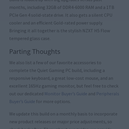
months, including 32GB of DDR4-6000 RAM and a 1TB
PCIe Gen 4 solid-state drive. It also gets a silent CPU
cooler and an efficient Gold-rated power supply.
Bringing it all together is the stylish NZXT H5 Flow
tempered glass case.
Parting Thoughts
We also list a few of our favorite accessories to
complete the Quiet Gaming PC build, including a
responsive keyboard, a great low-cost mouse, and an
excellent 165Hz gaming monitor, but feel free to check
out our dedicated
Monitor Buyer’s Guide
and
Peripherals
Buyer’s Guide
for more options.
We update this build on a monthly basis to incorporate
new product releases or major price adjustments, so