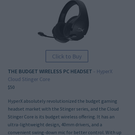
Click to Buy
THE BUDGET WIRELESS PC HEADSET
HyperX
–
Cloud Stinger Core
$50
HyperX absolutely revolutionized the budget gaming
headset market with the Stinger series, and the Cloud
Stinger Core is its budget wireless offering. It has an
ultra-lightweight design, 40mm drivers, and a
convenient swing-down mic for better control. With up