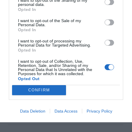
I want to opt-out of the Sharing of my
personal data.
Opted In
Click to Buy
I want to opt-out of the Sale of my
POWER SUPPLY
SilverStone ET550-HG
Personal Data.
–
Opted In
$92
I want to opt-out of processing my
Personal Data for Targeted Advertising.
This unit offers Gold-rated efficiency (that’s 90% at 50%
Opted In
load) and plenty of power (550W) in a short chassis,
I want to opt-out of Collection, Use,
which makes it very easy to install. The semi-modular
Retention, Sale, and/or Sharing of my
cable design means all the most commonly-used cables
Personal Data that Is Unrelated with the
Purposes for which it was collected.
are permanently affixed, while the cables you’re unlikely
Opted Out
to use are detachable and can be left in the box.
CONFIRM
THE GURU’S TIP
This quality power supply is selling for far less than its
competitors!
Data Deletion
Data Access
Privacy Policy