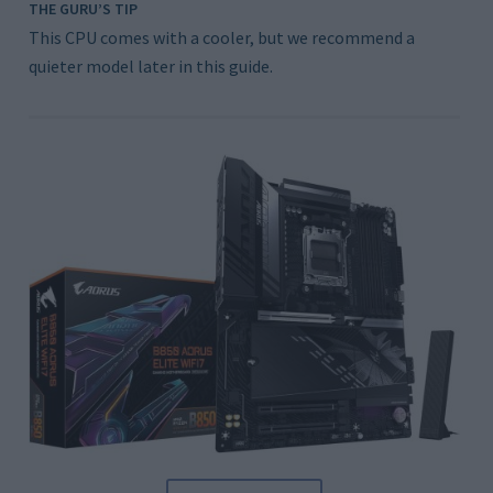
THE GURU’S TIP
This CPU comes with a cooler, but we recommend a
quieter model later in this guide.