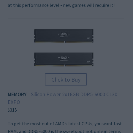
at this performance level - new games will require it!
Click to Buy
MEMORY
Silicon Power 2x16GB DDR5-6000 CL30
–
EXPO
$315
To get the most out of AMD’s latest CPUs, you want fast
RAM, and DDR5-6000 is the sweetspot not only in terms