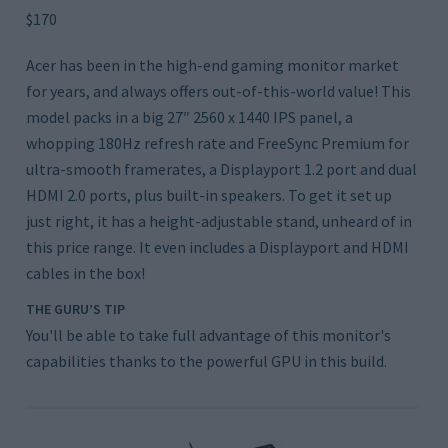
$170
Acer has been in the high-end gaming monitor market
for years, and always offers out-of-this-world value! This
model packs in a big 27″ 2560 x 1440 IPS panel, a
whopping 180Hz refresh rate and FreeSync Premium for
ultra-smooth framerates, a Displayport 1.2 port and dual
HDMI 2.0 ports, plus built-in speakers. To get it set up
just right, it has a height-adjustable stand, unheard of in
this price range. It even includes a Displayport and HDMI
cables in the box!
THE GURU’S TIP
You'll be able to take full advantage of this monitor's
capabilities thanks to the powerful GPU in this build.