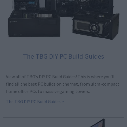
The TBG DIY PC Build Guides
View all of TBG’s DIY PC Build Guides! This is where you’ll
find all the best PC builds on the ‘net, from ultra-compact
home office PCs to massive gaming towers.
The TBG DIY PC Build Guides >