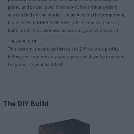
game, and priced lower than any other similar system
you can find on the market today. Also on the component
list is 16GB of DDR4-3200 RAM, a 1TB solid-state drive,
built-in 802.11ac wireless networking, and Windows 11!
THE GURU’S TIP
This system is nearly as fast as the DIY build we profile
below, and comes in at a great price, so if you're in a rush
to game, it's your best bet!
The DIY Build