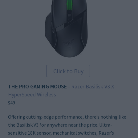
Click to Buy
THE PRO GAMING MOUSE
Razer Basilisk V3 X
–
HyperSpeed Wireless
$49
Offering cutting-edge performance, there’s nothing like
the Basilisk V3 for anywhere near the price. Ultra-
sensitive 18K sensor, mechanical switches, Razer’s