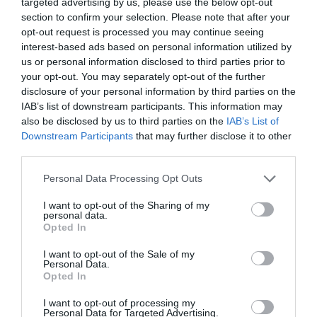
targeted advertising by us, please use the below opt-out
section to confirm your selection. Please note that after your
opt-out request is processed you may continue seeing
interest-based ads based on personal information utilized by
us or personal information disclosed to third parties prior to
your opt-out. You may separately opt-out of the further
Click to Buy
disclosure of your personal information by third parties on the
IAB’s list of downstream participants. This information may
THE BUDGET GAMING KEYBOARD
SteelSeries Apex
–
also be disclosed by us to third parties on the
IAB’s List of
3
Downstream Participants
that may further disclose it to other
third parties.
$55
Personal Data Processing Opt Outs
Pick up a great keyboard at a great price with the Apex 3.
It’s quick, quiet, and responsive, and it also has sweet
I want to opt-out of the Sharing of my
personal data.
RGB backlighting, of course!
Opted In
THE GURU’S TIP
I want to opt-out of the Sale of my
Personal Data.
There are a lot of knock-off keyboards on the market
Opted In
selling for around the same price - our advice: avoid
them!
I want to opt-out of processing my
Personal Data for Targeted Advertising.