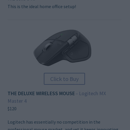
This is the ideal home office setup!
Click to Buy
THE DELUXE WIRELESS MOUSE
Logitech MX
–
Master 4
$120
Logitech has essentially no competition in the
professional mouse market, and yet it keeps innovating,