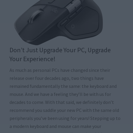
Don’t Just Upgrade Your PC, Upgrade
Your Experience!
As much as personal PCs have changed since their
release over four decades ago, two things have
remained fundamentally the same: the keyboard and
mouse. And we have a feeling they’ll be with us for
decades to come. With that said, we definitely don’t
recommend you saddle your new PC with the same old
peripherals you’ve been using for years! Stepping up to
a modern keyboard and mouse can make your