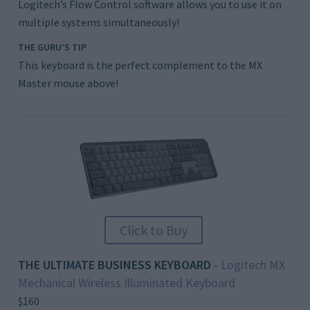
Logitech’s Flow Control software allows you to use it on
multiple systems simultaneously!
THE GURU’S TIP
This keyboard is the perfect complement to the MX
Master mouse above!
Click to Buy
THE ULTIMATE BUSINESS KEYBOARD
Logitech MX
–
Mechanical Wireless Illuminated Keyboard
$160