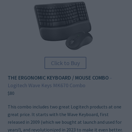
Click to Buy
THE ERGONOMIC KEYBOARD / MOUSE COMBO
–
Logitech Wave Keys MK670 Combo
$80
This combo includes two great Logitech products at one
great price. It starts with the Wave Keyboard, first
released in 2009 (which we bought at launch and used for
years!), and revolutionized in 2023 to make it even better.