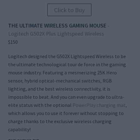
Click to Buy
THE ULTIMATE WIRELESS GAMING MOUSE
–
Logitech G502X Plus Lightspeed Wireless
$150
Logitech designed the G502X Lightspeed Wireless to be
the ultimate technological tour de force in the gaming
mouse industry. Featuring a mesmerizing 25K Hero
sensor, hybrid optical-mechanical switches, RGB
lighting, and the best wireless connectivity, it is
impossible to beat. And you can even upgrade to ultra-
elite status with the optional
PowerPlay charging mat
,
which allows you to use it forever without stopping to
charge thanks to the exclusive wireless charging
capability!