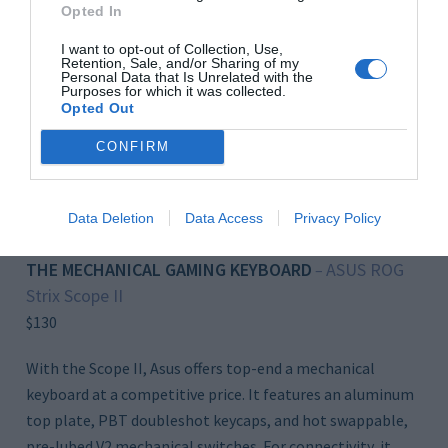
Opted In
I want to opt-out of Collection, Use,
Retention, Sale, and/or Sharing of my
Personal Data that Is Unrelated with the
Purposes for which it was collected.
Opted Out
CONFIRM
Click to Buy
Data Deletion
Data Access
Privacy Policy
THE MECHANICAL GAMING KEYBOARD
ASUS ROG
–
Strix Scope II
$130
With the Scope II, Asus offers top-end a mechanical
keyboard at a competitive price. It features an aluminum
top plate, PBT doubleshot keycaps, and hot swappable,
pre-lubed V2 mechanical switches. For connectivity, it