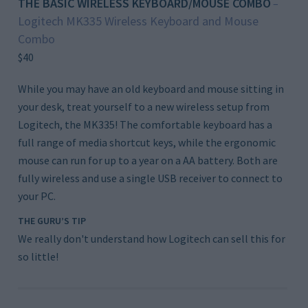
THE BASIC WIRELESS KEYBOARD/MOUSE COMBO
–
Logitech MK335 Wireless Keyboard and Mouse
Combo
$40
While you may have an old keyboard and mouse sitting in
your desk, treat yourself to a new wireless setup from
Logitech, the MK335! The comfortable keyboard has a
full range of media shortcut keys, while the ergonomic
mouse can run for up to a year on a AA battery. Both are
fully wireless and use a single USB receiver to connect to
your PC.
THE GURU’S TIP
We really don't understand how Logitech can sell this for
so little!