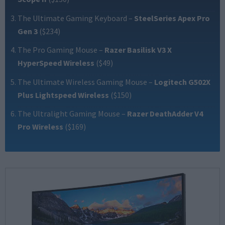
The Ultimate Gaming Keyboard
–
SteelSeries Apex Pro
Gen 3
($234)
The Pro Gaming Mouse
–
Razer Basilisk V3 X
HyperSpeed Wireless
($49)
The Ultimate Wireless Gaming Mouse
–
Logitech G502X
Plus Lightspeed Wireless
($150)
The Ultralight Gaming Mouse
–
Razer DeathAdder V4
Pro Wireless
($169)