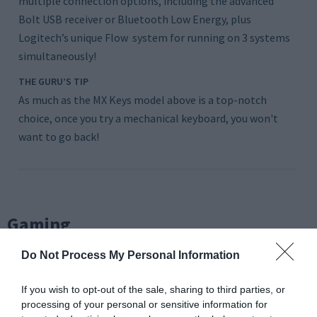
multiple connection options, including the advanced
Bolt USB receiver or Bluetooth Low Energy, plus
Logitech’s unique Flow system for running on 3 systems
simultaneously!
THE GURU’S TIP
As much as the MX Keys model above is a top-notch
choice, once you try a mechanical keyboard, you won't
want to go back!
Gaming
Do Not Process My Personal Information
If you wish to opt-out of the sale, sharing to third parties, or
processing of your personal or sensitive information for