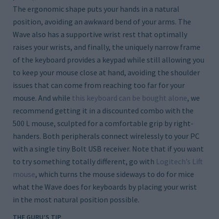
The ergonomic shape puts your hands in a natural
position, avoiding an awkward bend of your arms. The
Wave also has a supportive wrist rest that optimally
raises your wrists, and finally, the uniquely narrow frame
of the keyboard provides a keypad while still allowing you
to keep your mouse close at hand, avoiding the shoulder
issues that can come from reaching too far for your
mouse. And while
this keyboard can be bought alone
, we
recommend getting it in a discounted combo with the
500 L mouse, sculpted for a comfortable grip by right-
handers. Both peripherals connect wirelessly to your PC
with a single tiny Bolt USB receiver. Note that if you want
to try something totally different, go with
Logitech’s Lift
mouse
, which turns the mouse sideways to do for mice
what the Wave does for keyboards by placing your wrist
in the most natural position possible.
THE GURU’S TIP