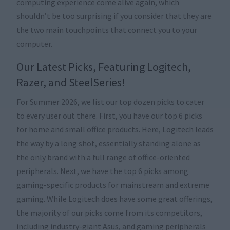
computing experience come alive again, which
shouldn’t be too surprising if you consider that they are
the two main touchpoints that connect you to your
computer.
Our Latest Picks, Featuring Logitech,
Razer, and SteelSeries!
For Summer 2026, we list our top dozen picks to cater
to every user out there. First, you have our top 6 picks
for home and small office products. Here, Logitech leads
the way by a long shot, essentially standing alone as
the only brand with a full range of office-oriented
peripherals. Next, we have the top 6 picks among
gaming-specific products for mainstream and extreme
gaming. While Logitech does have some great offerings,
the majority of our picks come from its competitors,
including industry-giant Asus, and gaming peripherals