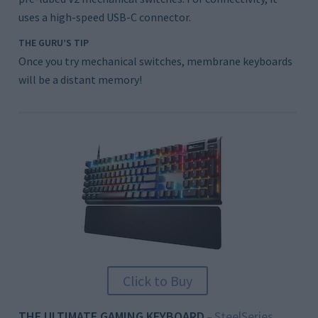
uses a high-speed USB-C connector.
THE GURU’S TIP
Once you try mechanical switches, membrane keyboards
will be a distant memory!
Click to Buy
THE ULTIMATE GAMING KEYBOARD
SteelSeries
–