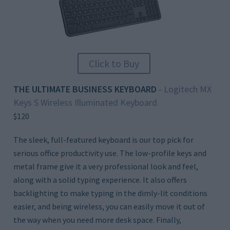
Click to Buy
THE ULTIMATE BUSINESS KEYBOARD
Logitech MX
–
Keys S Wireless Illuminated Keyboard
$120
The sleek, full-featured keyboard is our top pick for
serious office productivity use. The low-profile keys and
metal frame give it a very professional look and feel,
along with a solid typing experience. It also offers
backlighting to make typing in the dimly-lit conditions
easier, and being wireless, you can easily move it out of
the way when you need more desk space. Finally,