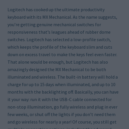
Logitech has cooked up the ultimate productivity
keyboard with its MX Mechanical. As the name suggests,
you’re getting genuine mechanical switches for
responsiveness that’s leagues ahead of rubber dome
switches. Logitech has selected a low-profile switch,
which keeps the profile of the keyboard slim and cuts
down on excess travel to make the keys feel even faster.
That alone would be enough, but Logitech has also
amazingly designed the MX Mechanical to be both
illuminated and wireless. The built-in battery will hold a
charge for up to 15 days when illuminated, and up to 10
months with the backlighting off. Basically, you can have
it your way: run it with the USB-C cable connected for
non-stop illumination, go fully wireless and plug in ever
few weeks, or shut off the lights if you don’t need them
and go wireless for nearly a year! Of course, you still get