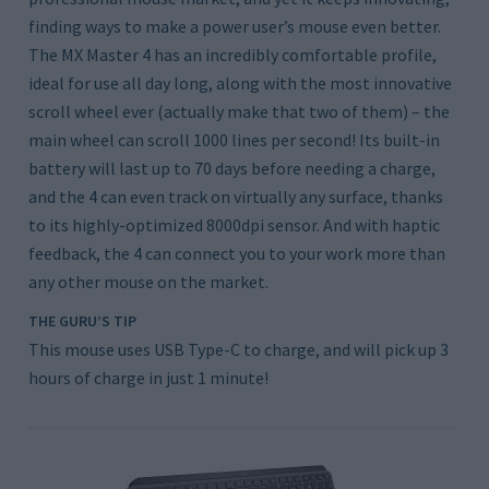
finding ways to make a power user’s mouse even better.
The MX Master 4 has an incredibly comfortable profile,
ideal for use all day long, along with the most innovative
scroll wheel ever (actually make that two of them) – the
main wheel can scroll 1000 lines per second! Its built-in
battery will last up to 70 days before needing a charge,
and the 4 can even track on virtually any surface, thanks
to its highly-optimized 8000dpi sensor. And with haptic
feedback, the 4 can connect you to your work more than
any other mouse on the market.
THE GURU’S TIP
This mouse uses USB Type-C to charge, and will pick up 3
hours of charge in just 1 minute!