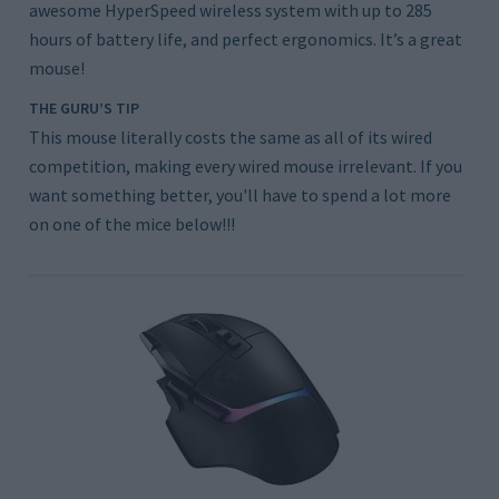
awesome HyperSpeed wireless system with up to 285
hours of battery life, and perfect ergonomics. It’s a great
mouse!
THE GURU’S TIP
This mouse literally costs the same as all of its wired
competition, making every wired mouse irrelevant. If you
want something better, you'll have to spend a lot more
on one of the mice below!!!