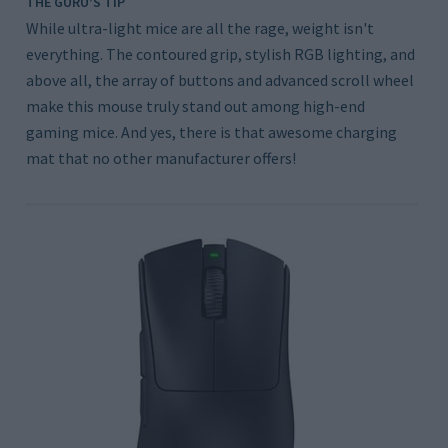
THE GURU’S TIP
While ultra-light mice are all the rage, weight isn't
everything. The contoured grip, stylish RGB lighting, and
above all, the array of buttons and advanced scroll wheel
make this mouse truly stand out among high-end
gaming mice. And yes, there is that awesome charging
mat that no other manufacturer offers!