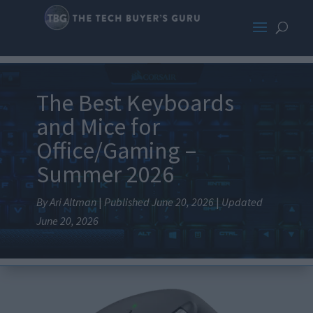
The Best Keyboards
and Mice for
Office/Gaming –
Summer 2026
By Ari Altman
|
Published June 20, 2026
|
Updated
June 20, 2026