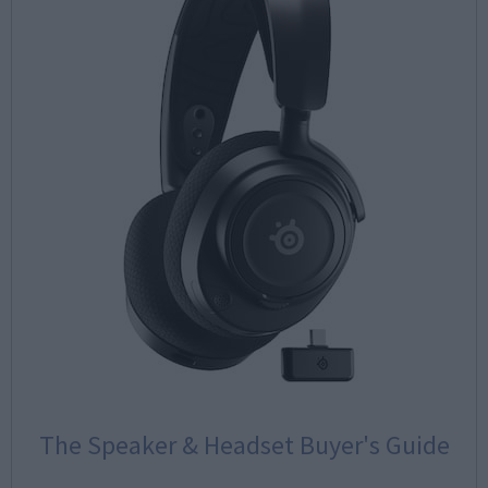
The Speaker & Headset Buyer's Guide