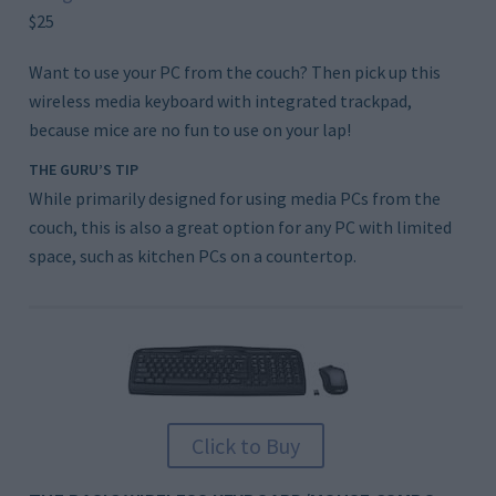
$25
Want to use your PC from the couch? Then pick up this
wireless media keyboard with integrated trackpad,
because mice are no fun to use on your lap!
THE GURU’S TIP
While primarily designed for using media PCs from the
couch, this is also a great option for any PC with limited
space, such as kitchen PCs on a countertop.
Click to Buy