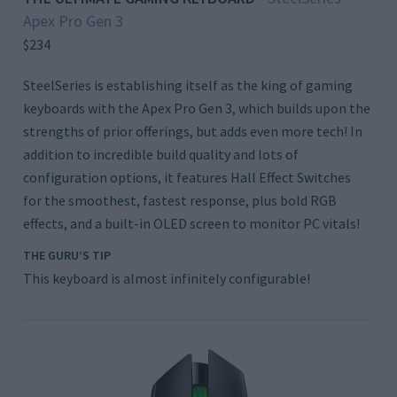
Apex Pro Gen 3
$234
SteelSeries is establishing itself as the king of gaming
keyboards with the Apex Pro Gen 3, which builds upon the
strengths of prior offerings, but adds even more tech! In
addition to incredible build quality and lots of
configuration options, it features Hall Effect Switches
for the smoothest, fastest response, plus bold RGB
effects, and a built-in OLED screen to monitor PC vitals!
THE GURU’S TIP
This keyboard is almost infinitely configurable!