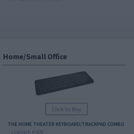
Home/Small Office
Click to Buy
THE HOME THEATER KEYBOARD/TRACKPAD COMBO
Logitech K400
–