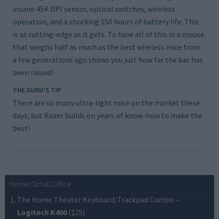
insane 45K DPI sensor, optical switches, wireless
operation, and a shocking 150 hours of battery life. This
is as cutting-edge as it gets. To have all of this in a mouse
that weighs half as much as the best wireless mice from
a few generations ago shows you just how far the bar has
been raised!
THE GURU’S TIP
There are so many ultra-light mice on the market these
days, but Razer builds on years of know-how to make the
best!
Home/Small Office
The Home Theater Keyboard/Trackpad Combo
–
Logitech K400
($25)