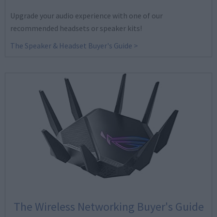
Upgrade your audio experience with one of our
recommended headsets or speaker kits!
The Speaker & Headset Buyer's Guide >
The Wireless Networking Buyer's Guide