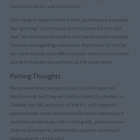
specialists Razer and SteelSeries.
One thing to keep in mind is that just because a product
has “gaming” in the name doesn’t mean it’s the real
deal. We recommend models that we know will actually
improve your gaming experience. Watch out for all the
no-name brands that offer products that look the same
but definitely do not perform at the same level!
Parting Thoughts
We provide direct Amazon links to all the gear we
recommend, and they will auto-convert for readers in
Canada, the UK, and parts of the EU, with regional
substitutions made automatically where necessary. If
you find a product you like in this guide, please use our
links to purchase it, which helps support continued
development of this site!