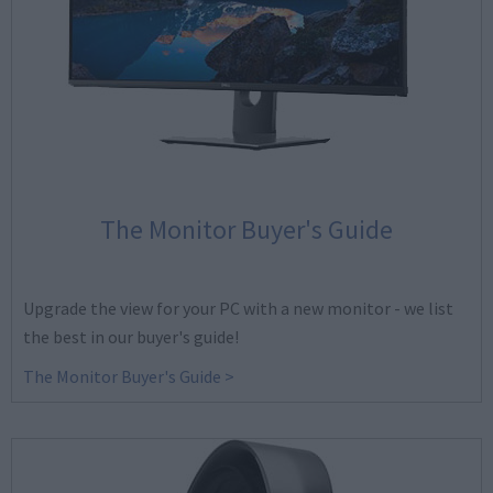
The Monitor Buyer's Guide
Upgrade the view for your PC with a new monitor - we list
the best in our buyer's guide!
The Monitor Buyer's Guide >