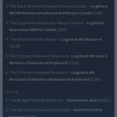
The Basic Wireless Keyboard/Mouse Combo
–
Logitech
MK335 Wireless Keyboard and Mouse Combo
($40)
The Ergonomic Keyboard / Mouse Combo
–
Logitech
Wave Keys MK670 Combo
($80)
The Deluxe Wireless Mouse
–
Logitech MX Master 4
($120)
The Ultimate Business Keyboard
–
Logitech MX Keys S
Wireless Illuminated Keyboard
($120)
The Ultimate Business Keyboard
–
Logitech MX
Mechanical Wireless Illuminated Keyboard
($160)
Gaming
The Budget Gaming Keyboard
–
SteelSeries Apex 3
($55)
The Mechanical Gaming Keyboard
–
ASUS ROG Strix
Scope II
($130)