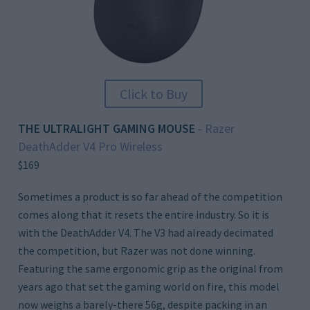
Click to Buy
THE ULTRALIGHT GAMING MOUSE
Razer
–
DeathAdder V4 Pro Wireless
$169
Sometimes a product is so far ahead of the competition
comes along that it resets the entire industry. So it is
with the DeathAdder V4. The V3 had already decimated
the competition, but Razer was not done winning.
Featuring the same ergonomic grip as the original from
years ago that set the gaming world on fire, this model
now weighs a barely-there 56g, despite packing in an