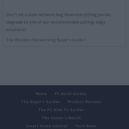
Don't let a slow network bog down everything you do.
Upgrade to one of our recommended cutting-edge
solutions!
The Wireless Networking Buyer's Guide >
Home
PC Build Guides
The Buyer’s Guides
Product Reviews
The PC How-To Guides
The Gamer’s Bench
Smart Home Central
Tech News