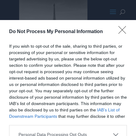
fullslide6.jpg
Do Not Process My Personal Information
If you wish to opt-out of the sale, sharing to third parties, or
processing of your personal or sensitive information for
targeted advertising by us, please use the below opt-out
section to confirm your selection. Please note that after your
opt-out request is processed you may continue seeing
interest-based ads based on personal information utilized by
us or personal information disclosed to third parties prior to
your opt-out. You may separately opt-out of the further
disclosure of your personal information by third parties on the
IAB’s list of downstream participants. This information may
also be disclosed by us to third parties on the
IAB’s List of
Downstream Participants
that may further disclose it to other
third parties.
Personal Data Processing Opt Outs