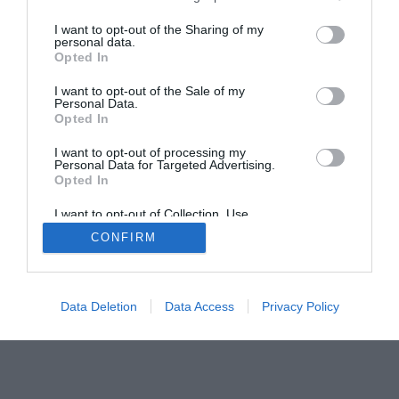
I want to opt-out of the Sharing of my
Home
PC Build Guides
personal data.
Opted In
The Buyer’s Guides
Product Reviews
The PC How-To Guides
I want to opt-out of the Sale of my
Personal Data.
The Gamer’s Bench
Opted In
Smart Home Central
Tech News
I want to opt-out of processing my
About Us
TBG on Youtube
Personal Data for Targeted Advertising.
Opted In
© 2013-2021 , The Tech Buyer’s Guru® - View our
I want to opt-out of Collection, Use,
Retention, Sale, and/or Sharing of my
Privacy Policy
and
Affiliate Disclosure
CONFIRM
Personal Data that Is Unrelated with the
Purposes for which it was collected.
Opted Out
Data Deletion
Data Access
Privacy Policy