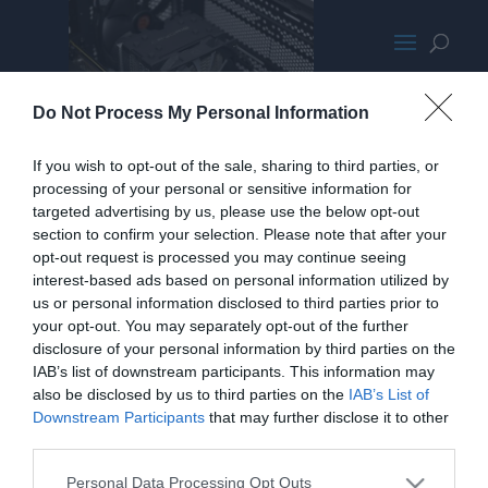
Cyrorig H7 Quad Lumi HPPromo
Do Not Process My Personal Information
If you wish to opt-out of the sale, sharing to third parties, or
processing of your personal or sensitive information for
targeted advertising by us, please use the below opt-out
section to confirm your selection. Please note that after your
opt-out request is processed you may continue seeing
interest-based ads based on personal information utilized by
us or personal information disclosed to third parties prior to
your opt-out. You may separately opt-out of the further
disclosure of your personal information by third parties on the
IAB’s list of downstream participants. This information may
also be disclosed by us to third parties on the
IAB’s List of
Downstream Participants
that may further disclose it to other
third parties.
Personal Data Processing Opt Outs