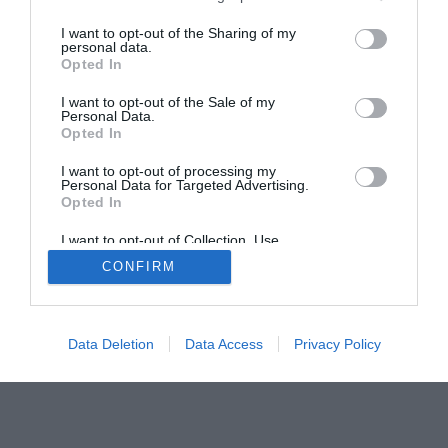
I want to opt-out of the Sharing of my
personal data.
Opted In
Home
PC Build Guides
The Buyer’s Guides
Product Reviews
I want to opt-out of the Sale of my
Personal Data.
The PC How-To Guides
Opted In
The Gamer’s Bench
I want to opt-out of processing my
Smart Home Central
Tech News
Personal Data for Targeted Advertising.
Opted In
About Us
TBG on Youtube
I want to opt-out of Collection, Use,
Retention, Sale, and/or Sharing of my
© 2013-2021 , The Tech Buyer’s Guru® - View our
CONFIRM
Personal Data that Is Unrelated with the
Purposes for which it was collected.
Privacy Policy
and
Affiliate Disclosure
Opted Out
Data Deletion
Data Access
Privacy Policy