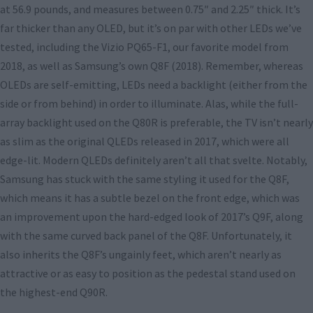
at 56.9 pounds, and measures between 0.75″ and 2.25″ thick. It’s
far thicker than any OLED, but it’s on par with other LEDs we’ve
tested, including the Vizio PQ65-F1, our favorite model from
2018, as well as Samsung’s own Q8F (2018). Remember, whereas
OLEDs are self-emitting, LEDs need a backlight (either from the
side or from behind) in order to illuminate. Alas, while the full-
array backlight used on the Q80R is preferable, the TV isn’t nearly
as slim as the original QLEDs released in 2017, which were all
edge-lit. Modern QLEDs definitely aren’t all that svelte. Notably,
Samsung has stuck with the same styling it used for the Q8F,
which means it has a subtle bezel on the front edge, which was
an improvement upon the hard-edged look of 2017’s Q9F, along
with the same curved back panel of the Q8F. Unfortunately, it
also inherits the Q8F’s ungainly feet, which aren’t nearly as
attractive or as easy to position as the pedestal stand used on
the highest-end Q90R.