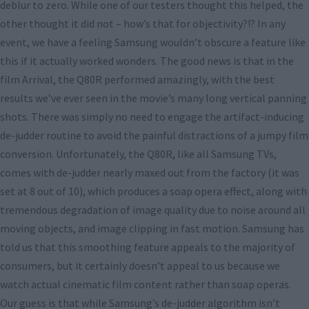
deblur to zero. While one of our testers thought this helped, the
other thought it did not – how’s that for objectivity?!? In any
event, we have a feeling Samsung wouldn’t obscure a feature like
this if it actually worked wonders. The good news is that in the
film Arrival, the Q80R performed amazingly, with the best
results we’ve ever seen in the movie’s many long vertical panning
shots. There was simply no need to engage the artifact-inducing
de-judder routine to avoid the painful distractions of a jumpy film
conversion. Unfortunately, the Q80R, like all Samsung TVs,
comes with de-judder nearly maxed out from the factory (it was
set at 8 out of 10), which produces a soap opera effect, along with
tremendous degradation of image quality due to noise around all
moving objects, and image clipping in fast motion. Samsung has
told us that this smoothing feature appeals to the majority of
consumers, but it certainly doesn’t appeal to us because we
watch actual cinematic film content rather than soap operas.
Our guess is that while Samsung’s de-judder algorithm isn’t