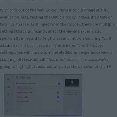
With that out of the way, we can move into our image quality
evaluation. Alas, testing the Q80R is tricky; indeed, it’s a tale of
two TVs. You see, as shipped from the factory, there are multiple
settings that significantly affect the viewing experience,
specficially in regard to brightness and motion handling. We’ll
discuss each in turn, because if you use the TV with factory
settings, you will have a completely different experience versus
shutting off these default “features”. Indeed, the issues we’re
going to highlight fundamentally alter the behavior of the TV.