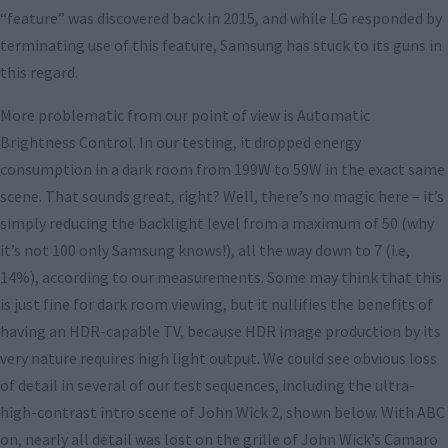
“feature” was discovered back in 2015, and while LG responded by
terminating use of this feature, Samsung has stuck to its guns in
this regard.
More problematic from our point of view is Automatic
Brightness Control. In our testing, it dropped energy
consumption in a dark room from 199W to 59W in the exact same
scene. That sounds great, right? Well, there’s no magic here – it’s
simply reducing the backlight level from a maximum of 50 (why
it’s not 100 only Samsung knows!), all the way down to 7 (i.e,
14%), according to our measurements. Some may think that this
is just fine for dark room viewing, but it nullifies the benefits of
having an HDR-capable TV, because HDR image production by its
very nature requires high light output. We could see obvious loss
of detail in several of our test sequences, including the ultra-
high-contrast intro scene of John Wick 2, shown below. With ABC
on, nearly all detail was lost on the grille of John Wick’s Camaro