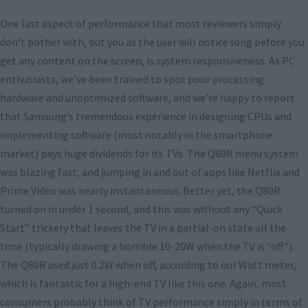
One last aspect of performance that most reviewers simply
don’t bother with, but you as the user will notice long before you
get any content on the screen, is system responsiveness. As PC
enthusiasts, we’ve been trained to spot poor processing
hardware and unoptimized software, and we’re happy to report
that Samsung’s tremendous experience in designing CPUs and
implementing software (most notably in the smartphone
market) pays huge dividends for its TVs. The Q80R menu system
was blazing fast, and jumping in and out of apps like Netflix and
Prime Video was nearly instantaneous. Better yet, the Q80R
turned on in under 1 second, and this was without any “Quick
Start” trickery that leaves the TV in a partial-on state all the
time (typically drawing a horrible 10-20W when the TV is “off”).
The Q80R used just 0.2W when off, according to our Watt meter,
which is fantastic for a high-end TV like this one. Again, most
consumers probably think of TV performance simply in terms of