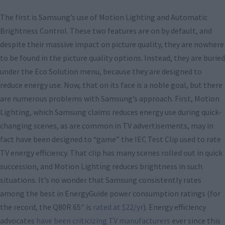
The first is Samsung’s use of Motion Lighting and Automatic
Brightness Control. These two features are on by default, and
despite their massive impact on picture quality, they are nowhere
to be found in the picture quality options. Instead, they are buried
under the Eco Solution menu, because they are designed to
reduce energy use. Now, that on its face is a noble goal, but there
are numerous problems with Samsung’s approach. First, Motion
Lighting, which Samsung claims reduces energy use during quick-
changing scenes, as are common in TV advertisements, may in
fact have been designed to “game” the IEC Test Clip used to rate
TV energy efficiency. That clip has many scenes rolled out in quick
succession, and Motion Lighting reduces brightness in such
situations. It’s no wonder that Samsung consistently rates
among the best in EnergyGuide power consumption ratings (for
the record, the Q80R 65″ is
rated at $22/yr
). Energy efficiency
advocates
have been criticizing TV manufacturers
ever since this