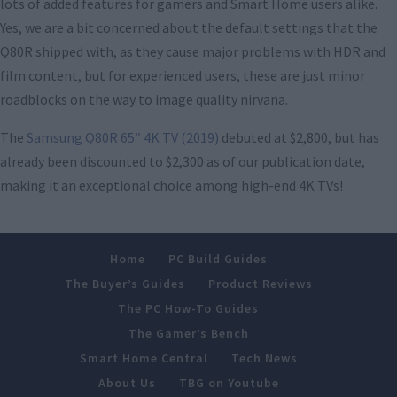
lots of added features for gamers and Smart Home users alike.
Yes, we are a bit concerned about the default settings that the
Q80R shipped with, as they cause major problems with HDR and
film content, but for experienced users, these are just minor
roadblocks on the way to image quality nirvana.
The
Samsung Q80R 65″ 4K TV (2019)
debuted at $2,800, but has
already been discounted to $2,300 as of our publication date,
making it an exceptional choice among high-end 4K TVs!
Home
PC Build Guides
The Buyer’s Guides
Product Reviews
The PC How-To Guides
The Gamer’s Bench
Smart Home Central
Tech News
About Us
TBG on Youtube