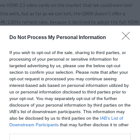
no HDMI 2.1 video cards on the market that we could even test
this with, but as far as we can tell, the Q80R doesn’t offer a
4K/120Hz refresh rate, because it declined to adopt the full HDMI
2.1 specification. Maybe next year!
Do Not Process My Personal Information
Speaking of declining to adopt industry standards, Samsung
continues to go its own way with HDR standards, promoting its
If you wish to opt-out of the sale, sharing to third parties, or
processing of your personal or sensitive information for
home-brewed HDR10+ over the superior Dolby Vision that just
targeted advertising by us, please use the below opt-out
about everyone else has embraced. Samsung is never eager to pay
section to confirm your selection. Please note that after your
licensing fees to other companies, so it’s giving Dolby the cold
opt-out request is processed you may continue seeing
interest-based ads based on personal information utilized by
shoulder here, at the expense of a coherent marketplace for
us or personal information disclosed to third parties prior to
consumers. With just about every major 4K Blu-Ray now being
your opt-out. You may separately opt-out of the further
released with DV, and very few with HDR10+, Samsung TV owners
disclosure of your personal information by third parties on the
are going to be stuck with the fallback HDR10 in most cases. We
IAB’s list of downstream participants. This information may
also be disclosed by us to third parties on the
IAB’s List of
predict that Samsung will eventually have to cave here, but it
Downstream Participants
that may further disclose it to other
hasn’t yet. Again, maybe next year!
third parties.