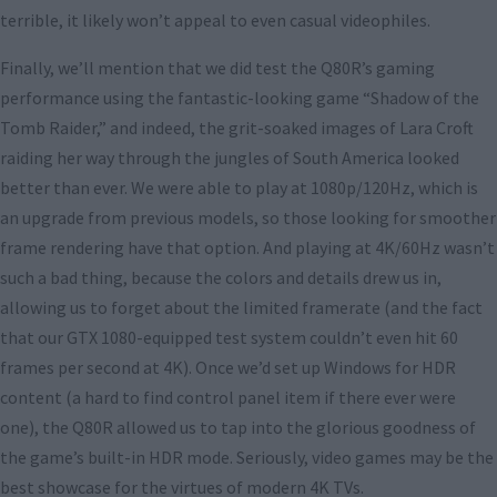
terrible, it likely won’t appeal to even casual videophiles.
Finally, we’ll mention that we did test the Q80R’s gaming
performance using the fantastic-looking game “Shadow of the
Tomb Raider,” and indeed, the grit-soaked images of Lara Croft
raiding her way through the jungles of South America looked
better than ever. We were able to play at 1080p/120Hz, which is
an upgrade from previous models, so those looking for smoother
frame rendering have that option. And playing at 4K/60Hz wasn’t
such a bad thing, because the colors and details drew us in,
allowing us to forget about the limited framerate (and the fact
that our GTX 1080-equipped test system couldn’t even hit 60
frames per second at 4K). Once we’d set up Windows for HDR
content (a hard to find control panel item if there ever were
one), the Q80R allowed us to tap into the glorious goodness of
the game’s built-in HDR mode. Seriously, video games may be the
best showcase for the virtues of modern 4K TVs.