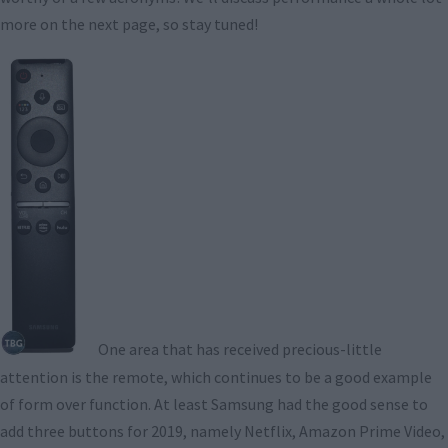
more on the next page, so stay tuned!
One area that has received precious-little
attention is the remote, which continues to be a good example
of form over function. At least Samsung had the good sense to
add three buttons for 2019, namely Netflix, Amazon Prime Video,