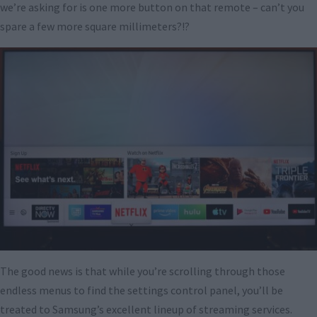
we’re asking for is one more button on that remote – can’t you
spare a few more square millimeters?!?
The good news is that while you’re scrolling through those
endless menus to find the settings control panel, you’ll be
treated to Samsung’s excellent lineup of streaming services.