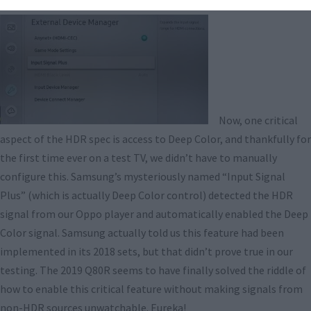
Now, one critical
aspect of the HDR spec is access to Deep Color, and thankfully for
the first time ever on a test TV, we didn’t have to manually
configure this. Samsung’s mysteriously named “Input Signal
Plus” (which is actually Deep Color control) detected the HDR
signal from our Oppo player and automatically enabled the Deep
Color signal. Samsung actually told us this feature had been
implemented in its 2018 sets, but that didn’t prove true in our
testing. The 2019 Q80R seems to have finally solved the riddle of
how to enable this critical feature without making signals from
non-HDR sources unwatchable. Eureka!