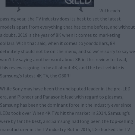
With each
passing year, the TV industry does its best to set the latest
models apart from everything that has come before, and without
a doubt, 2019 is the year of 8K when it comes to marketing
dollars. With that said, when it comes to
your
dollars, 8K
definitely should not be on the menu, and so we’re sorry to say we
won’t be saying another word about 8K in this review. Instead,
this review is going to be all about 4K, and the test vehicle is
Samsung’s latest 4K TV, the Q80R!
While Sony may have been the undisputed leader in the pre-LED
era, and Pioneer and Panasonic lead with regard to plasmas,
Samsung has been the dominant force in the industry ever since
LEDs took over. When 4K TVs hit the market in 2014, Samsung’s
were by far the best, and Samsung had long been the top-selling
manufacturer in the TV industry. But in 2015, LG shocked the TV