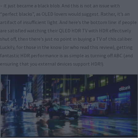
– it just became a black blob. And this is not an issue with
“perfect blacks”, as OLED lovers would suggest. Rather, it’s an
artifact of insufficient light. And here’s the bottom line: if people
are satisfied watching their QLED HDR TV with HDR effectively
shut off, then there’s just no point in buying a TV of this caliber.
Luckily, for those in the know (or who read this review), getting
fantastic HDR performance is as simple as turning off ABC (and
ensuring that you external devices support HDR!).