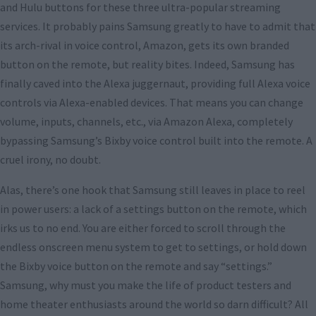
and Hulu buttons for these three ultra-popular streaming
services. It probably pains Samsung greatly to have to admit that
its arch-rival in voice control, Amazon, gets its own branded
button on the remote, but reality bites. Indeed, Samsung has
finally caved into the Alexa juggernaut, providing full Alexa voice
controls via Alexa-enabled devices. That means you can change
volume, inputs, channels, etc., via Amazon Alexa, completely
bypassing Samsung’s Bixby voice control built into the remote. A
cruel irony, no doubt.
Alas, there’s one hook that Samsung still leaves in place to reel
in power users: a lack of a settings button on the remote, which
irks us to no end. You are either forced to scroll through the
endless onscreen menu system to get to settings, or hold down
the Bixby voice button on the remote and say “settings.”
Samsung, why must you make the life of product testers and
home theater enthusiasts around the world so darn difficult? All