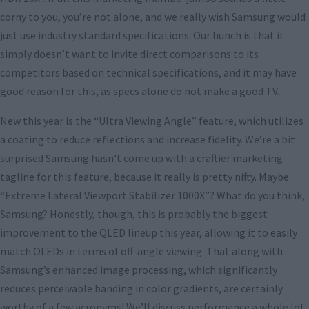
corny to you, you’re not alone, and we really wish Samsung would
just use industry standard specifications. Our hunch is that it
simply doesn’t want to invite direct comparisons to its
competitors based on technical specifications, and it may have
good reason for this, as specs alone do not make a good TV.
New this year is the “Ultra Viewing Angle” feature, which utilizes
a coating to reduce reflections and increase fidelity. We’re a bit
surprised Samsung hasn’t come up with a craftier marketing
tagline for this feature, because it really is pretty nifty. Maybe
“Extreme Lateral Viewport Stabilizer 1000X”? What do you think,
Samsung? Honestly, though, this is probably the biggest
improvement to the QLED lineup this year, allowing it to easily
match OLEDs in terms of off-angle viewing. That along with
Samsung’s enhanced image processing, which significantly
reduces perceivable banding in color gradients, are certainly
worthy of a few acronyms! We’ll discuss performance a whole lot