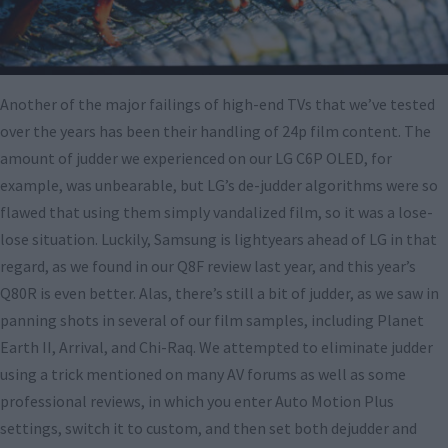
Another of the major failings of high-end TVs that we’ve tested
over the years has been their handling of 24p film content. The
amount of judder we experienced on our LG C6P OLED, for
example, was unbearable, but LG’s de-judder algorithms were so
flawed that using them simply vandalized film, so it was a lose-
lose situation. Luckily, Samsung is lightyears ahead of LG in that
regard, as we found in our Q8F review last year, and this year’s
Q80R is even better. Alas, there’s still a bit of judder, as we saw in
panning shots in several of our film samples, including Planet
Earth II, Arrival, and Chi-Raq. We attempted to eliminate judder
using a trick mentioned on many AV forums as well as some
professional reviews, in which you enter Auto Motion Plus
settings, switch it to custom, and then set both dejudder and