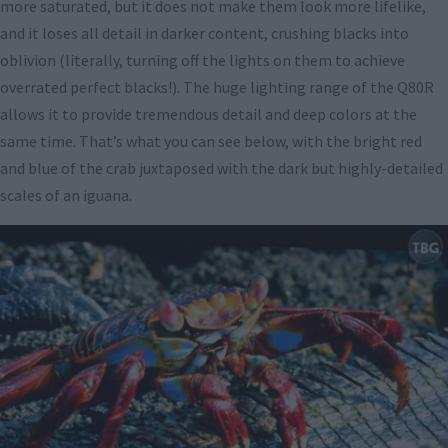
more saturated, but it does not make them look more lifelike,
and it loses all detail in darker content, crushing blacks into
oblivion (literally, turning off the lights on them to achieve
overrated perfect blacks!). The huge lighting range of the Q80R
allows it to provide tremendous detail and deep colors at the
same time. That’s what you can see below, with the bright red
and blue of the crab juxtaposed with the dark but highly-detailed
scales of an iguana.