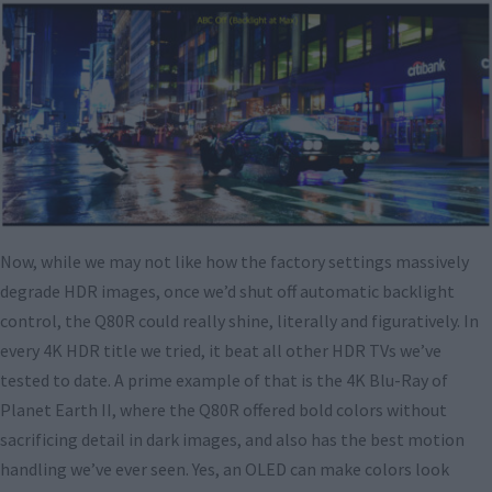
Now, while we may not like how the factory settings massively
degrade HDR images, once we’d shut off automatic backlight
control, the Q80R could really shine, literally and figuratively. In
every 4K HDR title we tried, it beat all other HDR TVs we’ve
tested to date. A prime example of that is the 4K Blu-Ray of
Planet Earth II, where the Q80R offered bold colors without
sacrificing detail in dark images, and also has the best motion
handling we’ve ever seen. Yes, an OLED can make colors look