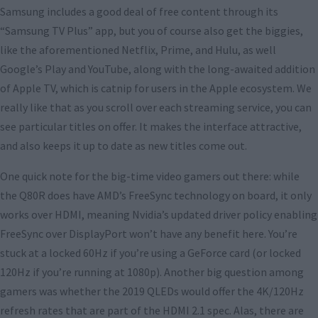
Samsung includes a good deal of free content through its
“Samsung TV Plus” app, but you of course also get the biggies,
like the aforementioned Netflix, Prime, and Hulu, as well
Google’s Play and YouTube, along with the long-awaited addition
of Apple TV, which is catnip for users in the Apple ecosystem. We
really like that as you scroll over each streaming service, you can
see particular titles on offer. It makes the interface attractive,
and also keeps it up to date as new titles come out.
One quick note for the big-time video gamers out there: while
the Q80R does have AMD’s FreeSync technology on board, it only
works over HDMI, meaning Nvidia’s updated driver policy enabling
FreeSync over DisplayPort won’t have any benefit here. You’re
stuck at a locked 60Hz if you’re using a GeForce card (or locked
120Hz if you’re running at 1080p). Another big question among
gamers was whether the 2019 QLEDs would offer the 4K/120Hz
refresh rates that are part of the HDMI 2.1 spec. Alas, there are