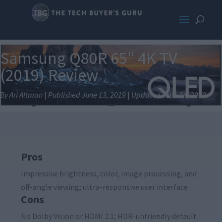
Samsung Q80R 65″ 4K TV
(2019) Review
By Ari Altman
|
Published June 13, 2019
|
Updated June 14, 2019
Pros
Impressive brightness, color, image processing, and
off-angle viewing; ultra-responsive user interface
Cons
No Dolby Vision or HDMI 2.1; HDR-unfriendly default