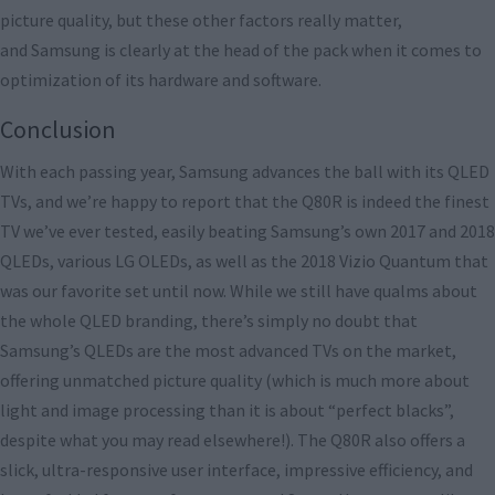
picture quality, but these other factors really matter,
and Samsung is clearly at the head of the pack when it comes to
optimization of its hardware and software.
Conclusion
With each passing year, Samsung advances the ball with its QLED
TVs, and we’re happy to report that the Q80R is indeed the finest
TV we’ve ever tested, easily beating Samsung’s own 2017 and 2018
QLEDs, various LG OLEDs, as well as the 2018 Vizio Quantum that
was our favorite set until now. While we still have qualms about
the whole QLED branding, there’s simply no doubt that
Samsung’s QLEDs are the most advanced TVs on the market,
offering unmatched picture quality (which is much more about
light and image processing than it is about “perfect blacks”,
despite what you may read elsewhere!). The Q80R also offers a
slick, ultra-responsive user interface, impressive efficiency, and