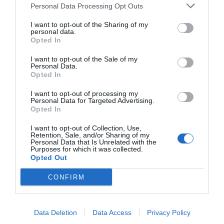
All right, next we’ll get into what it’s like to use the Q80R to
Personal Data Processing Opt Outs
watch 4K HDR10 content.
I want to opt-out of the Sharing of my
personal data.
Performance
Opted In
We utilized a number of commercial movie titles to test the
I want to opt-out of the Sale of my
Personal Data.
Q80R: Planet Earth II on 4K Blu-Ray, John Wick Chapter 2 on 4K
Opted In
Blu-Ray, Arrival on 4K Blu-ray, and Chi-Raq in 4K/HDR on Amazon
I want to opt-out of processing my
Prime Video. For all our disc-based content, we used our
Oppo
Personal Data for Targeted Advertising.
Opted In
UDP-203 UHD Player
, with the HDMI 2.0 output connected directly
to the Q80R’s HDMI 3 port, rather than through our AV receiver,
I want to opt-out of Collection, Use,
Retention, Sale, and/or Sharing of my
which could affect HDR capabilities. We use each of these titles to
Personal Data that Is Unrelated with the
Purposes for which it was collected.
test different aspects of playback, and we intentionally do not
Opted Out
use test patterns or other synthetic benchmarking material, nor
CONFIRM
do we do any sort of color calibration. Frankly, we believe that
most users aren’t going to bother with that, and at this point
other factors, like panel technology, play a much more
Data Deletion
Data Access
Privacy Policy
significant role in the viewing experience.