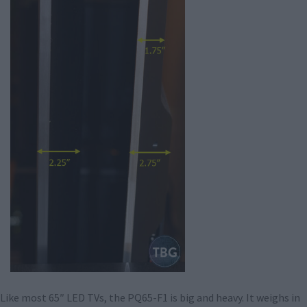
Like most 65″ LED TVs, the PQ65-F1 is big and heavy. It weighs in