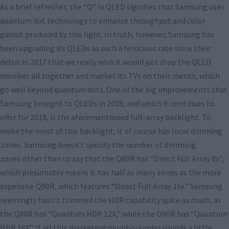
As a brief refresher, the “Q” in QLED signifies that Samsung uses
quantum dot technology to enhance throughput and color
gamut produced by this light. In truth, however, Samsung has
been upgrading its QLEDs as such a ferocious rate since their
debut in 2017 that we really wish it would just drop the QLED
moniker all together and market its TVs on their merits, which
go well beyond quantum dots. One of the big improvements that
Samsung brought to QLEDs in 2018, and which it continues to
offer for 2019, is the aforementioned full-array backlight. To
make the most of this backlight, it of course has local dimming
zones. Samsung doesn’t specify the number of dimming
zones other than to say that the Q80R has “Direct Full Array 8x”,
which presumably means it has half as many zones as the more
expensive Q90R, which features “Direct Full Array 16x.” Samsung
seemingly hasn’t trimmed the HDR capability quite as much, as
the Q80R has “Quantum HDR 12X,” while the Q90R has “Quantum
HDR 16X”. If all this marketing mumbo-jumbo sounds a little