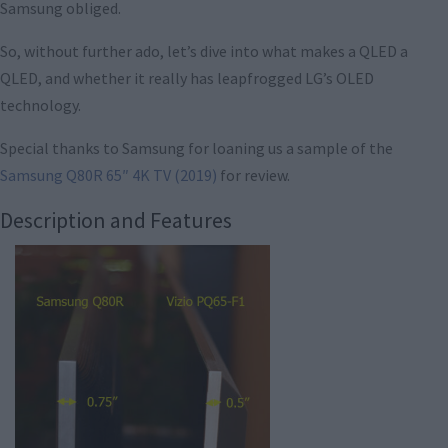
Samsung obliged.
So, without further ado, let’s dive into what makes a QLED a
QLED, and whether it really has leapfrogged LG’s OLED
technology.
Special thanks to Samsung for loaning us a sample of the
Samsung Q80R 65″ 4K TV (2019)
for review.
Description and Features