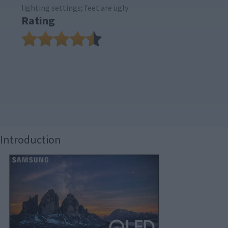
lighting settings; feet are ugly
Rating
Introduction