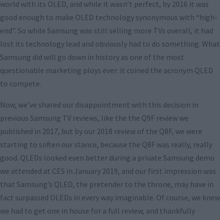
world with its OLED, and while it wasn’t perfect, by 2016 it was
good enough to make OLED technology synonymous with “high-
end”. So while Samsung was still selling more TVs overall, it had
lost its technology lead and obviously had to do something. What
Samsung did will go down in history as one of the most
questionable marketing ploys ever: it coined the acronym QLED
to compete.
Now, we’ve shared our disappointment with this decision in
previous Samsung TV reviews, like the the Q9F review we
published in 2017, but by our 2018 review of the Q8F, we were
starting to soften our stance, because the Q8F was really, really
good. QLEDs looked even better during a private Samsung demo
we attended at CES in January 2019, and our first impression was
that Samsung’s QLED, the pretender to the throne, may have in
fact surpassed OLEDs in every way imaginable. Of course, we knew
we had to get one in house for a full review, and thankfully