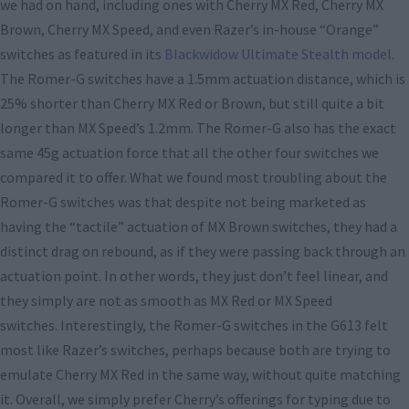
we had on hand, including ones with Cherry MX Red, Cherry MX
Brown, Cherry MX Speed, and even Razer’s in-house “Orange”
switches as featured in its
Blackwidow Ultimate Stealth model
.
The Romer-G switches have a 1.5mm actuation distance, which is
25% shorter than Cherry MX Red or Brown, but still quite a bit
longer than MX Speed’s 1.2mm. The Romer-G also has the exact
same 45g actuation force that all the other four switches we
compared it to offer. What we found most troubling about the
Romer-G switches was that despite not being marketed as
having the “tactile” actuation of MX Brown switches, they had a
distinct drag on rebound, as if they were passing back through an
actuation point. In other words, they just don’t feel linear, and
they simply are not as smooth as MX Red or MX Speed
switches. Interestingly, the Romer-G switches in the G613 felt
most like Razer’s switches, perhaps because both are trying to
emulate Cherry MX Red in the same way, without quite matching
it. Overall, we simply prefer Cherry’s offerings for typing due to