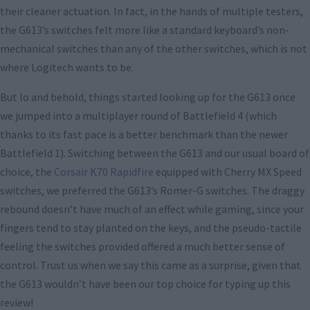
their cleaner actuation. In fact, in the hands of multiple testers,
the G613’s switches felt more like a standard keyboard’s non-
mechanical switches than any of the other switches, which is not
where Logitech wants to be.
But lo and behold, things started looking up for the G613 once
we jumped into a multiplayer round of Battlefield 4 (which
thanks to its fast pace is a better benchmark than the newer
Battlefield 1). Switching between the G613 and our usual board of
choice, the
Corsair K70 Rapidfire
equipped with Cherry MX Speed
switches, we preferred the G613’s Romer-G switches. The draggy
rebound doesn’t have much of an effect while gaming, since your
fingers tend to stay planted on the keys, and the pseudo-tactile
feeling the switches provided offered a much better sense of
control. Trust us when we say this came as a surprise, given that
the G613 wouldn’t have been our top choice for typing up this
review!