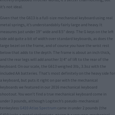
it’s not ideal.
Given that the G613 is a full-size mechanical keyboard using real
metal springs, it’s understandably fairly large and heavy. It
measures just under 19″ wide and 8.5″ deep. The G keys on the left
side add quite a bit of width over standard keyboards, as does the
large bezel on the frame, and of course you have the wrist rest
below that adds to the depth. The frame is about an inch thick,
and the rear legs will add another 3/4″ of lift to the rear of the
keyboard. On our scale, the G613 weighed 3lb., 3.3oz with the
included AA batteries. That’s most definitely on the heavy side for
a keyboard, but puts it right on par with the mechanical
keyboards we featured in our 2016 mechanical keyboard
shootout. You won’t find a true mechanical keyboard come in
under 3 pounds, although Logitech’s pseudo-mechanical
tenkeyless
G410 Atlas Spectrum
came in under 2 pounds (the
G410 lacks a metal strikeplate, giving it a very non-mechanical