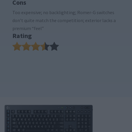
Cons
Too expensive; no backlighting; Romer-G switches
don’t quite match the competition; exterior lacks a
premium “feel”
Rating