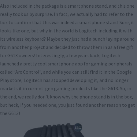
Also included in the package is a smartphone stand, and this one
really took us by surprise. In fact, we actually had to refer to the
box to confirm that this was indeed a smartphone stand. Sure, it
looks like one, but why in the world is Logitech including it with
its wireless keyboard? Maybe they just had a bunch laying around
from another project and decided to throw them in as a free gift
for G613 owners! Interestingly, a few years back, Logitech
launched a pretty cool smartphone app for gaming peripherals
called “Arx Control”, and while you can still find it in the Google
Play store, Logitech has stopped developing it, and no longer
markets it in current-gen gaming products like the G613. So, in
the end, we really don’t know why the phone stand is in the box,
but heck, if you needed one, you just found another reason to get
the G613!