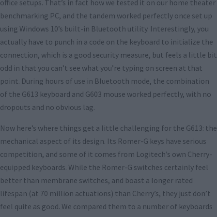
office setups. That’s in fact how we tested it on our home theater
benchmarking PC, and the tandem worked perfectly once set up
using Windows 10’s built-in Bluetooth utility. Interestingly, you
actually have to punch in a code on the keyboard to initialize the
connection, which is a good security measure, but feels a little bit
odd in that you can’t see what you’re typing on screen at that
point. During hours of use in Bluetooth mode, the combination
of the G613 keyboard and G603 mouse worked perfectly, with no
dropouts and no obvious lag.
Now here’s where things get a little challenging for the G613: the
mechanical aspect of its design. Its Romer-G keys have serious
competition, and some of it comes from Logitech’s own Cherry-
equipped keyboards. While the Romer-G switches certainly feel
better than membrane switches, and boast a longer rated
lifespan (at 70 million actuations) than Cherry’s, they just don’t
feel quite as good. We compared them to a number of keyboards