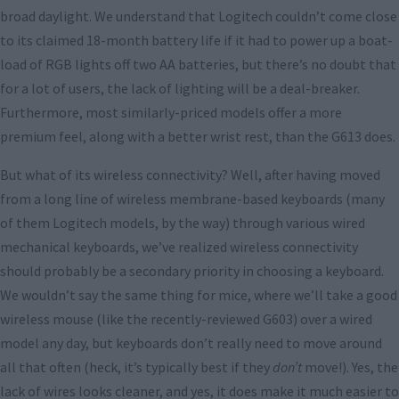
broad daylight. We understand that Logitech couldn’t come close
to its claimed 18-month battery life if it had to power up a boat-
load of RGB lights off two AA batteries, but there’s no doubt that
for a lot of users, the lack of lighting will be a deal-breaker.
Furthermore, most similarly-priced models offer a more
premium feel, along with a better wrist rest, than the G613 does.
But what of its wireless connectivity? Well, after having moved
from a long line of wireless membrane-based keyboards (many
of them Logitech models, by the way) through various wired
mechanical keyboards, we’ve realized wireless connectivity
should probably be a secondary priority in choosing a keyboard.
We wouldn’t say the same thing for mice, where we’ll take a good
wireless mouse (like the recently-reviewed G603) over a wired
model any day, but keyboards don’t really need to move around
all that often (heck, it’s typically best if they
don’t
move!). Yes, the
lack of wires looks cleaner, and yes, it does make it much easier to