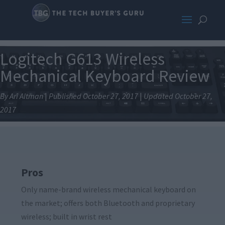
Logitech G613 Wireless
Mechanical Keyboard Review
By Ari Altman
|
Published October 27, 2017
|
Updated October 27,
2017
Pros
Only name-brand wireless mechanical keyboard on
the market; offers both Bluetooth and proprietary
wireless; built in wrist rest