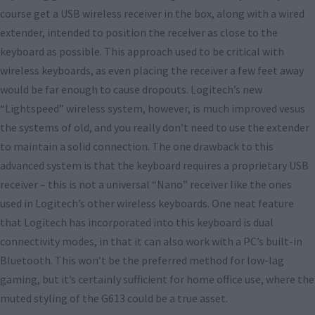
course get a USB wireless receiver in the box, along with a wired
extender, intended to position the receiver as close to the
keyboard as possible. This approach used to be critical with
wireless keyboards, as even placing the receiver a few feet away
would be far enough to cause dropouts. Logitech’s new
“Lightspeed” wireless system, however, is much improved vesus
the systems of old, and you really don’t need to use the extender
to maintain a solid connection. The one drawback to this
advanced system is that the keyboard requires a proprietary USB
receiver – this is not a universal “Nano” receiver like the ones
used in Logitech’s other wireless keyboards. One neat feature
that Logitech has incorporated into this keyboard is dual
connectivity modes, in that it can also work with a PC’s built-in
Bluetooth. This won’t be the preferred method for low-lag
gaming, but it’s certainly sufficient for home office use, where the
muted styling of the G613 could be a true asset.