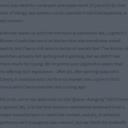
clear your desk for some pen-and-paper work (if you still do that
sort of thing), but wireless on its own won’t sell this keyboard, in
our opinion.
And that leaves us with the mechanical operation. Yes, Logitech’s
Romer-G switches are a lot better than any membrane-based
switch, but Cherry still wins in terms of overall feel. The Romer-G
switches actually felt quite good in gaming, but we didn’t like
them much for typing. We’re pretty sure Logitech is aware that
its offering isn’t equivalent – after all, after parting ways with
Cherry, it reunited with the firm to market the
Logitech G610
lineup
with Cherry switches not so long ago.
All in all, we’re not quite sold on the “game-changing” G613 from
Logitech. Yes, it is the first wireless mechanical keyboard from a
major manufacturer to reach the market, and yes, it certainly
performs well enough to pass muster, but we think the tradeoffs