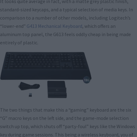
It looks quite average in fact, with a matte grey plastic finish,
standard-sized keycaps, and a typical selection of media keys. In
comparison to a number of other models, including Logitech’s
“lower-end”
G413 Mechanical Keyboard
, which offers an
aluminum top panel, the G613 feels oddly cheap in being made
entirely of plastic.
The two things that make this a “gaming” keyboard are the six
“G” macro keys on the left side, and the game-mode selection
switch up top, which shuts off “party-foul” keys like the Windows
key during game sessions. This being a wireless keyboard, you of