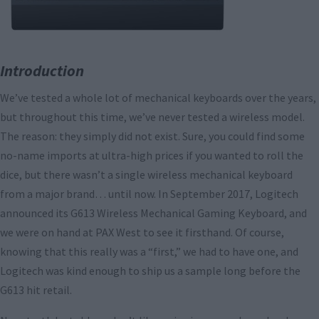
Introduction
We’ve tested a whole lot of mechanical keyboards over the years,
but throughout this time, we’ve never tested a wireless model.
The reason: they simply did not exist. Sure, you could find some
no-name imports at ultra-high prices if you wanted to roll the
dice, but there wasn’t a single wireless mechanical keyboard
from a major brand… until now. In September 2017, Logitech
announced its G613 Wireless Mechanical Gaming Keyboard, and
we were on hand at PAX West to see it firsthand. Of course,
knowing that this really was a “first,” we had to have one, and
Logitech was kind enough to ship us a sample long before the
G613 hit retail.