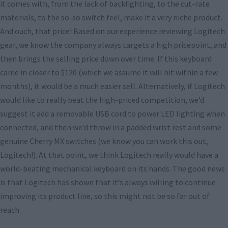
it comes with, from the lack of backlighting, to the cut-rate
materials, to the so-so switch feel, make it a very niche product.
And ouch, that price! Based on our experience reviewing Logitech
gear, we know the company always targets a high pricepoint, and
then brings the selling price down over time. If this keyboard
came in closer to $120 (which we assume it will hit within a few
months), it would be a much easier sell. Alternatively, if Logitech
would like to really beat the high-priced competition, we’d
suggest it add a removable USB cord to power LED lighting when
connected, and then we’d throw in a padded wrist rest and some
genuine Cherry MX switches (we know you can work this out,
Logitech!). At that point, we think Logitech really would have a
world-beating mechanical keyboard on its hands. The good news
is that Logitech has shown that it’s always willing to continue
improving its product line, so this might not be so far out of
reach.