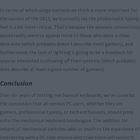
In terms of which usage scenario we think is more important for
the success of the G613, we’d actually say the problematic typing
feel is a bit more critical. That’s because the wireless connectivity
would really seem to appeal more to those who want a clean
desk area (which probably doesn’t describe most gamers), and
furthermore, the lack of lighting is going to be a drawback for
anyone interested in showing off their systems (which probably
does describe at least a good number of gamers).
Conclusion
Over our years of testing mechanical keyboards, we’ve come to
the conclusion that all serious PC users, whether they are
gamers, professional typists, or tech enthusiasts, should jump
onto the mechanical keyboard bandwagon. The addition (or
return) of mechanical switches adds so much to the experience of
interacting with a PC that anyone who tries them will notice it.