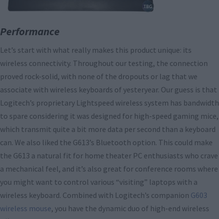
Performance
Let’s start with what really makes this product unique: its
wireless connectivity. Throughout our testing, the connection
proved rock-solid, with none of the dropouts or lag that we
associate with wireless keyboards of yesteryear. Our guess is that
Logitech’s proprietary Lightspeed wireless system has bandwidth
to spare considering it was designed for high-speed gaming mice,
which transmit quite a bit more data per second than a keyboard
can. We also liked the G613’s Bluetooth option. This could make
the G613 a natural fit for home theater PC enthusiasts who crave
a mechanical feel, and it’s also great for conference rooms where
you might want to control various “visiting” laptops with a
wireless keyboard. Combined with Logitech’s companion
G603
wireless mouse
, you have the dynamic duo of high-end wireless