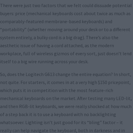
There were just two factors that we felt could dissuade potential
buyers: price (mechanical keyboards cost about twice as much as
comparably-featured membrane-based keyboards) and
“portability” (whether moving around your desk or to a different
system entirely, a bulky cord is a big drag). There’s also the
aesthetic issue of having a cord attached, as the modern
workplace, full of wireless gizmos of every sort, just doesn’t lend
itself to a big wire running across your desk.
So, does the Logitech G613 change the entire equation? In short,
not quite. For starters, it comes in at a very high $150 pricepoint,
which puts it in competition with the most feature-rich
mechanical keyboards on the market. After testing many LED-lit,
and then RGB-lit keyboards, we were really shocked at how much
of a step back it is to use a keyboard with no backlighting
whatsoever. Lighting isn’t just good for its “bling” factor – it
really can help navigate the keyboard, both in darkness and in