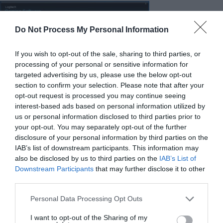
Do Not Process My Personal Information
If you wish to opt-out of the sale, sharing to third parties, or
processing of your personal or sensitive information for
targeted advertising by us, please use the below opt-out
section to confirm your selection. Please note that after your
opt-out request is processed you may continue seeing
interest-based ads based on personal information utilized by
us or personal information disclosed to third parties prior to
your opt-out. You may separately opt-out of the further
Logitech’s sleek Logitech Gaming Software (LGS) suite of course
disclosure of your personal information by third parties on the
plays a role in the G613 experience, but given the small number
IAB’s list of downstream participants. This information may
of programmable buttons and complete lack of backlighting, it’s
also be disclosed by us to third parties on the
IAB’s List of
Downstream Participants
that may further disclose it to other
a lot less significant that it would be with other more feature-
third parties.
packed peripherals, particularly those with RGB lighting. You can
for example change the wireless polling rate of the G613, but
Personal Data Processing Opt Outs
we’re not sure why you’d want to do that given that the battery
I want to opt-out of the Sharing of my