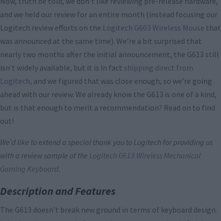
Now, truth be told, we don’t like reviewing pre-release hardware,
and we held our review for an entire month (instead focusing our
Logitech review efforts on the
Logitech G603 Wireless Mouse
that
was announced at the same time). We’re a bit surprised that
nearly two months after the initial announcement, the G613 still
isn’t widely available, but it is in fact
shipping direct from
Logitech
, and we figured that was close enough, so we’re going
ahead with our review. We already know the G613 is one of a kind,
but is that enough to merit a recommendation? Read on to find
out!
We’d like to extend a special thank you to Logitech for providing us
with a review sample of the
Logitech G613 Wireless Mechanical
Gaming Keyboard
.
Description and Features
The G613 doesn’t break new ground in terms of keyboard design.