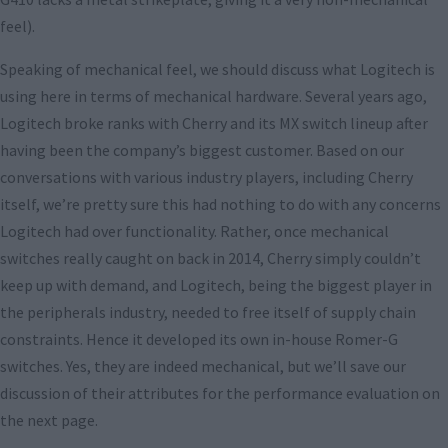
feel).
Speaking of mechanical feel, we should discuss what Logitech is
using here in terms of mechanical hardware. Several years ago,
Logitech broke ranks with Cherry and its MX switch lineup after
having been the company’s biggest customer. Based on our
conversations with various industry players, including Cherry
itself, we’re pretty sure this had nothing to do with any concerns
Logitech had over functionality. Rather, once mechanical
switches really caught on back in 2014, Cherry simply couldn’t
keep up with demand, and Logitech, being the biggest player in
the peripherals industry, needed to free itself of supply chain
constraints. Hence it developed its own in-house Romer-G
switches. Yes, they are indeed mechanical, but we’ll save our
discussion of their attributes for the performance evaluation on
the next page.