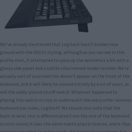
We’ve already mentioned that Logitech hasn’t broken new
ground with the G613’s styling, although as you can see in this
profile shot, it attempted to spice up the aesthetics a bit with a
glossy side panel and a subtle silkscreened model number. We’re
actually sort of surprised this doesn’t appear on the front of the
keyboard, and it will likely be missed entirely by a lot of users, as
will the oddly-placed on/off switch. Whatever happened to
placing this switch on top or underneath like every other wireless
keyboard you make, Logitech? We should also note that the
built-in wrist rest is differentiated from the rest of the keyboard
in color alone; it uses the same matte plastic texture, and is thus
entirely unpadded. In other words, it’s better than nothing, but