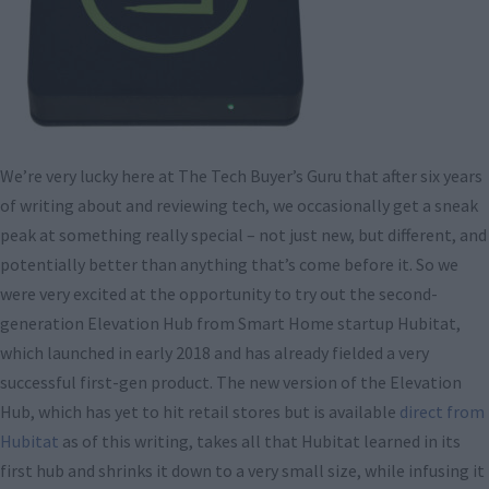
We’re very lucky here at The Tech Buyer’s Guru that after six years
of writing about and reviewing tech, we occasionally get a sneak
peak at something really special – not just new, but different, and
potentially better than anything that’s come before it. So we
were very excited at the opportunity to try out the second-
generation Elevation Hub from Smart Home startup Hubitat,
which launched in early 2018 and has already fielded a very
successful first-gen product. The new version of the Elevation
Hub, which has yet to hit retail stores but is available
direct from
Hubitat
as of this writing, takes all that Hubitat learned in its
first hub and shrinks it down to a very small size, while infusing it