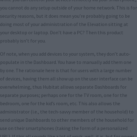
you cannot do any setup outside of your home network. This is for
security reasons, but it does mean you’re probably going to be
doing most of your administration of the Elevation sitting at
your desktop or laptop. Don’t have a PC? Then this product
probably isn’t for you.
Of note, when you add devices to your system, they don’t auto-
populate in the Dashboard. You have to manually add them one
by one. The rationale here is that for users with a large number
of devices, having them all show up on the user interface can be
overwhelming, thus Hubitat allows separate Dashboards for
separate purposes; perhaps one for the TV room, one for the
bedroom, one for the kid’s room, etc. This also allows the
administrator (i.e., the tech-savvy member of the household) to
send unique Dashboards to other members of the household for
use on their smartphones (taking the form of a personalized
URL). If this all sounds like a lot of work, well, it is, but for power