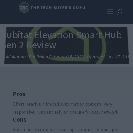
Hubitat Elevation Smart Hub
Gen 2 Review
By Ari Altman
|
Published February 15, 2019
|
Updated June 17, 2019
Pros
Offers nearly unlimited automation options; very
responsive; runs entirely on the user’s local network
Cons
Enormously complex to set up; no smartphone app