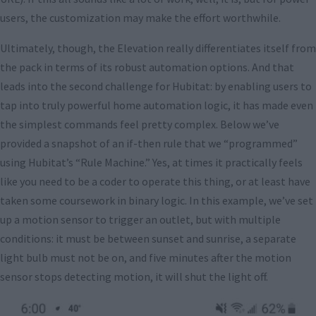
users, the customization may make the effort worthwhile.
Ultimately, though, the Elevation really differentiates itself from
the pack in terms of its robust automation options. And that
leads into the second challenge for Hubitat: by enabling users to
tap into truly powerful home automation logic, it has made even
the simplest commands feel pretty complex. Below we’ve
provided a snapshot of an if-then rule that we “programmed”
using Hubitat’s “Rule Machine.” Yes, at times it practically feels
like you need to be a coder to operate this thing, or at least have
taken some coursework in binary logic. In this example, we’ve set
up a motion sensor to trigger an outlet, but with multiple
conditions: it must be between sunset and sunrise, a separate
light bulb must not be on, and five minutes after the motion
sensor stops detecting motion, it will shut the light off.