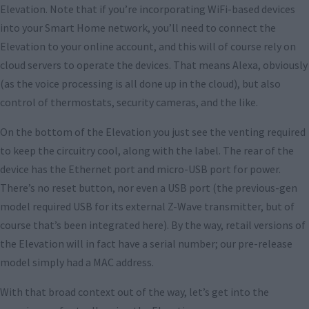
Elevation. Note that if you’re incorporating WiFi-based devices
into your Smart Home network, you’ll need to connect the
Elevation to your online account, and this will of course rely on
cloud servers to operate the devices. That means Alexa, obviously
(as the voice processing is all done up in the cloud), but also
control of thermostats, security cameras, and the like.
On the bottom of the Elevation you just see the venting required
to keep the circuitry cool, along with the label. The rear of the
device has the Ethernet port and micro-USB port for power.
There’s no reset button, nor even a USB port (the previous-gen
model required USB for its external Z-Wave transmitter, but of
course that’s been integrated here). By the way, retail versions of
the Elevation will in fact have a serial number; our pre-release
model simply had a MAC address.
With that broad context out of the way, let’s get into the