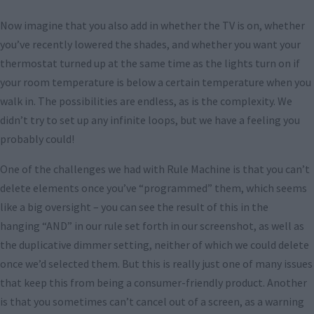
Now imagine that you also add in whether the TV is on, whether
you’ve recently lowered the shades, and whether you want your
thermostat turned up at the same time as the lights turn on if
your room temperature is below a certain temperature when you
walk in. The possibilities are endless, as is the complexity. We
didn’t try to set up any infinite loops, but we have a feeling you
probably could!
One of the challenges we had with Rule Machine is that you can’t
delete elements once you’ve “programmed” them, which seems
like a big oversight – you can see the result of this in the
hanging “AND” in our rule set forth in our screenshot, as well as
the duplicative dimmer setting, neither of which we could delete
once we’d selected them. But this is really just one of many issues
that keep this from being a consumer-friendly product. Another
is that you sometimes can’t cancel out of a screen, as a warning