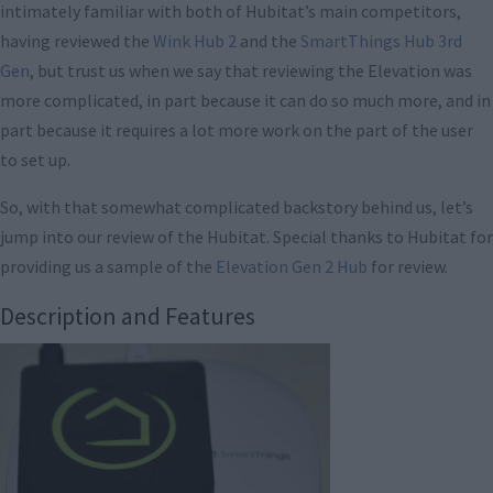
intimately familiar with both of Hubitat’s main competitors,
having reviewed the
Wink Hub 2
and the
SmartThings Hub 3rd
Gen
, but trust us when we say that reviewing the Elevation was
more complicated, in part because it can do so much more, and in
part because it requires a lot more work on the part of the user
to set up.
So, with that somewhat complicated backstory behind us, let’s
jump into our review of the Hubitat. Special thanks to Hubitat for
providing us a sample of the
Elevation Gen 2 Hub
for review.
Description and Features