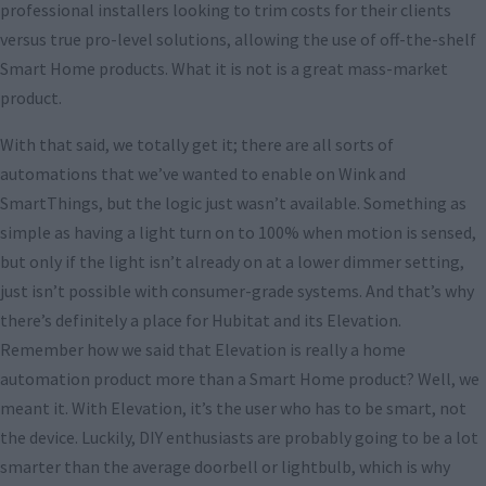
professional installers looking to trim costs for their clients
versus true pro-level solutions, allowing the use of off-the-shelf
Smart Home products. What it is not is a great mass-market
product.
With that said, we totally get it; there are all sorts of
automations that we’ve wanted to enable on Wink and
SmartThings, but the logic just wasn’t available. Something as
simple as having a light turn on to 100% when motion is sensed,
but only if the light isn’t already on at a lower dimmer setting,
just isn’t possible with consumer-grade systems. And that’s why
there’s definitely a place for Hubitat and its Elevation.
Remember how we said that Elevation is really a home
automation product more than a Smart Home product? Well, we
meant it. With Elevation, it’s the user who has to be smart, not
the device. Luckily, DIY enthusiasts are probably going to be a lot
smarter than the average doorbell or lightbulb, which is why