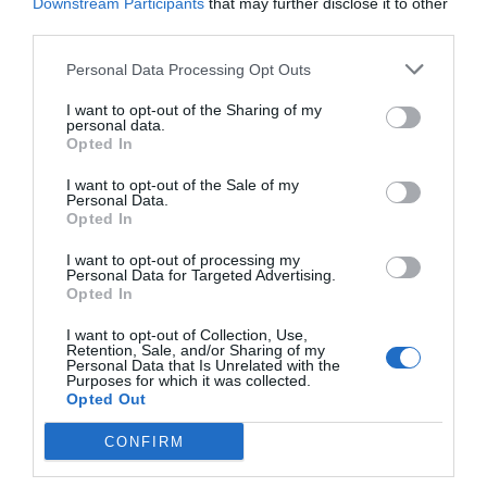
Downstream Participants
that may further disclose it to other
your voice is just another (easier) way to flick a switch, and while
third parties.
it’s incredibly impressive from a mass-consumer perspective, it
Personal Data Processing Opt Outs
has its limitations. Thus, another market is developing for DIY
solutions that can rival professionally-installed home
I want to opt-out of the Sharing of my
personal data.
automation systems, while also integrating with Amazon Alexa
Opted In
and all the rest of the gear you’ll find on store shelves. It’s a
I want to opt-out of the Sale of my
heady task, and it doesn’t come without major challenges.
Personal Data.
Opted In
I want to opt-out of processing my
Personal Data for Targeted Advertising.
Opted In
I want to opt-out of Collection, Use,
Retention, Sale, and/or Sharing of my
Personal Data that Is Unrelated with the
Purposes for which it was collected.
Opted Out
CONFIRM