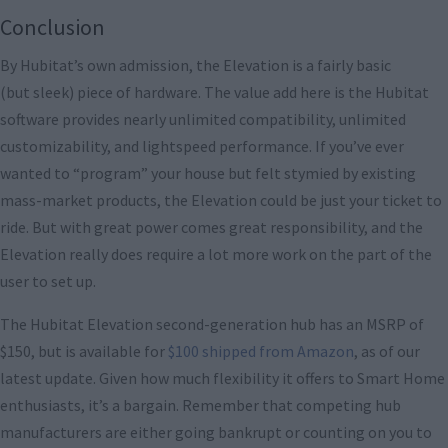
Conclusion
By Hubitat’s own admission, the Elevation is a fairly basic
(but sleek) piece of hardware. The value add here is the Hubitat
software provides nearly unlimited compatibility, unlimited
customizability, and lightspeed performance. If you’ve ever
wanted to “program” your house but felt stymied by existing
mass-market products, the Elevation could be just your ticket to
ride. But with great power comes great responsibility, and the
Elevation really does require a lot more work on the part of the
user to set up.
The Hubitat Elevation second-generation hub has an MSRP of
$150, but is available for
$100 shipped from Amazon
, as of our
latest update. Given how much flexibility it offers to Smart Home
enthusiasts, it’s a bargain. Remember that competing hub
manufacturers are either going bankrupt or counting on you to