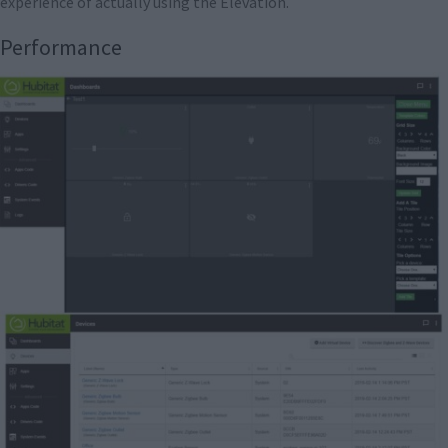
experience of actually using the Elevation.
Performance