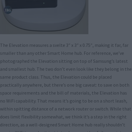
The Elevation measures a svelte 3″ x 3″ x 0.75″, making it far, far
smaller than any other Smart Home hub. For reference, we’ve
photographed the Elevation sitting on top of Samsung’s latest
and smallest hub. The two don’t even look like they belong in the
same product class. Thus, the Elevation could be placed
practically anywhere, but there’s one big caveat: to save on both
space requirements and the bill of materials, the Elevation has
no WiFi capability. That means it’s going to be on a short leash,
within spitting distance of a network router or switch. While that
does limit flexibility somewhat, we think it’s a step in the right
direction, as a well-designed Smart Home hub really shouldn’t