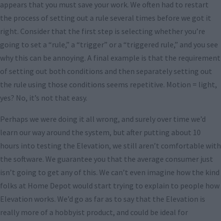
appears that you must save your work. We often had to restart
the process of setting out a rule several times before we got it
right. Consider that the first step is selecting whether you’re
going to set a “rule,” a “trigger” or a “triggered rule,” and you see
why this can be annoying. A final example is that the requirement
of setting out both conditions and then separately setting out
the rule using those conditions seems repetitive. Motion = light,
yes? No, it’s not that easy.
Perhaps we were doing it all wrong, and surely over time we’d
learn our way around the system, but after putting about 10
hours into testing the Elevation, we still aren’t comfortable with
the software. We guarantee you that the average consumer just
isn’t going to get any of this. We can’t even imagine how the kind
folks at Home Depot would start trying to explain to people how
Elevation works. We’d go as far as to say that the Elevation is
really more of a hobbyist product, and could be ideal for