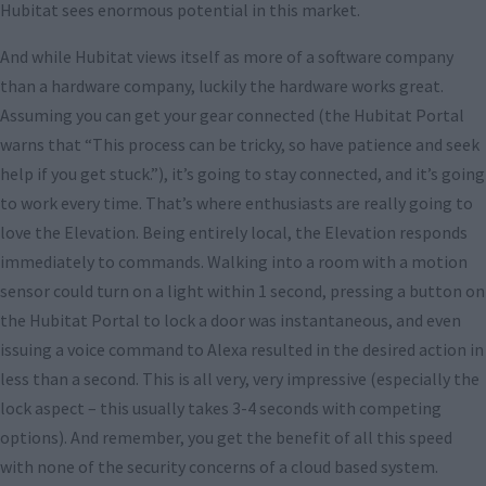
Hubitat sees enormous potential in this market.
And while Hubitat views itself as more of a software company
than a hardware company, luckily the hardware works great.
Assuming you can get your gear connected (the Hubitat Portal
warns that “This process can be tricky, so have patience and seek
help if you get stuck.”), it’s going to stay connected, and it’s going
to work every time. That’s where enthusiasts are really going to
love the Elevation. Being entirely local, the Elevation responds
immediately to commands. Walking into a room with a motion
sensor could turn on a light within 1 second, pressing a button on
the Hubitat Portal to lock a door was instantaneous, and even
issuing a voice command to Alexa resulted in the desired action in
less than a second. This is all very, very impressive (especially the
lock aspect – this usually takes 3-4 seconds with competing
options). And remember, you get the benefit of all this speed
with none of the security concerns of a cloud based system.