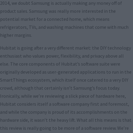
2014, we doubt Samsung is actually making any money off of
product sales. Samsung was really more interested in the
potential market for a connected home, which means
refrigerators, TVs, and washing machines that come with much
higher margins.
Hubitat is going after a very different market: the DIY technology
enthusiast who values power, flexibility, and privacy above all
else. The core components of Hubitat’s software suite were
originally developed as user-generated applications to run in the
SmartThings ecosystem, which itself once catered to a very DIY
crowd, although that certainly isn’t Samsung’s focus today.
Ironically, while we’re reviewing a slick piece of hardware here,
Hubitat considers itself a software company first and foremost,
and while the company is proud of its accomplishments on the
hardware side, it wasn’t the heavy lift. What all this means is that
this review is really going to be more of a software review. We’re