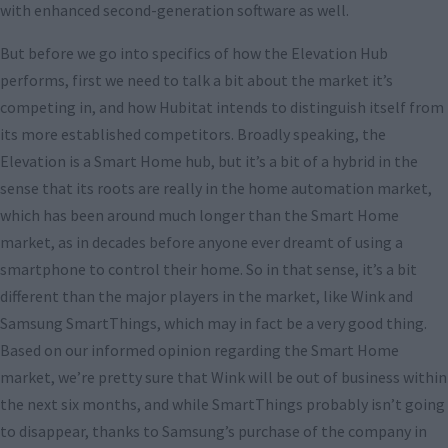
with enhanced second-generation software as well.
But before we go into specifics of how the Elevation Hub
performs, first we need to talk a bit about the market it’s
competing in, and how Hubitat intends to distinguish itself from
its more established competitors. Broadly speaking, the
Elevation is a Smart Home hub, but it’s a bit of a hybrid in the
sense that its roots are really in the home automation market,
which has been around much longer than the Smart Home
market, as in decades before anyone ever dreamt of using a
smartphone to control their home. So in that sense, it’s a bit
different than the major players in the market, like Wink and
Samsung SmartThings, which may in fact be a very good thing.
Based on our informed opinion regarding the Smart Home
market, we’re pretty sure that Wink will be out of business within
the next six months, and while SmartThings probably isn’t going
to disappear, thanks to Samsung’s purchase of the company in