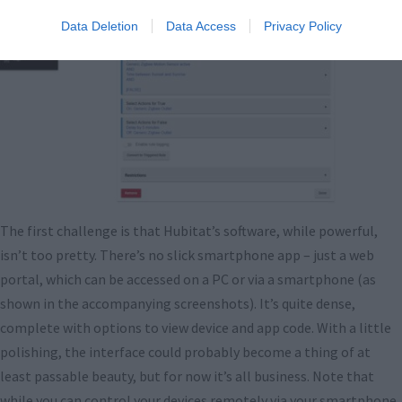
Data Deletion
Data Access
Privacy Policy
The first challenge is that Hubitat’s software, while powerful,
isn’t too pretty. There’s no slick smartphone app – just a web
portal, which can be accessed on a PC or via a smartphone (as
shown in the accompanying screenshots). It’s quite dense,
complete with options to view device and app code. With a little
polishing, the interface could probably become a thing of at
least passable beauty, but for now it’s all business. Note that
while you can control your devices remotely via your smartphone,