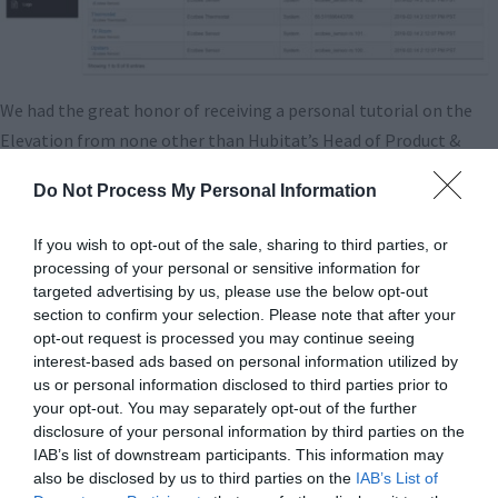
We had the great honor of receiving a personal tutorial on the
Elevation from none other than Hubitat’s Head of Product &
Business Development, Patrick Stuart. He’s been in the home
Do Not Process My Personal Information
automation business for well over a decade, and possesses
tremendous knowledge of what existing solutions can and
If you wish to opt-out of the sale, sharing to third parties, or
cannot achieve. During our conversation with Patrick, we spoke
processing of your personal or sensitive information for
about Elevation and Hubitat’s latest software suite, but also
targeted advertising by us, please use the below opt-out
section to confirm your selection. Please note that after your
about where the market for Smart Home is going.
opt-out request is processed you may continue seeing
interest-based ads based on personal information utilized by
And that leads us to what Elevation is not: the Smart Home
us or personal information disclosed to third parties prior to
solution for your grandma. There’s a true bifurcation in the
your opt-out. You may separately opt-out of the further
market occurring at this point, with voice assistants, lead by
disclosure of your personal information by third parties on the
IAB’s list of downstream participants. This information may
Amazon’s Alexa, creating a whole new industry, but also moving
also be disclosed by us to third parties on the
IAB’s List of
sharply away from automation and into manual control. Using