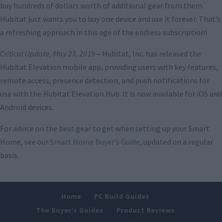
buy hundreds of dollars worth of additional gear from them.
Hubitat just wants you to buy one device and use it forever. That’s
a refreshing approach in this age of the endless subscription!
Critical Update, May 23, 2019
–
Hubitat, Inc. has released the
Hubitat Elevation mobile app, providing users with key features,
remote access, presence detection, and push notifications for
use with the Hubitat Elevation Hub. It is now available for iOS and
Android devices.
For advice on the best gear to get when setting up your Smart
Home, see our
Smart Home Buyer’s Guide
, updated on a regular
basis.
Home
PC Build Guides
The Buyer’s Guides
Product Reviews