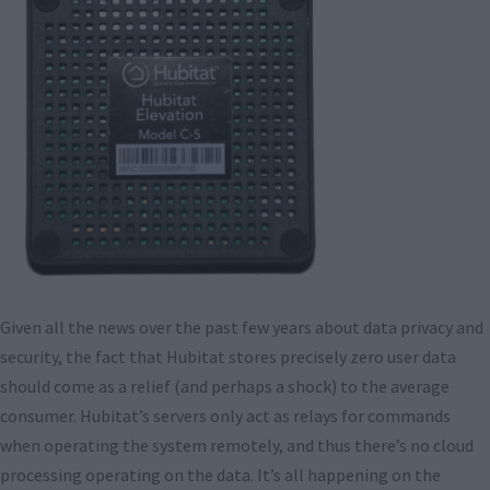
Given all the news over the past few years about data privacy and
security, the fact that Hubitat stores precisely zero user data
should come as a relief (and perhaps a shock) to the average
consumer. Hubitat’s servers only act as relays for commands
when operating the system remotely, and thus there’s no cloud
processing operating on the data. It’s all happening on the