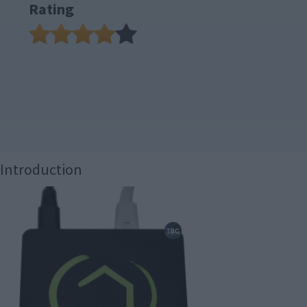
Rating
Introduction