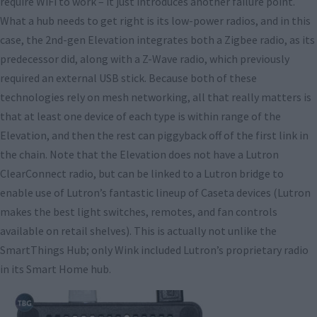
require WiFi to work – it just introduces another failure point.
What a hub needs to get right is its low-power radios, and in this
case, the 2nd-gen Elevation integrates both a Zigbee radio, as its
predecessor did, along with a Z-Wave radio, which previously
required an external USB stick. Because both of these
technologies rely on mesh networking, all that really matters is
that at least one device of each type is within range of the
Elevation, and then the rest can piggyback off of the first link in
the chain. Note that the Elevation does not have a Lutron
ClearConnect radio, but can be linked to a Lutron bridge to
enable use of Lutron’s fantastic lineup of Caseta devices (Lutron
makes the best light switches, remotes, and fan controls
available on retail shelves). This is actually not unlike the
SmartThings Hub; only Wink included Lutron’s proprietary radio
in its Smart Home hub.