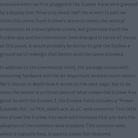
surprised when we first plugged in the Ecobee 4 and were greeted
by a display that filled only about half the screen. In part we
think this stems from Ecobee’s desire to mimic the vertical
orientation of a smartphone screen, but given how much the
Ecobee app and the thermostat have diverged in terms of menus
at this point, it would probably be better to give the Ecobee a
ground-up UI redesign that better used the space provided.
In addition to the thermostat itself, the package comes with
mounting hardware and the all-important wireless room sensor.
We’ll discuss in depth how it works on the next page, but to be
clear, the sensor is a critical piece of what makes the Ecobee 4 so
good. As with the Ecobee 3, the Ecobee 4 also includes a “Power
Extender Kit”, or PEK, which acts as a C-wire converter. This little
box allows the Ecobee 4 to work with furnaces that pre-date the
adoption of the common-wire standard. This common wire,
which is typically blue, is used to power full-featured