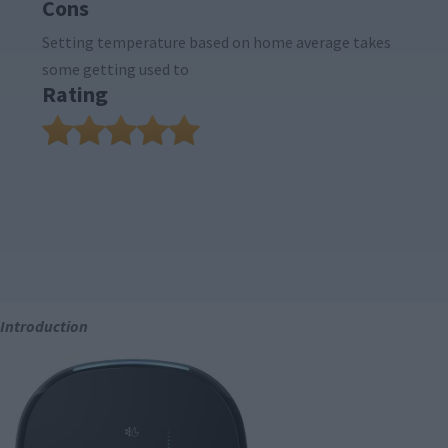
Cons
Setting temperature based on home average takes
some getting used to
Rating
Introduction