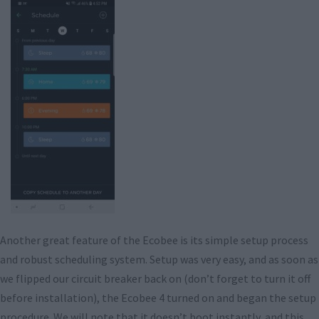
Another great feature of the Ecobee is its simple setup process
and robust scheduling system. Setup was very easy, and as soon as
we flipped our circuit breaker back on (don’t forget to turn it off
before installation), the Ecobee 4 turned on and began the setup
procedure. We will note that it doesn’t boot instantly, and this