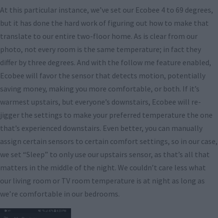
At this particular instance, we’ve set our Ecobee 4 to 69 degrees,
but it has done the hard work of figuring out how to make that
translate to our entire two-floor home. As is clear from our
photo, not every room is the same temperature; in fact they
differ by three degrees. And with the follow me feature enabled,
Ecobee will favor the sensor that detects motion, potentially
saving money, making you more comfortable, or both. If it’s
warmest upstairs, but everyone’s downstairs, Ecobee will re-
jigger the settings to make your preferred temperature the one
that’s experienced downstairs. Even better, you can manually
assign certain sensors to certain comfort settings, so in our case,
we set “Sleep” to only use our upstairs sensor, as that’s all that
matters in the middle of the night. We couldn’t care less what
our living room or TV room temperature is at night as long as
we’re comfortable in our bedrooms.