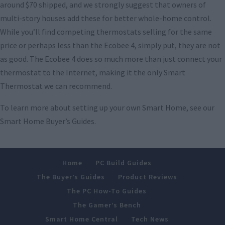
around $70 shipped, and we strongly suggest that owners of
multi-story houses add these for better whole-home control.
While you’ll find competing thermostats selling for the same
price or perhaps less than the Ecobee 4, simply put, they are not
as good. The Ecobee 4 does so much more than just connect your
thermostat to the Internet, making it the only Smart
Thermostat we can recommend.
To learn more about setting up your own Smart Home, see our
Smart Home Buyer’s Guides.
Home
PC Build Guides
The Buyer’s Guides
Product Reviews
The PC How-To Guides
The Gamer’s Bench
Smart Home Central
Tech News