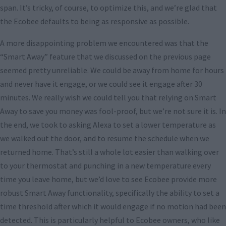
span. It’s tricky, of course, to optimize this, and we’re glad that
the Ecobee defaults to being as responsive as possible.
A more disappointing problem we encountered was that the
“Smart Away” feature that we discussed on the previous page
seemed pretty unreliable. We could be away from home for hours
and never have it engage, or we could see it engage after 30
minutes. We really wish we could tell you that relying on Smart
Away to save you money was fool-proof, but we’re not sure it is. In
the end, we took to asking Alexa to set a lower temperature as
we walked out the door, and to resume the schedule when we
returned home. That’s still a whole lot easier than walking over
to your thermostat and punching in a new temperature every
time you leave home, but we’d love to see Ecobee provide more
robust Smart Away functionality, specifically the ability to set a
time threshold after which it would engage if no motion had been
detected. This is particularly helpful to Ecobee owners, who like