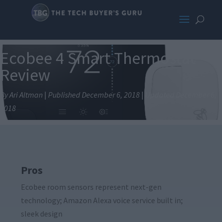
Ecobee 4 Smart Thermostat
Review
By Ari Altman
|
Published December 6, 2018
|
Updated December 6,
2018
Pros
Ecobee room sensors represent next-gen
technology; Amazon Alexa voice service built in;
sleek design