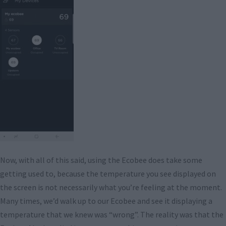
Now, with all of this said, using the Ecobee does take some
getting used to, because the temperature you see displayed on
the screen is not necessarily what you’re feeling at the moment.
Many times, we’d walk up to our Ecobee and see it displaying a
temperature that we knew was “wrong”. The reality was that the