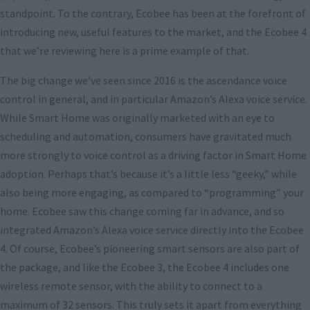
standpoint. To the contrary, Ecobee has been at the forefront of
introducing new, useful features to the market, and the Ecobee 4
that we’re reviewing here is a prime example of that.
The big change we’ve seen since 2016 is the ascendance voice
control in general, and in particular Amazon’s Alexa voice service.
While Smart Home was originally marketed with an eye to
scheduling and automation, consumers have gravitated much
more strongly to voice control as a driving factor in Smart Home
adoption. Perhaps that’s because it’s a little less “geeky,” while
also being more engaging, as compared to “programming” your
home. Ecobee saw this change coming far in advance, and so
integrated Amazon’s Alexa voice service directly into the Ecobee
4. Of course, Ecobee’s pioneering smart sensors are also part of
the package, and like the Ecobee 3, the Ecobee 4 includes one
wireless remote sensor, with the ability to connect to a
maximum of 32 sensors. This truly sets it apart from everything