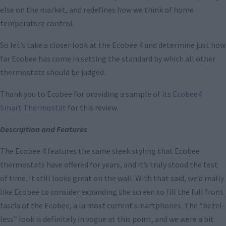
else on the market, and redefines how we think of home
temperature control.
So let’s take a closer look at the Ecobee 4 and determine just how
far Ecobee has come in setting the standard by which all other
thermostats should be judged.
Thank you to Ecobee for providing a sample of its
Ecobee4
Smart Thermostat
for this review.
Description and Features
The Ecobee 4 features the same sleek styling that Ecobee
thermostats have offered for years, and it’s truly stood the test
of time. It still looks great on the wall. With that said, we’d really
like Ecobee to consider expanding the screen to fill the full front
fascia of the Ecobee, a la most current smartphones. The “bezel-
less” look is definitely in vogue at this point, and we were a bit