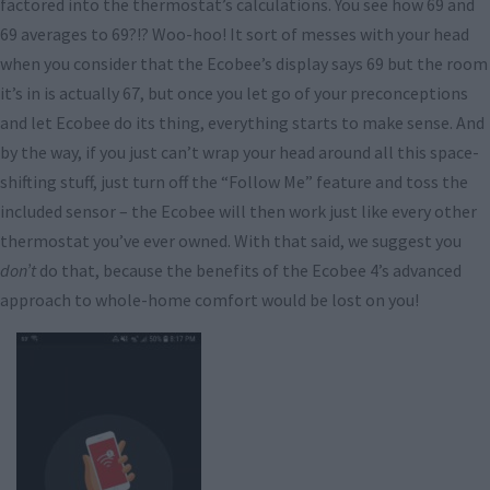
factored into the thermostat’s calculations. You see how 69 and
69 averages to 69?!? Woo-hoo! It sort of messes with your head
when you consider that the Ecobee’s display says 69 but the room
it’s in is actually 67, but once you let go of your preconceptions
and let Ecobee do its thing, everything starts to make sense. And
by the way, if you just can’t wrap your head around all this space-
shifting stuff, just turn off the “Follow Me” feature and toss the
included sensor – the Ecobee will then work just like every other
thermostat you’ve ever owned. With that said, we suggest you
don’t
do that, because the benefits of the Ecobee 4’s advanced
approach to whole-home comfort would be lost on you!