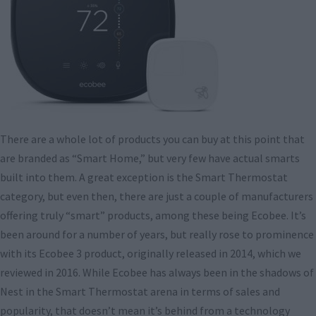
There are a whole lot of products you can buy at this point that
are branded as “Smart Home,” but very few have actual smarts
built into them. A great exception is the Smart Thermostat
category, but even then, there are just a couple of manufacturers
offering truly “smart” products, among these being Ecobee. It’s
been around for a number of years, but really rose to prominence
with its Ecobee 3 product, originally released in 2014, which we
reviewed in 2016. While Ecobee has always been in the shadows of
Nest in the Smart Thermostat arena in terms of sales and
popularity, that doesn’t mean it’s behind from a technology