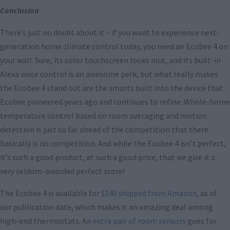
Conclusion
There’s just no doubt about it – if you want to experience next-
generation home climate control today, you need an Ecobee 4 on
your wall. Sure, its color touchscreen looks nice, and its built-in
Alexa voice control is an awesome perk, but what really makes
the Ecobee 4 stand out are the smarts built into the device that
Ecobee pioneered years ago and continues to refine. Whole-home
temperature control based on room averaging and motion
detection is just so far ahead of the competition that there
basically is no competition. And while the Ecobee 4 isn’t perfect,
it’s such a good product, at such a good price, that we give it a
very seldom-awarded perfect score!
The Ecobee 4 is available for
$240 shipped from Amazon
, as of
our publication date, which makes it an amazing deal among
high-end thermostats. An
extra pair of room sensors
goes for