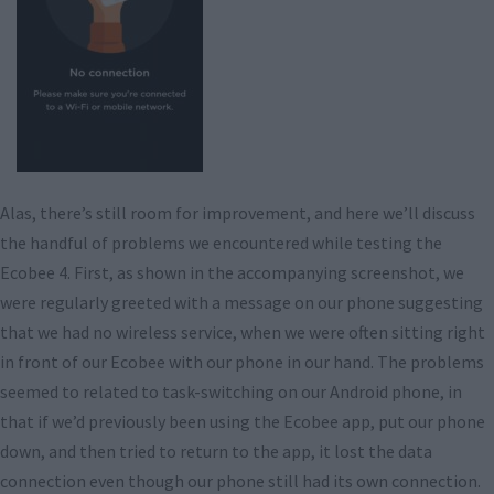
Alas, there’s still room for improvement, and here we’ll discuss
the handful of problems we encountered while testing the
Ecobee 4. First, as shown in the accompanying screenshot, we
were regularly greeted with a message on our phone suggesting
that we had no wireless service, when we were often sitting right
in front of our Ecobee with our phone in our hand. The problems
seemed to related to task-switching on our Android phone, in
that if we’d previously been using the Ecobee app, put our phone
down, and then tried to return to the app, it lost the data
connection even though our phone still had its own connection.