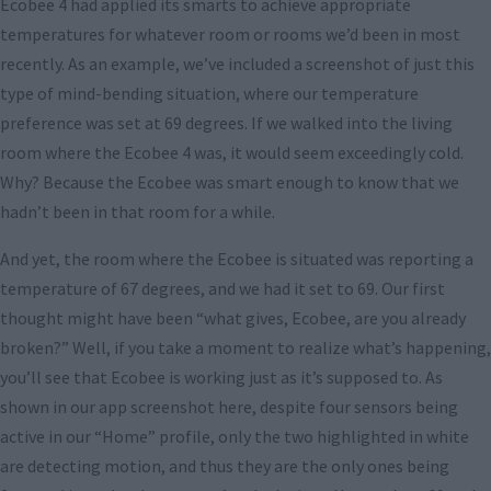
Ecobee 4 had applied its smarts to achieve appropriate
temperatures for whatever room or rooms we’d been in most
recently. As an example, we’ve included a screenshot of just this
type of mind-bending situation, where our temperature
preference was set at 69 degrees. If we walked into the living
room where the Ecobee 4 was, it would seem exceedingly cold.
Why? Because the Ecobee was smart enough to know that we
hadn’t been in that room for a while.
And yet, the room where the Ecobee is situated was reporting a
temperature of 67 degrees, and we had it set to 69. Our first
thought might have been “what gives, Ecobee, are you already
broken?” Well, if you take a moment to realize what’s happening,
you’ll see that Ecobee is working just as it’s supposed to. As
shown in our app screenshot here, despite four sensors being
active in our “Home” profile, only the two highlighted in white
are detecting motion, and thus they are the only ones being