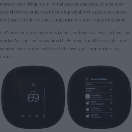
anyway, your living room, or hallway, or staircase, or wherever
your thermostat is, most likely is probably the place you spend
the least time in, so that temperature is practically irrelevant.
Let’s look at a few examples to better illustrate exactly how this
works. You can see below how the Ecobee 4 and three additional
sensors work in concert to set the average temperature in a
home: