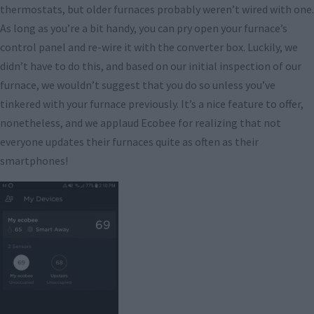
thermostats, but older furnaces probably weren’t wired with one.
As long as you’re a bit handy, you can pry open your furnace’s
control panel and re-wire it with the converter box. Luckily, we
didn’t have to do this, and based on our initial inspection of our
furnace, we wouldn’t suggest that you do so unless you’ve
tinkered with your furnace previously. It’s a nice feature to offer,
nonetheless, and we applaud Ecobee for realizing that not
everyone updates their furnaces quite as often as their
smartphones!