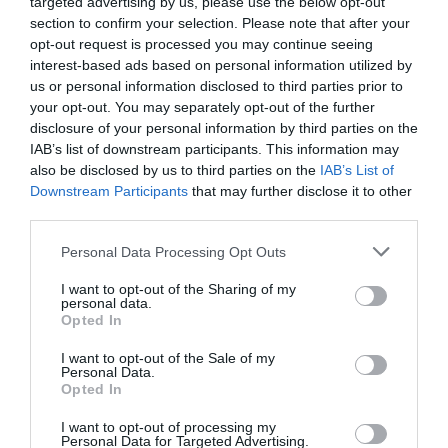
targeted advertising by us, please use the below opt-out
section to confirm your selection. Please note that after your
Performance
opt-out request is processed you may continue seeing
interest-based ads based on personal information utilized by
We put the Ecobee 4 to the test in an actual home and used it for
us or personal information disclosed to third parties prior to
your opt-out. You may separately opt-out of the further
over one month in preparation for this review. That means we
disclosure of your personal information by third parties on the
got to know it pretty well, from its amazing features to its less
IAB’s list of downstream participants. This information may
amazing failings. Overall, however, the experience was a very
also be disclosed by us to third parties on the
IAB’s List of
good one.
Downstream Participants
that may further disclose it to other
third parties.
What has really set Ecobee apart over the years and makes it so
Personal Data Processing Opt Outs
different from its competitors is its use of wireless sensors for
more precise room temperature control. Even with just the
I want to opt-out of the Sharing of my
personal data.
Ecobee 4 and its single included sensor, we could sense the power
Opted In
of this device. In testing our Ecobee-provided sample, however,
I want to opt-out of the Sale of my
we found that as much as we loved having the one sensor the kit
Personal Data.
Opted In
came with, we really needed more to truly get the most out of
the Ecobee 4 and to understand how it works, so we bought an
I want to opt-out of processing my
Personal Data for Targeted Advertising.