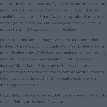
us, invest in additional sensors. If you have sensors in every room
in your home, for example, there’s simply no reason that you
shouldn’t be able to set Smart Away to enage after 30 minutes of
motion going undetected. This added granularity would really
bolster the Smart Away feature of the Ecobee 4.
A final issue, and one that may be Amazon’s fault more than
Ecobee, is that Alexa could not understand “set Ecobee to home”
or “set Ecobee to away.” All Alexa could understand in our testing
was “ask Ecobee to resume schedule” or “set Ecobee to XX
degrees.” Given that an Ecobee owner is likely to have set their
preferred temperatures within these comfort profiles, it seems
like this would be the very first functionality enabled when
designing an Alexa skill.
OK, so the Ecobee 4 isn’t perfect, but it is very, very smart, and it’s
most definitely at the head of its class.