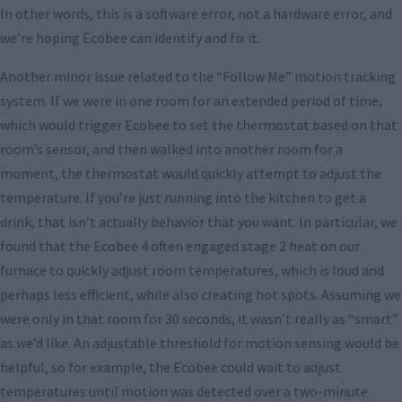
In other words, this is a software error, not a hardware error, and
we’re hoping Ecobee can identify and fix it.
Another minor issue related to the “Follow Me” motion tracking
system. If we were in one room for an extended period of time,
which would trigger Ecobee to set the thermostat based on that
room’s sensor, and then walked into another room for a
moment, the thermostat would quickly attempt to adjust the
temperature. If you’re just running into the kitchen to get a
drink, that isn’t actually behavior that you want. In particular, we
found that the Ecobee 4 often engaged stage 2 heat on our
furnace to quickly adjust room temperatures, which is loud and
perhaps less efficient, while also creating hot spots. Assuming we
were only in that room for 30 seconds, it wasn’t really as “smart”
as we’d like. An adjustable threshold for motion sensing would be
helpful, so for example, the Ecobee could wait to adjust
temperatures until motion was detected over a two-minute