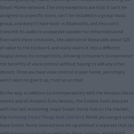
Smart Home network. The only exceptions are that it can’t be
assigned to a specific room, can’t be included in a group music
group, and doesn’t have built-in Bluetooth, and thus can’t
transmit its audio to a separate speaker for enhanced sound.
Even with these omissions, the addition of Alexa adds about $25
of value to the Ecobee 4, and really vaults it into a different
league versus its competitors, allowing consumers to experience
the benefits of voice control without having to add any other
devices. Once you have voice control in your home, you simply
won’t want to give it up, trust us on that.
By the way, in addition to interoperability with the Amazon Alexa
service and all Amazon Echo devices, the Ecobee 4 will also pair
with the last remaining major Smart Home hub on the market,
the
Samsung SmartThings Hub (3rd Gen)
. While you can get some
basic Smart Home interactions set up without a separate Hub (or
with
Amazon’s Echo Plus
and
Echo Show 2nd Gen
, which both