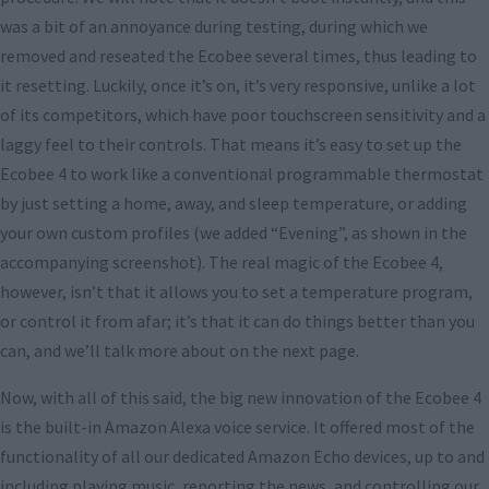
was a bit of an annoyance during testing, during which we
removed and reseated the Ecobee several times, thus leading to
it resetting. Luckily, once it’s on, it’s very responsive, unlike a lot
of its competitors, which have poor touchscreen sensitivity and a
laggy feel to their controls. That means it’s easy to set up the
Ecobee 4 to work like a conventional programmable thermostat
by just setting a home, away, and sleep temperature, or adding
your own custom profiles (we added “Evening”, as shown in the
accompanying screenshot). The real magic of the Ecobee 4,
however, isn’t that it allows you to set a temperature program,
or control it from afar; it’s that it can do things better than you
can, and we’ll talk more about on the next page.
Now, with all of this said, the big new innovation of the Ecobee 4
is the built-in Amazon Alexa voice service. It offered most of the
functionality of all our dedicated Amazon Echo devices, up to and
including playing music, reporting the news, and controlling our