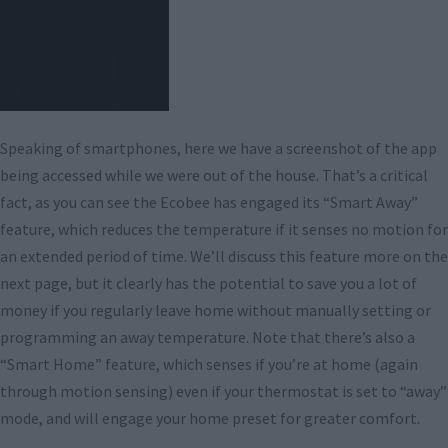
Speaking of smartphones, here we have a screenshot of the app
being accessed while we were out of the house. That’s a critical
fact, as you can see the Ecobee has engaged its “Smart Away”
feature, which reduces the temperature if it senses no motion for
an extended period of time. We’ll discuss this feature more on the
next page, but it clearly has the potential to save you a lot of
money if you regularly leave home without manually setting or
programming an away temperature. Note that there’s also a
“Smart Home” feature, which senses if you’re at home (again
through motion sensing) even if your thermostat is set to “away”
mode, and will engage your home preset for greater comfort.