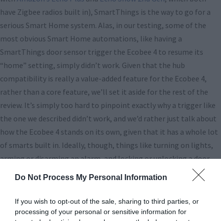
have Zigbee radios built in), SmartThings is the way to go for a
serious Smart Home system. Alas, in our testing, some of the
most obvious Smart Home automations, like having a
SmartThings door sensor trigger the Ecobee 4 to resume its
“home” setting, simply didn’t work. Given that the hub
compatibility is really a value-added feature for the Ecobee 4,
rather than a core feature, we’ll set it aside for the rest of the
review. It’s simply too hard to pinpoint exactly why a trigger like
the one we described didn’t work, and we’d rather just talk about
how the Ecobee 4 stands on its own, given that it has a whole lot
of smarts built in. Ideally, though, things like turning on lights,
arming or disarming an alarm, and locking or unlocking a door
could all serve to automate Ecobee’s functions.
Do Not Process My Personal Information
All right, let’s move on to how the Ecobee performs in real-world
If you wish to opt-out of the sale, sharing to third parties, or
use, because in our opinion, it really is different from every other
processing of your personal or sensitive information for
smart thermostat out there. Is it better? Read on to find out!