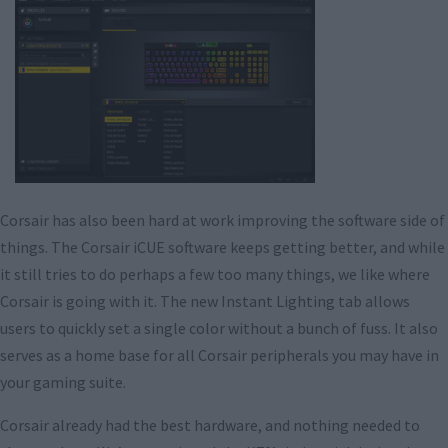
Corsair has also been hard at work improving the software side of
things. The Corsair iCUE software keeps getting better, and while
it still tries to do perhaps a few too many things, we like where
Corsair is going with it. The new Instant Lighting tab allows
users to quickly set a single color without a bunch of fuss. It also
serves as a home base for all Corsair peripherals you may have in
your gaming suite.
Corsair already had the best hardware, and nothing needed to