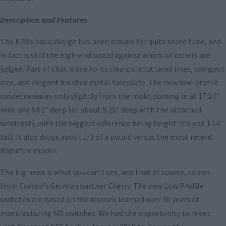
Description and Features
The K70’s basic design has been around for quite some time, and
in fact is still the high-end board against which all others are
judged. Part of that is due to its clean, uncluttered lines, compact
size, and elegant brushed metal faceplate. The new low-profile
model deviates only slightly from the mold, coming in at 17.24″
wide and 6.61″ deep (or about 9.25″ deep with the attached
wristrest), with the biggest difference being height: it’s just 1.14″
tall. It also drops about 1/3 of a pound versus the most recent
Rapidfire model.
The big news is what you can’t see, and that of course, comes
from Corsair’s German partner Cherry. The new Low Profile
switches are based on the lessons learned over 30 years of
manufacturing MX switches. We had the opportunity to meet