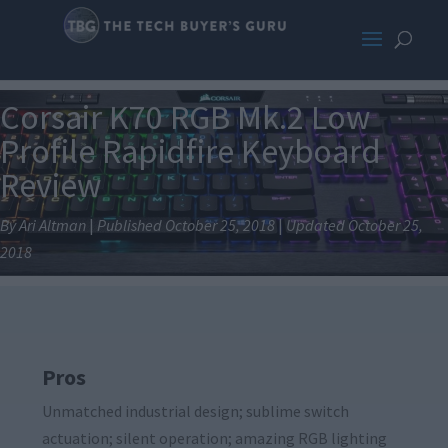
Corsair K70 RGB Mk.2 Low
Profile Rapidfire Keyboard
Review
By Ari Altman
|
Published October 25, 2018
|
Updated October 25,
2018
Pros
Unmatched industrial design; sublime switch
actuation; silent operation; amazing RGB lighting