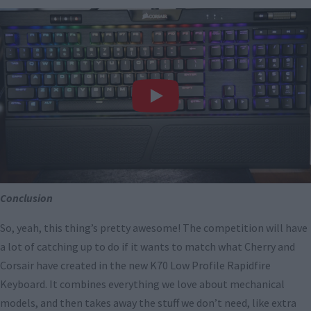
Conclusion
So, yeah, this thing’s pretty awesome! The competition will have
a lot of catching up to do if it wants to match what Cherry and
Corsair have created in the new K70 Low Profile Rapidfire
Keyboard. It combines everything we love about mechanical
models, and then takes away the stuff we don’t need, like extra