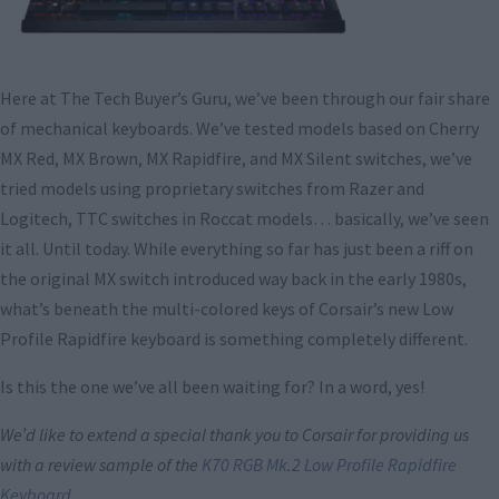
Here at The Tech Buyer’s Guru, we’ve been through our fair share
of mechanical keyboards. We’ve tested models based on Cherry
MX Red, MX Brown, MX Rapidfire, and MX Silent switches, we’ve
tried models using proprietary switches from Razer and
Logitech, TTC switches in Roccat models… basically, we’ve seen
it all. Until today. While everything so far has just been a riff on
the original MX switch introduced way back in the early 1980s,
what’s beneath the multi-colored keys of Corsair’s new Low
Profile Rapidfire keyboard is something completely different.
Is this the one we’ve all been waiting for? In a word, yes!
We’d like to extend a special thank you to Corsair for providing us
with a review sample of the
K70 RGB Mk.2 Low Profile Rapidfire
Keyboard
.