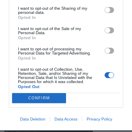
I want to opt-out of the Sharing of my
personal data.
Opted In
One really important aspect of the design that we dug into
I want to opt-out of the Sale of my
Personal Data.
technical documents with Cherry to understand is that the
Opted In
actuation force at the top of the key travel has been increased.
I want to opt-out of processing my
This is critical for reducing inadvertant key presses in a short-
Personal Data for Targeted Advertising.
throw switch. It was one of the biggest problems plaguing the
Opted In
original MX Rapidfire design, which was clearly trying to make an
I want to opt-out of Collection, Use,
Retention, Sale, and/or Sharing of my
old, long-throw switch into something it wasn’t quite meant to
Personal Data that Is Unrelated with the
Purposes for which it was collected.
be. We’ve been using the original K70 MX Rapidfire for two years
Opted Out
now, and while we love the quick response, we’ve never gotten
around this critical flaw in its design – even lightly resting a
CONFIRM
thumb on the space bar would send the cursor shooting out
across the page. Cherry knew this, and they’ve fixed it in this
Data Deletion
Data Access
Privacy Policy
ground-up re-design.