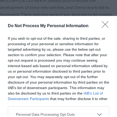
with Cherry at CES back in January 2018 to discuss the
development of these new switches, and Cherry clearly did its
homework. These switches weren’t just designed to be smaller,
they were designed to be better. They were also created for RGB
Do Not Process My Personal Information
lighting from the start, rather than retrofit with it after the fact.
Most importantly, and this is where we think the biggest
If you wish to opt-out of the sale, sharing to third parties, or
advancement is, they are quiet! Yes, as in as quiet as Cherry’s MX
processing of your personal or sensitive information for
Silent switches, but without the feedback-robbing o-rings that
targeted advertising by us, please use the below opt-out
section to confirm your selection. Please note that after your
MX Silent switches used.
opt-out request is processed you may continue seeing
interest-based ads based on personal information utilized by
Here are details on this new switch direct from Cherry:
us or personal information disclosed to third parties prior to
your opt-out. You may separately opt-out of the further
disclosure of your personal information by third parties on the
IAB’s list of downstream participants. This information may
also be disclosed by us to third parties on the
IAB’s List of
Downstream Participants
that may further disclose it to other
third parties.
Personal Data Processing Opt Outs