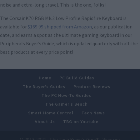
noise and extra-long travel. This is the one, folks!
The Corsair K70 RGB Mk.2 Low Profile Rapidfire Keyboard is
available for
$169.99 shipped from Amazon
, as our publication
date, and earns a spot as the ultimate gaming keyboard in our
Peripherals Buyer’s Guide, which is updated quarterly with all the
best products at every price point!
Home
PC Build Guides
The Buyer’s Guides
Product Reviews
The PC How-To Guides
The Gamer’s Bench
Smart Home Central
Tech News
About Us
TBG on Youtube
© 2013-2021 , The Tech Buyer’s Guru® - View our