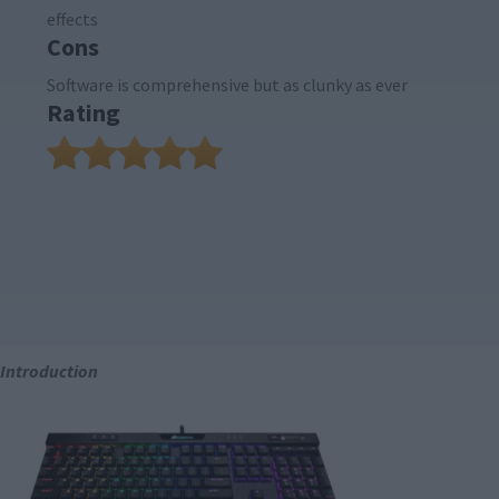
effects
Cons
Software is comprehensive but as clunky as ever
Rating
Introduction