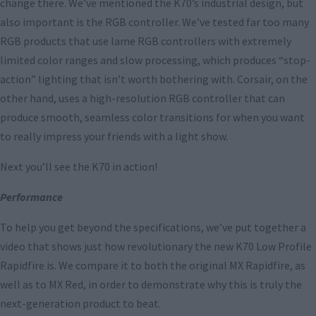
change there. We’ve mentioned the K70’s industrial design, but
also important is the RGB controller. We’ve tested far too many
RGB products that use lame RGB controllers with extremely
limited color ranges and slow processing, which produces “stop-
action” lighting that isn’t worth bothering with. Corsair, on the
other hand, uses a high-resolution RGB controller that can
produce smooth, seamless color transitions for when you want
to really impress your friends with a light show.
Next you’ll see the K70 in action!
Performance
To help you get beyond the specifications, we’ve put together a
video that shows just how revolutionary the new K70 Low Profile
Rapidfire is. We compare it to both the original MX Rapidfire, as
well as to MX Red, in order to demonstrate why this is truly the
next-generation product to beat.