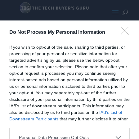
ABS Mage M SMALL
Do Not Process My Personal Information
If you wish to opt-out of the sale, sharing to third parties, or
processing of your personal or sensitive information for
targeted advertising by us, please use the below opt-out
section to confirm your selection. Please note that after your
opt-out request is processed you may continue seeing
interest-based ads based on personal information utilized by
us or personal information disclosed to third parties prior to
your opt-out. You may separately opt-out of the further
disclosure of your personal information by third parties on the
IAB’s list of downstream participants. This information may
also be disclosed by us to third parties on the
IAB’s List of
Downstream Participants
that may further disclose it to other
third parties.
Home
PC Build Guides
Personal Data Processing Opt Outs