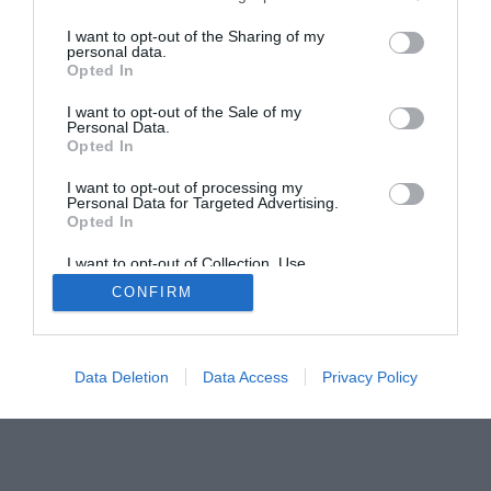
The Buyer’s Guides
Product Reviews
I want to opt-out of the Sharing of my
The PC How-To Guides
personal data.
Opted In
The Gamer’s Bench
Smart Home Central
Tech News
I want to opt-out of the Sale of my
Personal Data.
About Us
TBG on Youtube
Opted In
I want to opt-out of processing my
© 2013-2021 , The Tech Buyer’s Guru® - View our
Personal Data for Targeted Advertising.
Opted In
Privacy Policy
and
Affiliate Disclosure
I want to opt-out of Collection, Use,
Retention, Sale, and/or Sharing of my
CONFIRM
Personal Data that Is Unrelated with the
Purposes for which it was collected.
Opted Out
Data Deletion
Data Access
Privacy Policy