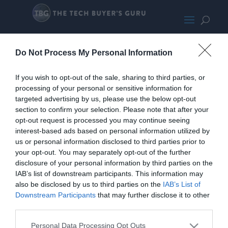
GigabyteB550IAorusProAX-
Do Not Process My Personal Information
SMALL200
If you wish to opt-out of the sale, sharing to third parties, or
processing of your personal or sensitive information for
targeted advertising by us, please use the below opt-out
section to confirm your selection. Please note that after your
opt-out request is processed you may continue seeing
interest-based ads based on personal information utilized by
us or personal information disclosed to third parties prior to
your opt-out. You may separately opt-out of the further
disclosure of your personal information by third parties on the
IAB’s list of downstream participants. This information may
also be disclosed by us to third parties on the
IAB’s List of
Downstream Participants
that may further disclose it to other
third parties.
Personal Data Processing Opt Outs