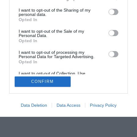
Home
PC Build Guides
I want to opt-out of the Sharing of my
personal data.
The Buyer’s Guides
Product Reviews
Opted In
The PC How-To Guides
I want to opt-out of the Sale of my
The Gamer’s Bench
Personal Data.
Opted In
Smart Home Central
Tech News
About Us
TBG on Youtube
I want to opt-out of processing my
Personal Data for Targeted Advertising.
Opted In
© 2013-2021 , The Tech Buyer’s Guru® - View our
I want to opt-out of Collection, Use,
Privacy Policy
and
Affiliate Disclosure
Retention, Sale, and/or Sharing of my
CONFIRM
Personal Data that Is Unrelated with the
Purposes for which it was collected.
Opted Out
Data Deletion
Data Access
Privacy Policy