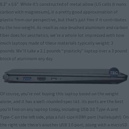
8.3″ x 0.6″. While it’s constructed of metal allow (LG calls it nano
carbon with magnesium), it a pretty good approximation of
plastic from our perspective, but that’s just fine if it contributes
to the low weight. As much as nice brushed aluminum and carbon
fiber does for aesthetics, we’re a whole lot impressed with how
much laptops made of these materials typically weight: 3
pounds. We’ll take a 2.1 pounds “plasticky” laptop over a 3 pound
block of aluminum any day.
Of course, you’re not buying this laptop based on the weight
alone, and it has a well-rounded spec list. Its ports are the best
you’ll find on any laptop today, including USB 3.0 Type-A and
Type-C on the left side, plus a full-size HDMI port (hallelujah!). On
the right side there’s another USB 3.0 port, along with a microSD