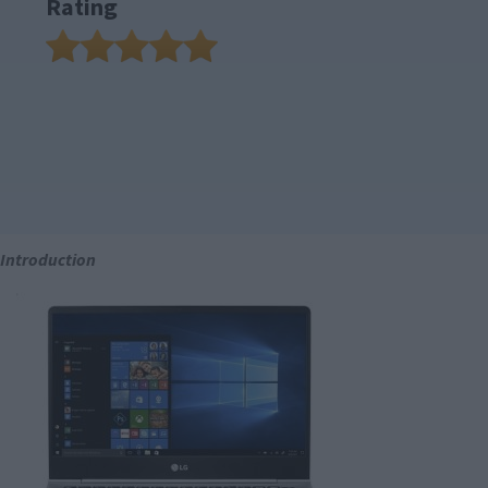
Rating
Introduction