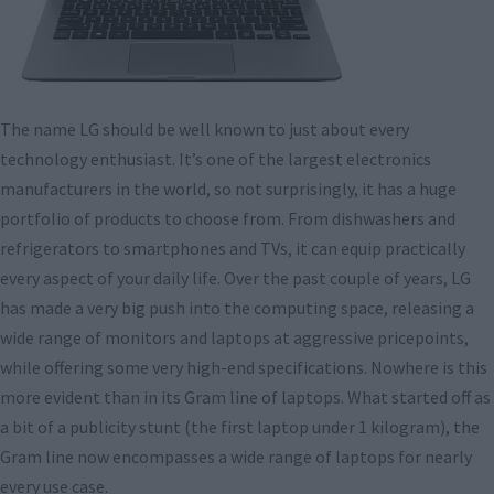
The name LG should be well known to just about every
technology enthusiast. It’s one of the largest electronics
manufacturers in the world, so not surprisingly, it has a huge
portfolio of products to choose from. From dishwashers and
refrigerators to smartphones and TVs, it can equip practically
every aspect of your daily life. Over the past couple of years, LG
has made a very big push into the computing space, releasing a
wide range of monitors and laptops at aggressive pricepoints,
while offering some very high-end specifications. Nowhere is this
more evident than in its Gram line of laptops. What started off as
a bit of a publicity stunt (the first laptop under 1 kilogram), the
Gram line now encompasses a wide range of laptops for nearly
every use case.