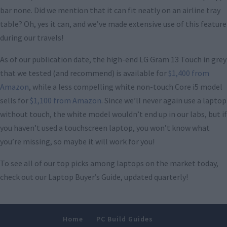
bar none. Did we mention that it can fit neatly on an airline tray
table? Oh, yes it can, and we’ve made extensive use of this feature
during our travels!
As of our publication date, the high-end LG Gram 13 Touch in grey
that we tested (and recommend) is available for
$1,400 from
Amazon
, while a less compelling white non-touch Core i5 model
sells for
$1,100 from Amazon
. Since we’ll never again use a laptop
without touch, the white model wouldn’t end up in our labs, but if
you haven’t used a touchscreen laptop, you won’t know what
you’re missing, so maybe it will work for you!
To see all of our top picks among laptops on the market today,
check out our Laptop Buyer’s Guide, updated quarterly!
Home
PC Build Guides