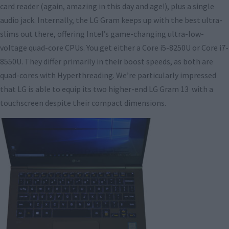
card reader (again, amazing in this day and age!), plus a single
audio jack. Internally, the LG Gram keeps up with the best ultra-
slims out there, offering Intel’s game-changing ultra-low-
voltage quad-core CPUs. You get either a Core i5-8250U or Core i7-
8550U. They differ primarily in their boost speeds, as both are
quad-cores with Hyperthreading. We’re particularly impressed
that LG is able to equip its two higher-end LG Gram 13 with a
touchscreen despite their compact dimensions.