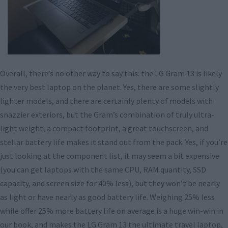
Overall, there’s no other way to say this: the LG Gram 13 is likely
the very best laptop on the planet. Yes, there are some slightly
lighter models, and there are certainly plenty of models with
snazzier exteriors, but the Gram’s combination of truly ultra-
light weight, a compact footprint, a great touchscreen, and
stellar battery life makes it stand out from the pack. Yes, if you’re
just looking at the component list, it may seem a bit expensive
(you can get laptops with the same CPU, RAM quantity, SSD
capacity, and screen size for 40% less), but they won’t be nearly
as light or have nearly as good battery life. Weighing 25% less
while offer 25% more battery life on average is a huge win-win in
our book, and makes the LG Gram 13 the ultimate travel laptop,