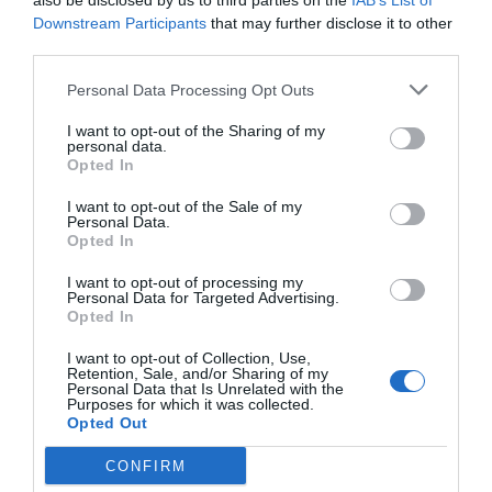
also be disclosed by us to third parties on the
IAB’s List of
to fold up into a small package. The adapter itself is reasonably
Downstream Participants
that may further disclose it to other
third parties.
slim, so at least it can slip into a laptop bag without too much
trouble, but we’ve seen more impressive power adapters from a
Personal Data Processing Opt Outs
variety of manufacturers, particularly Lenovo. Our hunch,
I want to opt-out of the Sharing of my
however, is that to get the huge LG 72Wh battery charged up in a
personal data.
Opted In
decent amount of time, LG simply can’t rely on an ultra-small
adapter like its competitors can, as they often use batteries that
I want to opt-out of the Sale of my
Personal Data.
are half the capacity.
Opted In
All in all, we’re quite impressed with the LG Gram’s design, so
I want to opt-out of processing my
Personal Data for Targeted Advertising.
let’s turn to our in-use impressions.
Opted In
I want to opt-out of Collection, Use,
Retention, Sale, and/or Sharing of my
Personal Data that Is Unrelated with the
Purposes for which it was collected.
Opted Out
CONFIRM