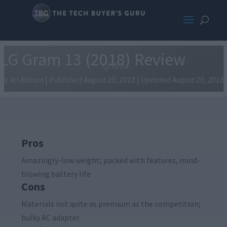
LG Gram 13 (2018) Review
By Ari Altman
|
Published August 20, 2018
|
Updated August 20, 2018
Pros
Amazingly-low weight; packed with features, mind-
blowing battery life
Cons
Materials not quite as premium as the competition;
bulky AC adapter