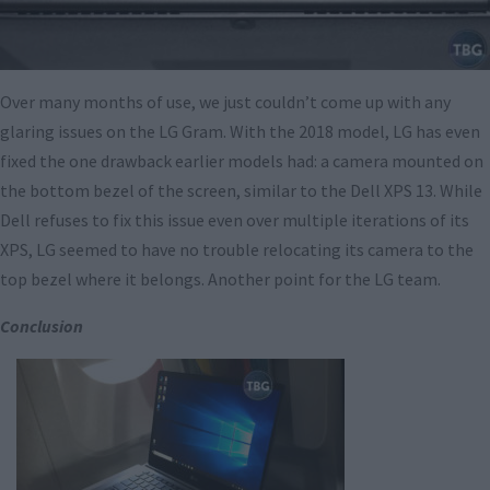
Over many months of use, we just couldn’t come up with any
glaring issues on the LG Gram. With the 2018 model, LG has even
fixed the one drawback earlier models had: a camera mounted on
the bottom bezel of the screen, similar to the Dell XPS 13. While
Dell refuses to fix this issue even over multiple iterations of its
XPS, LG seemed to have no trouble relocating its camera to the
top bezel where it belongs. Another point for the LG team.
Conclusion