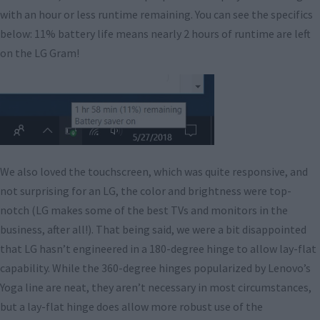
with an hour or less runtime remaining. You can see the specifics
below: 11% battery life means nearly 2 hours of runtime are left
on the LG Gram!
We also loved the touchscreen, which was quite responsive, and
not surprising for an LG, the color and brightness were top-
notch (LG makes some of the best TVs and monitors in the
business, after all!). That being said, we were a bit disappointed
that LG hasn’t engineered in a 180-degree hinge to allow lay-flat
capability. While the 360-degree hinges popularized by Lenovo’s
Yoga line are neat, they aren’t necessary in most circumstances,
but a lay-flat hinge does allow more robust use of the