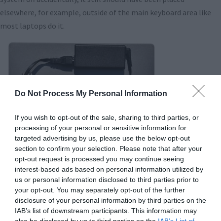
elsewhere, for example, outside of the main keyboard area like
most laptops do it.
Do Not Process My Personal Information
If you wish to opt-out of the sale, sharing to third parties, or
processing of your personal or sensitive information for
targeted advertising by us, please use the below opt-out
section to confirm your selection. Please note that after your
opt-out request is processed you may continue seeing
One of the less impressive aspects of the Gram design is
interest-based ads based on personal information utilized by
something LG probably pulled out of the standard parts bin: the
us or personal information disclosed to third parties prior to
your opt-out. You may separately opt-out of the further
charger. At 345g (12 ounces), it adds a lot of heft to the full Gram
disclosure of your personal information by third parties on the
package (bringing the travel weight up to nearly 3 pounds), and it
IAB’s list of downstream participants. This information may
also uses pretty substantial cabling, meaning it’s not that easy