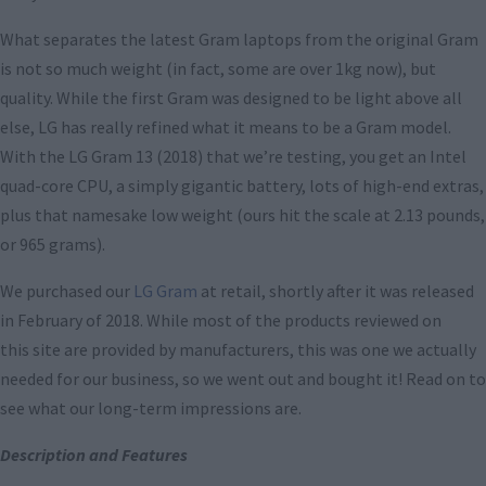
What separates the latest Gram laptops from the original Gram
is not so much weight (in fact, some are over 1kg now), but
quality. While the first Gram was designed to be light above all
else, LG has really refined what it means to be a Gram model.
With the LG Gram 13 (2018) that we’re testing, you get an Intel
quad-core CPU, a simply gigantic battery, lots of high-end extras,
plus that namesake low weight (ours hit the scale at 2.13 pounds,
or 965 grams).
We purchased our
LG Gram
at retail, shortly after it was released
in February of 2018. While most of the products reviewed on
this site are provided by manufacturers, this was one we actually
needed for our business, so we went out and bought it! Read on to
see what our long-term impressions are.
Description and Features