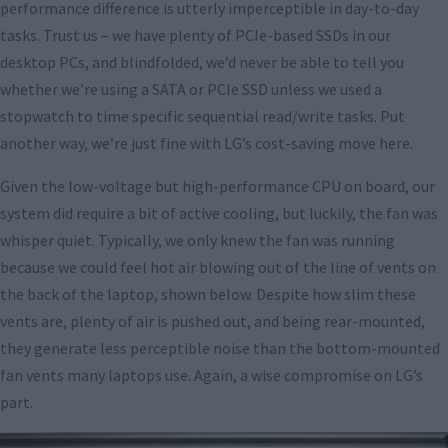
performance difference is utterly imperceptible in day-to-day
tasks. Trust us – we have plenty of PCIe-based SSDs in our
desktop PCs, and blindfolded, we’d never be able to tell you
whether we’re using a SATA or PCIe SSD unless we used a
stopwatch to time specific sequential read/write tasks. Put
another way, we’re just fine with LG’s cost-saving move here.
Given the low-voltage but high-performance CPU on board, our
system did require a bit of active cooling, but luckily, the fan was
whisper quiet. Typically, we only knew the fan was running
because we could feel hot air blowing out of the line of vents on
the back of the laptop, shown below. Despite how slim these
vents are, plenty of air is pushed out, and being rear-mounted,
they generate less perceptible noise than the bottom-mounted
fan vents many laptops use. Again, a wise compromise on LG’s
part.