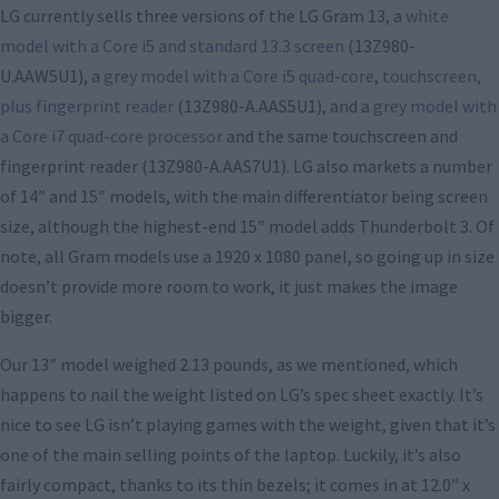
LG currently sells three versions of the LG Gram 13, a
white
model with a Core i5 and standard 13.3 screen
(13Z980-
U.AAW5U1), a
grey model with a Core i5 quad-core
,
touchscreen,
plus fingerprint reader
(13Z980-A.AAS5U1), and a
grey model with
a Core i7 quad-core processor
and the same touchscreen and
fingerprint reader (13Z980-A.AAS7U1). LG also markets a number
of 14″ and 15″ models, with the main differentiator being screen
size, although the highest-end 15″ model adds Thunderbolt 3. Of
note, all Gram models use a 1920 x 1080 panel, so going up in size
doesn’t provide more room to work, it just makes the image
bigger.
Our 13″ model weighed 2.13 pounds, as we mentioned, which
happens to nail the weight listed on LG’s spec sheet exactly. It’s
nice to see LG isn’t playing games with the weight, given that it’s
one of the main selling points of the laptop. Luckily, it’s also
fairly compact, thanks to its thin bezels; it comes in at 12.0″ x