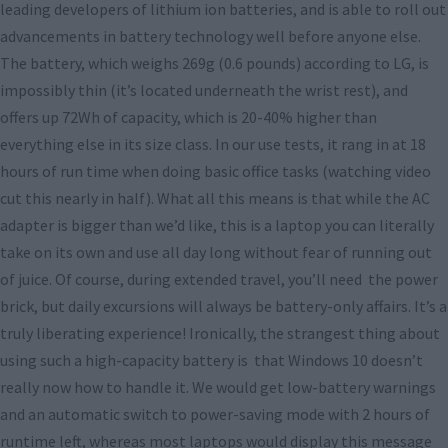
leading developers of lithium ion batteries, and is able to roll out
advancements in battery technology well before anyone else.
The battery, which weighs 269g (0.6 pounds) according to LG, is
impossibly thin (it’s located underneath the wrist rest), and
offers up 72Wh of capacity, which is 20-40% higher than
everything else in its size class. In our use tests, it rang in at 18
hours of run time when doing basic office tasks (watching video
cut this nearly in half). What all this means is that while the AC
adapter is bigger than we’d like, this is a laptop you can literally
take on its own and use all day long without fear of running out
of juice. Of course, during extended travel, you’ll need the power
brick, but daily excursions will always be battery-only affairs. It’s a
truly liberating experience! Ironically, the strangest thing about
using such a high-capacity battery is that Windows 10 doesn’t
really now how to handle it. We would get low-battery warnings
and an automatic switch to power-saving mode with 2 hours of
runtime left, whereas most laptops would display this message