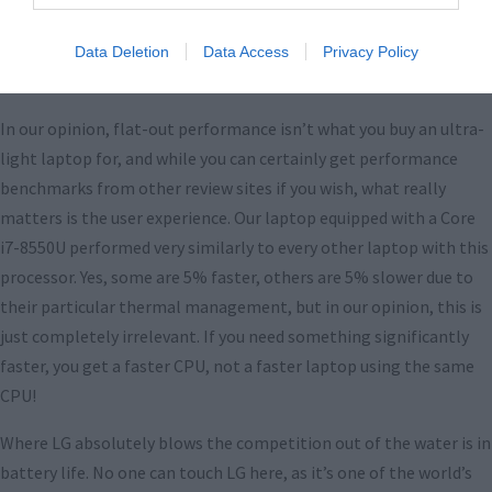
Data Deletion
Data Access
Privacy Policy
Performance
In our opinion, flat-out performance isn’t what you buy an ultra-
light laptop for, and while you can certainly get performance
benchmarks from other review sites if you wish, what really
matters is the user experience. Our laptop equipped with a Core
i7-8550U performed very similarly to every other laptop with this
processor. Yes, some are 5% faster, others are 5% slower due to
their particular thermal management, but in our opinion, this is
just completely irrelevant. If you need something significantly
faster, you get a faster CPU, not a faster laptop using the same
CPU!
Where LG absolutely blows the competition out of the water is in
battery life. No one can touch LG here, as it’s one of the world’s