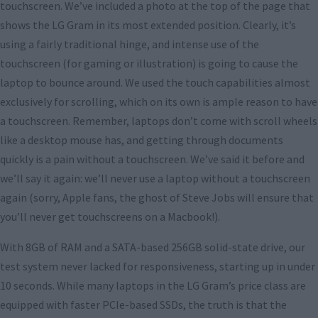
touchscreen. We’ve included a photo at the top of the page that
shows the LG Gram in its most extended position. Clearly, it’s
using a fairly traditional hinge, and intense use of the
touchscreen (for gaming or illustration) is going to cause the
laptop to bounce around. We used the touch capabilities almost
exclusively for scrolling, which on its own is ample reason to have
a touchscreen. Remember, laptops don’t come with scroll wheels
like a desktop mouse has, and getting through documents
quickly is a pain without a touchscreen. We’ve said it before and
we’ll say it again: we’ll never use a laptop without a touchscreen
again (sorry, Apple fans, the ghost of Steve Jobs will ensure that
you’ll never get touchscreens on a Macbook!).
With 8GB of RAM and a SATA-based 256GB solid-state drive, our
test system never lacked for responsiveness, starting up in under
10 seconds. While many laptops in the LG Gram’s price class are
equipped with faster PCIe-based SSDs, the truth is that the