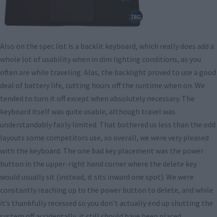
Also on the spec list is a backlit keyboard, which really does add a
whole lot of usability when in dim lighting conditions, as you
often are while traveling. Alas, the backlight proved to use a good
deal of battery life, cutting hours off the runtime when on. We
tended to turn it off except when absolutely necessary. The
keyboard itself was quite usable, although travel was
understandably fairly limited. That bothered us less than the odd
layouts some competitors use, so overall, we were very pleased
with the keyboard. The one bad key placement was the power
button in the upper-right hand corner where the delete key
would usually sit (instead, it sits inward one spot). We were
constantly reaching up to the power button to delete, and while
it’s thankfully recessed so you don’t actually end up shutting the
system off accidentally, it still should have been placed