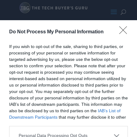
G.Skill RipjawsV
Do Not Process My Personal Information
If you wish to opt-out of the sale, sharing to third parties, or
processing of your personal or sensitive information for
targeted advertising by us, please use the below opt-out
section to confirm your selection. Please note that after your
opt-out request is processed you may continue seeing
interest-based ads based on personal information utilized by
us or personal information disclosed to third parties prior to
your opt-out. You may separately opt-out of the further
disclosure of your personal information by third parties on the
IAB’s list of downstream participants. This information may
also be disclosed by us to third parties on the
IAB’s List of
Downstream Participants
that may further disclose it to other
third parties.
Personal Data Processing Opt Outs