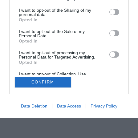
Home
PC Build Guides
I want to opt-out of the Sharing of my
personal data.
The Buyer’s Guides
Product Reviews
Opted In
The PC How-To Guides
I want to opt-out of the Sale of my
The Gamer’s Bench
Personal Data.
Smart Home Central
Tech News
Opted In
About Us
TBG on Youtube
I want to opt-out of processing my
Personal Data for Targeted Advertising.
Opted In
© 2013-2021 , The Tech Buyer’s Guru® - View our
I want to opt-out of Collection, Use,
Privacy Policy
and
Affiliate Disclosure
Retention, Sale, and/or Sharing of my
CONFIRM
Personal Data that Is Unrelated with the
Purposes for which it was collected.
Opted Out
Data Deletion
Data Access
Privacy Policy