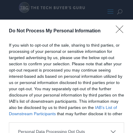
TP-Link Deco M4 Small
Do Not Process My Personal Information
If you wish to opt-out of the sale, sharing to third parties, or
processing of your personal or sensitive information for
targeted advertising by us, please use the below opt-out
section to confirm your selection. Please note that after your
opt-out request is processed you may continue seeing
interest-based ads based on personal information utilized by
us or personal information disclosed to third parties prior to
your opt-out. You may separately opt-out of the further
disclosure of your personal information by third parties on the
IAB’s list of downstream participants. This information may
also be disclosed by us to third parties on the
IAB’s List of
Downstream Participants
that may further disclose it to other
third parties.
Home
PC Build Guides
Personal Data Processing Opt Outs