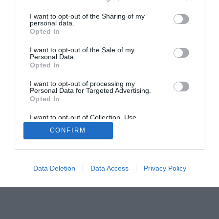
The Buyer’s Guides
Product Reviews
I want to opt-out of the Sharing of my
The PC How-To Guides
personal data.
Opted In
The Gamer’s Bench
I want to opt-out of the Sale of my
Smart Home Central
Tech News
Personal Data.
About Us
TBG on Youtube
Opted In
I want to opt-out of processing my
Personal Data for Targeted Advertising.
© 2013-2021 , The Tech Buyer’s Guru® - View our
Opted In
Privacy Policy
and
Affiliate Disclosure
I want to opt-out of Collection, Use,
Retention, Sale, and/or Sharing of my
CONFIRM
Personal Data that Is Unrelated with the
Purposes for which it was collected.
Opted Out
Data Deletion
Data Access
Privacy Policy