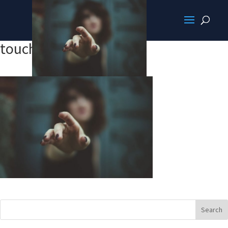
touchit.jpg