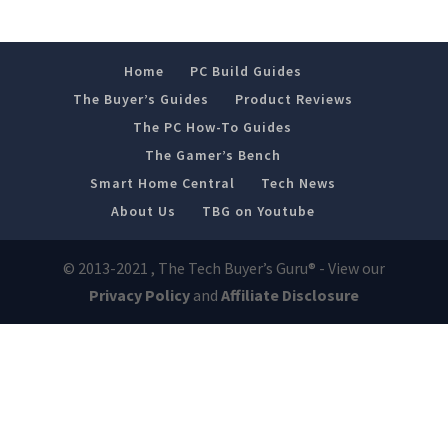
Home
PC Build Guides
The Buyer’s Guides
Product Reviews
The PC How-To Guides
The Gamer’s Bench
Smart Home Central
Tech News
About Us
TBG on Youtube
© 2013-2021 , The Tech Buyer’s Guru® - View our
Privacy Policy
and
Affiliate Disclosure