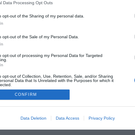
l Data Processing Opt Outs
o opt-out of the Sharing of my personal data.
In
o opt-out of the Sale of my Personal Data.
In
to opt-out of processing my Personal Data for Targeted
ing.
In
o opt-out of Collection, Use, Retention, Sale, and/or Sharing
he Buyer’s Guides
Product Reviews
The PC How-To G
ersonal Data that Is Unrelated with the Purposes for which it
lected.
 Home Central
Tech News
About Us
TBG on Yout
Out
CONFIRM
1 , The Tech Buyer’s Guru® - View our
Privacy Policy
and
Affiliat
Data Deletion
Data Access
Privacy Policy