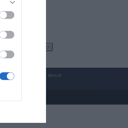
uides
The Gamer’s Bench
ube
e Disclosure