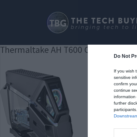
Thermaltake AH T600 Clear
Do Not Pr
If you wish 
sensitive in
confirm you
continue se
information 
further disc
participants
Downstream 