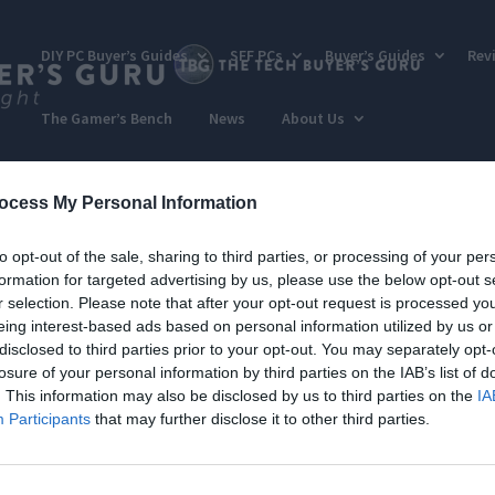
DIY PC Buyer’s Guides
SFF PCs
Buyer’s Guides
Rev
The Gamer’s Bench
News
About Us
ocess My Personal Information
to opt-out of the sale, sharing to third parties, or processing of your per
formation for targeted advertising by us, please use the below opt-out s
r selection. Please note that after your opt-out request is processed y
eing interest-based ads based on personal information utilized by us or
disclosed to third parties prior to your opt-out. You may separately opt-
losure of your personal information by third parties on the IAB’s list of
. This information may also be disclosed by us to third parties on the
IA
Participants
that may further disclose it to other third parties.