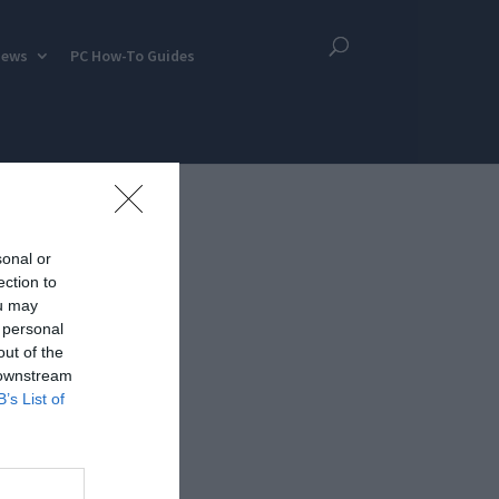
iews
PC How-To Guides
sonal or
ection to
ou may
 personal
out of the
 downstream
B’s List of