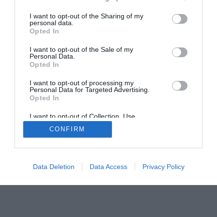
I want to opt-out of the Sharing of my
personal data.
Opted In
I want to opt-out of the Sale of my
Home
PC Build Guides
Personal Data.
Opted In
The Buyer’s Guides
Product Reviews
The PC How-To Guides
I want to opt-out of processing my
Personal Data for Targeted Advertising.
The Gamer’s Bench
Opted In
Smart Home Central
Tech News
I want to opt-out of Collection, Use,
About Us
TBG on Youtube
Retention, Sale, and/or Sharing of my
CONFIRM
Personal Data that Is Unrelated with the
Purposes for which it was collected.
Opted Out
© 2013-2021 , The Tech Buyer’s Guru® - View our
Privacy Policy
and
Affiliate Disclosure
Data Deletion
Data Access
Privacy Policy