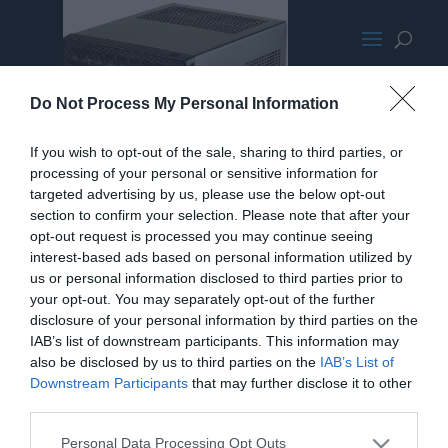
SilverStoneSG13PromoMED
Do Not Process My Personal Information
If you wish to opt-out of the sale, sharing to third parties, or
processing of your personal or sensitive information for
targeted advertising by us, please use the below opt-out
section to confirm your selection. Please note that after your
opt-out request is processed you may continue seeing
interest-based ads based on personal information utilized by
us or personal information disclosed to third parties prior to
your opt-out. You may separately opt-out of the further
disclosure of your personal information by third parties on the
IAB’s list of downstream participants. This information may
also be disclosed by us to third parties on the
IAB’s List of
Downstream Participants
that may further disclose it to other
third parties.
Personal Data Processing Opt Outs