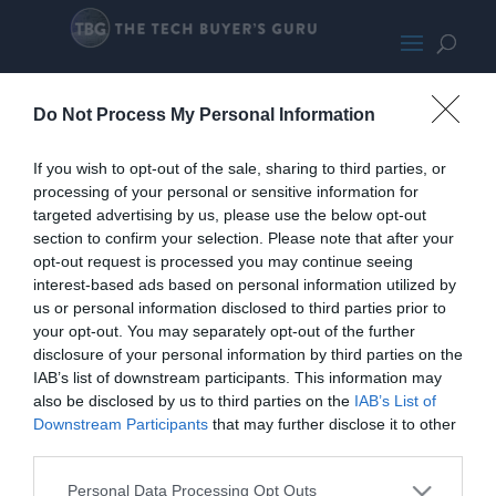
RyzenPCBoxPromo-133
Do Not Process My Personal Information
If you wish to opt-out of the sale, sharing to third parties, or
processing of your personal or sensitive information for
targeted advertising by us, please use the below opt-out
section to confirm your selection. Please note that after your
opt-out request is processed you may continue seeing
interest-based ads based on personal information utilized by
us or personal information disclosed to third parties prior to
your opt-out. You may separately opt-out of the further
disclosure of your personal information by third parties on the
IAB’s list of downstream participants. This information may
also be disclosed by us to third parties on the
IAB’s List of
Downstream Participants
that may further disclose it to other
third parties.
Personal Data Processing Opt Outs