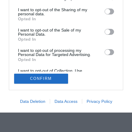
I want to opt-out of the Sharing of my
personal data.
Home
PC Build Guides
Opted In
The Buyer’s Guides
Product Reviews
I want to opt-out of the Sale of my
The PC How-To Guides
Personal Data.
The Gamer’s Bench
Opted In
Smart Home Central
Tech News
I want to opt-out of processing my
Personal Data for Targeted Advertising.
About Us
TBG on Youtube
Opted In
I want to opt-out of Collection, Use,
© 2013-2021 , The Tech Buyer’s Guru® - View our
Retention, Sale, and/or Sharing of my
CONFIRM
Personal Data that Is Unrelated with the
Privacy Policy
and
Affiliate Disclosure
Purposes for which it was collected.
Opted Out
Data Deletion
Data Access
Privacy Policy