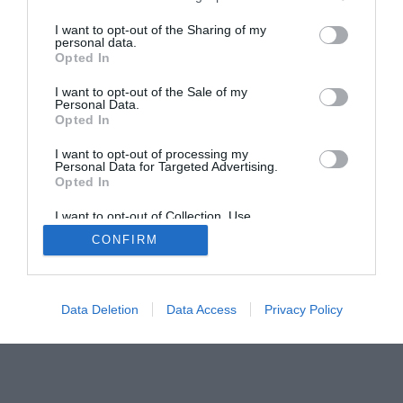
I want to opt-out of the Sharing of my
Home
PC Build Guides
personal data.
Opted In
The Buyer’s Guides
Product Reviews
The PC How-To Guides
I want to opt-out of the Sale of my
Personal Data.
The Gamer’s Bench
Opted In
Smart Home Central
Tech News
I want to opt-out of processing my
Personal Data for Targeted Advertising.
About Us
TBG on Youtube
Opted In
I want to opt-out of Collection, Use,
© 2013-2021 , The Tech Buyer’s Guru® - View our
Retention, Sale, and/or Sharing of my
CONFIRM
Personal Data that Is Unrelated with the
Privacy Policy
and
Affiliate Disclosure
Purposes for which it was collected.
Opted Out
Data Deletion
Data Access
Privacy Policy