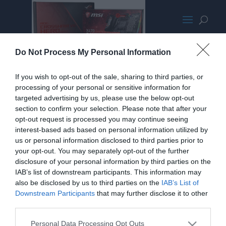
Ryzen2000PromoMED
Do Not Process My Personal Information
If you wish to opt-out of the sale, sharing to third parties, or
processing of your personal or sensitive information for
targeted advertising by us, please use the below opt-out
section to confirm your selection. Please note that after your
opt-out request is processed you may continue seeing
interest-based ads based on personal information utilized by
us or personal information disclosed to third parties prior to
your opt-out. You may separately opt-out of the further
disclosure of your personal information by third parties on the
IAB’s list of downstream participants. This information may
also be disclosed by us to third parties on the
IAB’s List of
Downstream Participants
that may further disclose it to other
third parties.
Personal Data Processing Opt Outs