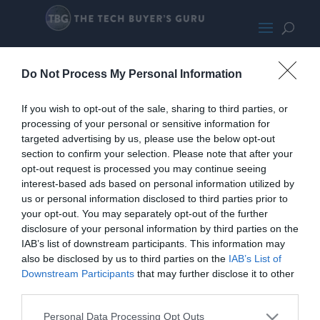
RingSpotlightCamClear
Do Not Process My Personal Information
If you wish to opt-out of the sale, sharing to third parties, or
processing of your personal or sensitive information for
targeted advertising by us, please use the below opt-out
section to confirm your selection. Please note that after your
opt-out request is processed you may continue seeing
interest-based ads based on personal information utilized by
us or personal information disclosed to third parties prior to
your opt-out. You may separately opt-out of the further
disclosure of your personal information by third parties on the
IAB’s list of downstream participants. This information may
also be disclosed by us to third parties on the
IAB’s List of
Downstream Participants
that may further disclose it to other
third parties.
Personal Data Processing Opt Outs