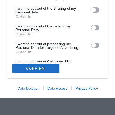
I want to opt-out of the Sharing of my
personal data.
Opted In
Home
PC Build Guides
I want to opt-out of the Sale of my
The Buyer’s Guides
Product Reviews
Personal Data.
The PC How-To Guides
Opted In
The Gamer’s Bench
I want to opt-out of processing my
Personal Data for Targeted Advertising.
Smart Home Central
Tech News
Opted In
About Us
TBG on Youtube
I want to opt-out of Collection, Use,
Retention, Sale, and/or Sharing of my
CONFIRM
Personal Data that Is Unrelated with the
© 2013-2021 , The Tech Buyer’s Guru® - View our
Purposes for which it was collected.
Privacy Policy
and
Affiliate Disclosure
Opted Out
Data Deletion
Data Access
Privacy Policy