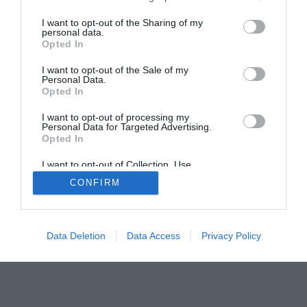
The Gamer’s Bench
I want to opt-out of the Sharing of my
personal data.
Smart Home Central
Tech News
Opted In
About Us
TBG on Youtube
I want to opt-out of the Sale of my
Personal Data.
Opted In
© 2013-2021 , The Tech Buyer’s Guru® - View our
Privacy Policy
and
Affiliate Disclosure
I want to opt-out of processing my
Personal Data for Targeted Advertising.
Opted In
I want to opt-out of Collection, Use,
Retention, Sale, and/or Sharing of my
CONFIRM
Personal Data that Is Unrelated with the
Purposes for which it was collected.
Opted Out
Data Deletion
Data Access
Privacy Policy