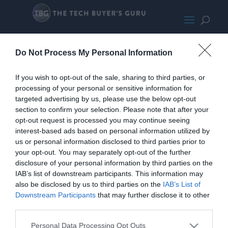
LogitechG602tiltclear-133
Do Not Process My Personal Information
If you wish to opt-out of the sale, sharing to third parties, or
processing of your personal or sensitive information for
targeted advertising by us, please use the below opt-out
section to confirm your selection. Please note that after your
opt-out request is processed you may continue seeing
interest-based ads based on personal information utilized by
us or personal information disclosed to third parties prior to
your opt-out. You may separately opt-out of the further
disclosure of your personal information by third parties on the
IAB’s list of downstream participants. This information may
also be disclosed by us to third parties on the
IAB’s List of
Downstream Participants
that may further disclose it to other
Home
PC Build Guides
third parties.
The Buyer’s Guides
Product Reviews
The PC How-To Guides
Personal Data Processing Opt Outs