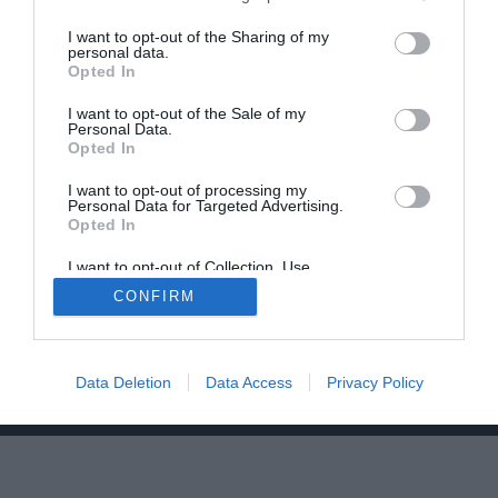
I want to opt-out of the Sharing of my
personal data.
Opted In
I want to opt-out of the Sale of my
Personal Data.
Opted In
Home
PC Build Guides
The Buyer’s Guides
Product Reviews
I want to opt-out of processing my
Personal Data for Targeted Advertising.
The PC How-To Guides
Opted In
The Gamer’s Bench
I want to opt-out of Collection, Use,
Smart Home Central
Tech News
Retention, Sale, and/or Sharing of my
CONFIRM
Personal Data that Is Unrelated with the
About Us
TBG on Youtube
Purposes for which it was collected.
Opted Out
© 2013-2021 , The Tech Buyer’s Guru® - View our
Data Deletion
Data Access
Privacy Policy
Privacy Policy
and
Affiliate Disclosure