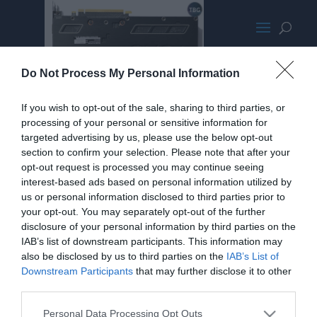
Rear Plates
Do Not Process My Personal Information
If you wish to opt-out of the sale, sharing to third parties, or
processing of your personal or sensitive information for
targeted advertising by us, please use the below opt-out
section to confirm your selection. Please note that after your
opt-out request is processed you may continue seeing
interest-based ads based on personal information utilized by
us or personal information disclosed to third parties prior to
your opt-out. You may separately opt-out of the further
disclosure of your personal information by third parties on the
IAB’s list of downstream participants. This information may
also be disclosed by us to third parties on the
IAB’s List of
Downstream Participants
that may further disclose it to other
third parties.
Personal Data Processing Opt Outs