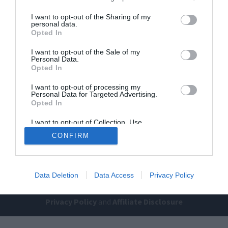
I want to opt-out of the Sharing of my
personal data.
Opted In
I want to opt-out of the Sale of my
Personal Data.
Opted In
I want to opt-out of processing my
Home
PC Build Guides
Personal Data for Targeted Advertising.
The Buyer’s Guides
Product Reviews
Opted In
The PC How-To Guides
I want to opt-out of Collection, Use,
Retention, Sale, and/or Sharing of my
The Gamer’s Bench
CONFIRM
Personal Data that Is Unrelated with the
Purposes for which it was collected.
Smart Home Central
Tech News
Opted Out
About Us
TBG on Youtube
Data Deletion
Data Access
Privacy Policy
© 2013-2021 , The Tech Buyer’s Guru® - View our
Privacy Policy
and
Affiliate Disclosure