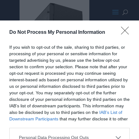
PhanteksEnthooProMPromoLarge
Do Not Process My Personal Information
If you wish to opt-out of the sale, sharing to third parties, or
processing of your personal or sensitive information for
targeted advertising by us, please use the below opt-out
section to confirm your selection. Please note that after your
opt-out request is processed you may continue seeing
interest-based ads based on personal information utilized by
us or personal information disclosed to third parties prior to
your opt-out. You may separately opt-out of the further
disclosure of your personal information by third parties on the
IAB’s list of downstream participants. This information may
also be disclosed by us to third parties on the
IAB’s List of
Downstream Participants
that may further disclose it to other
third parties.
Personal Data Processing Opt Outs