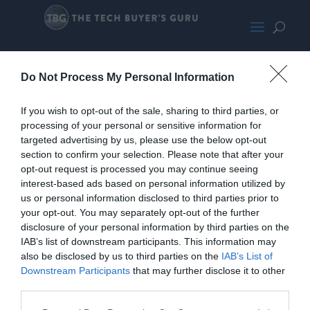
PhanteksEnthooEvolvGreyPromoL
Do Not Process My Personal Information
arge
If you wish to opt-out of the sale, sharing to third parties, or
processing of your personal or sensitive information for
targeted advertising by us, please use the below opt-out
section to confirm your selection. Please note that after your
opt-out request is processed you may continue seeing
interest-based ads based on personal information utilized by
us or personal information disclosed to third parties prior to
your opt-out. You may separately opt-out of the further
disclosure of your personal information by third parties on the
IAB’s list of downstream participants. This information may
also be disclosed by us to third parties on the
IAB’s List of
Downstream Participants
that may further disclose it to other
third parties.