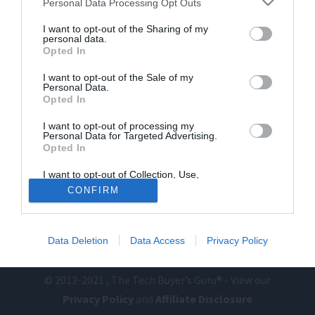
Personal Data Processing Opt Outs
I want to opt-out of the Sharing of my
personal data.
Opted In
I want to opt-out of the Sale of my
Personal Data.
Opted In
I want to opt-out of processing my
Personal Data for Targeted Advertising.
Home
PC Build Guides
Opted In
The Buyer’s Guides
Product Reviews
I want to opt-out of Collection, Use,
The PC How-To Guides
Retention, Sale, and/or Sharing of my
CONFIRM
Personal Data that Is Unrelated with the
The Gamer’s Bench
Purposes for which it was collected.
Opted Out
Smart Home Central
Tech News
About Us
TBG on Youtube
Data Deletion
Data Access
Privacy Policy
© 2013-2021 , The Tech Buyer’s Guru® - View our
Privacy Policy
and
Affiliate Disclosure