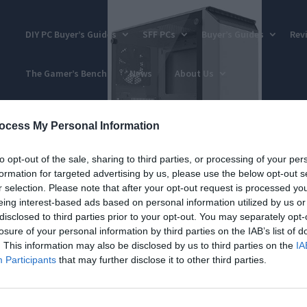
DIY PC Buyer’s Guides
SFF PCs
Buyer’s Guides
Rev
The Gamer’s Bench
News
About Us
ocess My Personal Information
to opt-out of the sale, sharing to third parties, or processing of your per
formation for targeted advertising by us, please use the below opt-out s
r selection. Please note that after your opt-out request is processed y
eing interest-based ads based on personal information utilized by us or
disclosed to third parties prior to your opt-out. You may separately opt-
losure of your personal information by third parties on the IAB’s list of
. This information may also be disclosed by us to third parties on the
IA
Participants
that may further disclose it to other third parties.