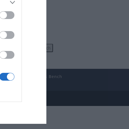
uides
The Gamer’s Bench
ube
e Disclosure