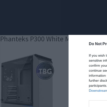
Phanteks P300 White MED
Do Not Pr
If you wish 
sensitive in
confirm you
continue se
information 
further disc
participants
Downstream 