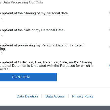
l Data Processing Opt Outs
o opt-out of the Sharing of my personal data.
In
o opt-out of the Sale of my Personal Data.
In
to opt-out of processing my Personal Data for Targeted
ing.
In
o opt-out of Collection, Use, Retention, Sale, and/or Sharing
he Buyer’s Guides
Product Reviews
The PC How-To G
ersonal Data that Is Unrelated with the Purposes for which it
lected.
 Home Central
Tech News
About Us
TBG on Yout
Out
CONFIRM
1 , The Tech Buyer’s Guru® - View our
Privacy Policy
and
Affiliat
Data Deletion
Data Access
Privacy Policy