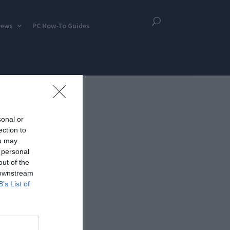
iews
PC How-To Guides
sonal or
ection to
ou may
 personal
out of the
 downstream
B’s List of