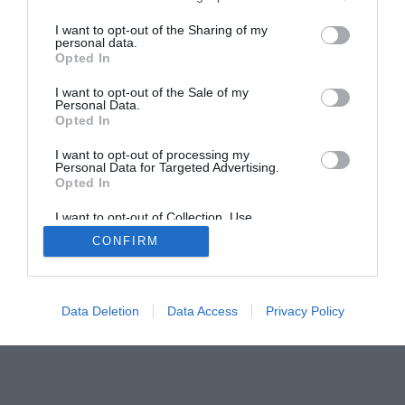
I want to opt-out of the Sharing of my
personal data.
Opted In
Home
PC Build Guides
I want to opt-out of the Sale of my
Personal Data.
The Buyer’s Guides
Product Reviews
Opted In
The PC How-To Guides
I want to opt-out of processing my
The Gamer’s Bench
Personal Data for Targeted Advertising.
Opted In
Smart Home Central
Tech News
About Us
TBG on Youtube
I want to opt-out of Collection, Use,
Retention, Sale, and/or Sharing of my
CONFIRM
Personal Data that Is Unrelated with the
Purposes for which it was collected.
© 2013-2021 , The Tech Buyer’s Guru® - View our
Opted Out
Privacy Policy
and
Affiliate Disclosure
Data Deletion
Data Access
Privacy Policy