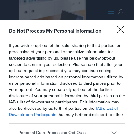
parallaxbgcut.jpg
Do Not Process My Personal Information
If you wish to opt-out of the sale, sharing to third parties, or
processing of your personal or sensitive information for
targeted advertising by us, please use the below opt-out
section to confirm your selection. Please note that after your
opt-out request is processed you may continue seeing
interest-based ads based on personal information utilized by
us or personal information disclosed to third parties prior to
your opt-out. You may separately opt-out of the further
disclosure of your personal information by third parties on the
IAB’s list of downstream participants. This information may
also be disclosed by us to third parties on the
IAB’s List of
Downstream Participants
that may further disclose it to other
third parties.
Personal Data Processing Opt Outs