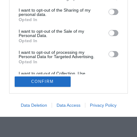
I want to opt-out of the Sharing of my
Home
PC Build Guides
personal data.
Opted In
The Buyer’s Guides
Product Reviews
The PC How-To Guides
I want to opt-out of the Sale of my
Personal Data.
The Gamer’s Bench
Opted In
Smart Home Central
Tech News
I want to opt-out of processing my
About Us
TBG on Youtube
Personal Data for Targeted Advertising.
Opted In
© 2013-2021 , The Tech Buyer’s Guru® - View our
I want to opt-out of Collection, Use,
Retention, Sale, and/or Sharing of my
Privacy Policy
and
Affiliate Disclosure
CONFIRM
Personal Data that Is Unrelated with the
Purposes for which it was collected.
Opted Out
Data Deletion
Data Access
Privacy Policy