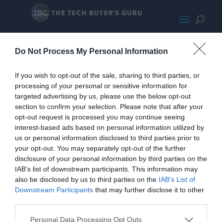
palm2.png
Do Not Process My Personal Information
If you wish to opt-out of the sale, sharing to third parties, or
processing of your personal or sensitive information for
targeted advertising by us, please use the below opt-out
section to confirm your selection. Please note that after your
opt-out request is processed you may continue seeing
interest-based ads based on personal information utilized by
us or personal information disclosed to third parties prior to
your opt-out. You may separately opt-out of the further
disclosure of your personal information by third parties on the
IAB’s list of downstream participants. This information may
also be disclosed by us to third parties on the
IAB’s List of
Downstream Participants
that may further disclose it to other
third parties.
Personal Data Processing Opt Outs