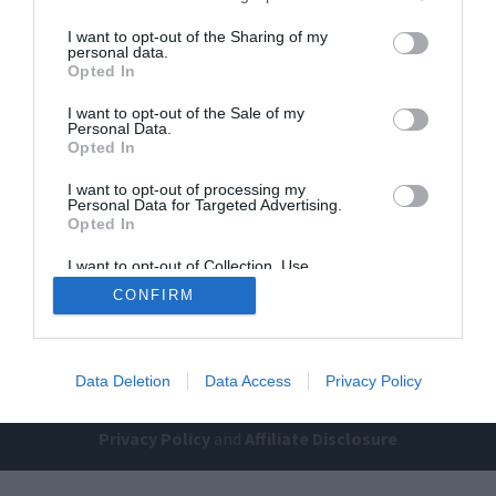
I want to opt-out of the Sharing of my
personal data.
Opted In
I want to opt-out of the Sale of my
Personal Data.
Opted In
I want to opt-out of processing my
Home
PC Build Guides
Personal Data for Targeted Advertising.
The Buyer’s Guides
Product Reviews
Opted In
The PC How-To Guides
I want to opt-out of Collection, Use,
Retention, Sale, and/or Sharing of my
The Gamer’s Bench
CONFIRM
Personal Data that Is Unrelated with the
Purposes for which it was collected.
Smart Home Central
Tech News
Opted Out
About Us
TBG on Youtube
Data Deletion
Data Access
Privacy Policy
© 2013-2021 , The Tech Buyer’s Guru® - View our
Privacy Policy
and
Affiliate Disclosure