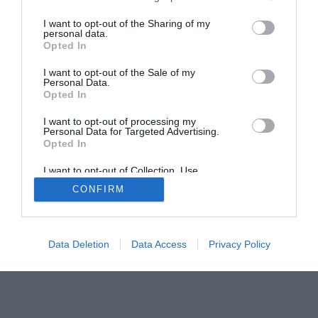
Smart Home Central
Tech News
I want to opt-out of the Sharing of my
About Us
TBG on Youtube
personal data.
Opted In
© 2013-2021 , The Tech Buyer’s Guru® - View our
I want to opt-out of the Sale of my
Personal Data.
Privacy Policy
and
Affiliate Disclosure
Opted In
I want to opt-out of processing my
Personal Data for Targeted Advertising.
Opted In
I want to opt-out of Collection, Use,
Retention, Sale, and/or Sharing of my
CONFIRM
Personal Data that Is Unrelated with the
Purposes for which it was collected.
Opted Out
Data Deletion
Data Access
Privacy Policy