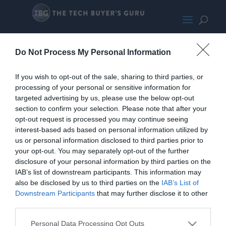
Nvidia’s Dual GPU VR Machine
Do Not Process My Personal Information
If you wish to opt-out of the sale, sharing to third parties, or
processing of your personal or sensitive information for
targeted advertising by us, please use the below opt-out
section to confirm your selection. Please note that after your
opt-out request is processed you may continue seeing
interest-based ads based on personal information utilized by
us or personal information disclosed to third parties prior to
your opt-out. You may separately opt-out of the further
disclosure of your personal information by third parties on the
IAB’s list of downstream participants. This information may
Home
PC Build Guides
also be disclosed by us to third parties on the
IAB’s List of
The Buyer’s Guides
Product Reviews
Downstream Participants
that may further disclose it to other
The PC How-To Guides
third parties.
The Gamer’s Bench
Personal Data Processing Opt Outs