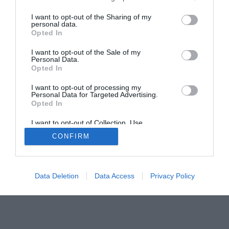
The PC How-To Guides
I want to opt-out of the Sharing of my
personal data.
The Gamer’s Bench
Opted In
Smart Home Central
Tech News
I want to opt-out of the Sale of my
About Us
TBG on Youtube
Personal Data.
Opted In
© 2013-2021 , The Tech Buyer’s Guru® - View our
I want to opt-out of processing my
Personal Data for Targeted Advertising.
Privacy Policy
and
Affiliate Disclosure
Opted In
I want to opt-out of Collection, Use,
Retention, Sale, and/or Sharing of my
CONFIRM
Personal Data that Is Unrelated with the
Purposes for which it was collected.
Opted Out
Data Deletion
Data Access
Privacy Policy