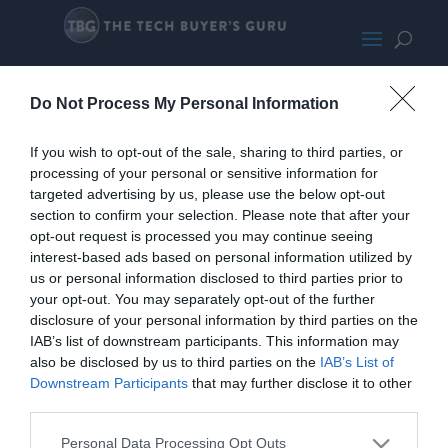
NoctuaNF-S12BSMALL
Do Not Process My Personal Information
If you wish to opt-out of the sale, sharing to third parties, or
processing of your personal or sensitive information for
targeted advertising by us, please use the below opt-out
section to confirm your selection. Please note that after your
opt-out request is processed you may continue seeing
interest-based ads based on personal information utilized by
us or personal information disclosed to third parties prior to
your opt-out. You may separately opt-out of the further
disclosure of your personal information by third parties on the
IAB’s list of downstream participants. This information may
also be disclosed by us to third parties on the
IAB’s List of
Downstream Participants
that may further disclose it to other
third parties.
Home
PC Build Guides
The Buyer’s Guides
Product Reviews
Personal Data Processing Opt Outs