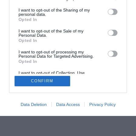
The PC How-To Guides
I want to opt-out of the Sharing of my
The Gamer’s Bench
personal data.
Opted In
Smart Home Central
Tech News
About Us
TBG on Youtube
I want to opt-out of the Sale of my
Personal Data.
Opted In
© 2013-2021 , The Tech Buyer’s Guru® - View our
I want to opt-out of processing my
Privacy Policy
and
Affiliate Disclosure
Personal Data for Targeted Advertising.
Opted In
I want to opt-out of Collection, Use,
Retention, Sale, and/or Sharing of my
CONFIRM
Personal Data that Is Unrelated with the
Purposes for which it was collected.
Opted Out
Data Deletion
Data Access
Privacy Policy