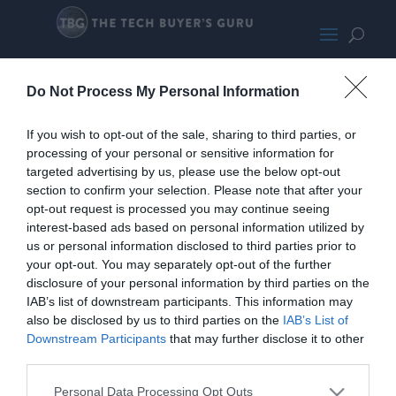
LGGramHoriz
Do Not Process My Personal Information
If you wish to opt-out of the sale, sharing to third parties, or
processing of your personal or sensitive information for
targeted advertising by us, please use the below opt-out
section to confirm your selection. Please note that after your
opt-out request is processed you may continue seeing
interest-based ads based on personal information utilized by
us or personal information disclosed to third parties prior to
your opt-out. You may separately opt-out of the further
disclosure of your personal information by third parties on the
IAB’s list of downstream participants. This information may
also be disclosed by us to third parties on the
IAB’s List of
Downstream Participants
that may further disclose it to other
third parties.
Home
PC Build Guides
The Buyer’s Guides
Product Reviews
Personal Data Processing Opt Outs