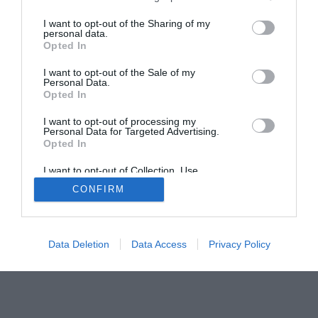
The Gamer’s Bench
I want to opt-out of the Sharing of my
Smart Home Central
Tech News
personal data.
Opted In
About Us
TBG on Youtube
I want to opt-out of the Sale of my
Personal Data.
© 2013-2021 , The Tech Buyer’s Guru® - View our
Opted In
Privacy Policy
and
Affiliate Disclosure
I want to opt-out of processing my
Personal Data for Targeted Advertising.
Opted In
I want to opt-out of Collection, Use,
Retention, Sale, and/or Sharing of my
CONFIRM
Personal Data that Is Unrelated with the
Purposes for which it was collected.
Opted Out
Data Deletion
Data Access
Privacy Policy