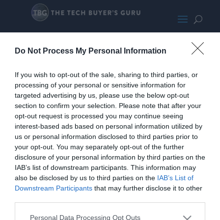
IntelNUCBEHSMALL
Do Not Process My Personal Information
If you wish to opt-out of the sale, sharing to third parties, or
processing of your personal or sensitive information for
targeted advertising by us, please use the below opt-out
section to confirm your selection. Please note that after your
opt-out request is processed you may continue seeing
interest-based ads based on personal information utilized by
us or personal information disclosed to third parties prior to
your opt-out. You may separately opt-out of the further
disclosure of your personal information by third parties on the
IAB’s list of downstream participants. This information may
also be disclosed by us to third parties on the
IAB’s List of
Home
PC Build Guides
Downstream Participants
that may further disclose it to other
The Buyer’s Guides
Product Reviews
third parties.
The PC How-To Guides
Personal Data Processing Opt Outs