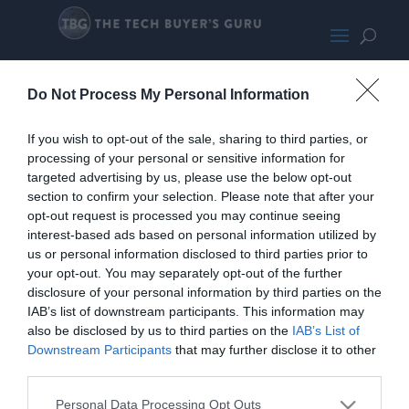
HPEliteDesk800G2PromoMED
Do Not Process My Personal Information
If you wish to opt-out of the sale, sharing to third parties, or
processing of your personal or sensitive information for
targeted advertising by us, please use the below opt-out
section to confirm your selection. Please note that after your
opt-out request is processed you may continue seeing
interest-based ads based on personal information utilized by
us or personal information disclosed to third parties prior to
your opt-out. You may separately opt-out of the further
disclosure of your personal information by third parties on the
IAB’s list of downstream participants. This information may
also be disclosed by us to third parties on the
IAB’s List of
Downstream Participants
that may further disclose it to other
third parties.
Home
PC Build Guides
Personal Data Processing Opt Outs