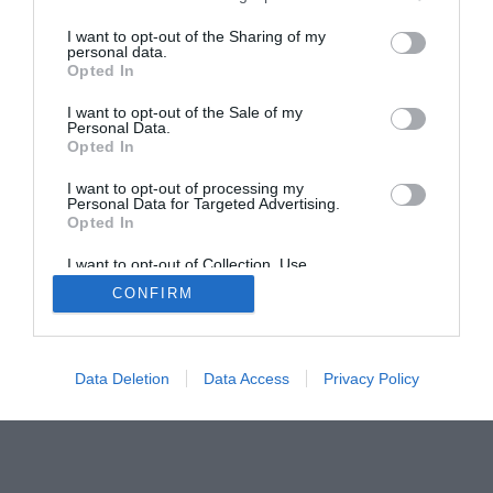
The Buyer’s Guides
Product Reviews
I want to opt-out of the Sharing of my
The PC How-To Guides
personal data.
Opted In
The Gamer’s Bench
I want to opt-out of the Sale of my
Smart Home Central
Tech News
Personal Data.
About Us
TBG on Youtube
Opted In
I want to opt-out of processing my
Personal Data for Targeted Advertising.
© 2013-2021 , The Tech Buyer’s Guru® - View our
Opted In
Privacy Policy
and
Affiliate Disclosure
I want to opt-out of Collection, Use,
Retention, Sale, and/or Sharing of my
CONFIRM
Personal Data that Is Unrelated with the
Purposes for which it was collected.
Opted Out
Data Deletion
Data Access
Privacy Policy