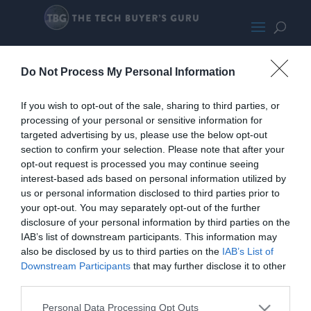
HPEliteDesk800G2PromoLarge
Do Not Process My Personal Information
If you wish to opt-out of the sale, sharing to third parties, or
processing of your personal or sensitive information for
targeted advertising by us, please use the below opt-out
section to confirm your selection. Please note that after your
opt-out request is processed you may continue seeing
interest-based ads based on personal information utilized by
us or personal information disclosed to third parties prior to
your opt-out. You may separately opt-out of the further
disclosure of your personal information by third parties on the
IAB’s list of downstream participants. This information may
also be disclosed by us to third parties on the
IAB’s List of
Downstream Participants
that may further disclose it to other
third parties.
Personal Data Processing Opt Outs