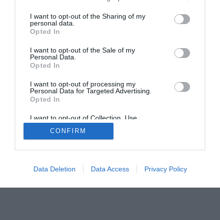
Home
PC Build Guides
I want to opt-out of the Sharing of my
The Buyer’s Guides
Product Reviews
personal data.
Opted In
The PC How-To Guides
The Gamer’s Bench
I want to opt-out of the Sale of my
Personal Data.
Smart Home Central
Tech News
Opted In
About Us
TBG on Youtube
I want to opt-out of processing my
Personal Data for Targeted Advertising.
Opted In
© 2013-2021 , The Tech Buyer’s Guru® - View our
Privacy Policy
and
Affiliate Disclosure
I want to opt-out of Collection, Use,
Retention, Sale, and/or Sharing of my
CONFIRM
Personal Data that Is Unrelated with the
Purposes for which it was collected.
Opted Out
Data Deletion
Data Access
Privacy Policy