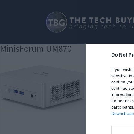
MinisForum UM870
Do Not Pr
If you wish 
sensitive in
confirm you
continue se
information 
further disc
participants
Downstream 