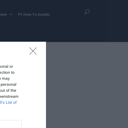
iews
PC How-To Guides
sonal or
ection to
ou may
 personal
out of the
 downstream
B’s List of