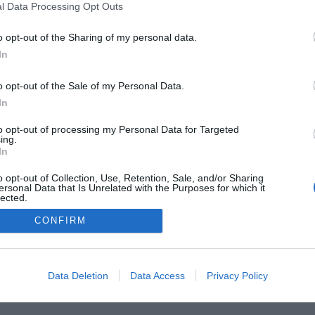
l Data Processing Opt Outs
o opt-out of the Sharing of my personal data.
In
o opt-out of the Sale of my Personal Data.
he Buyer’s Guides
Product Reviews
The PC How-To G
 Home Central
Tech News
About Us
TBG on Yout
In
to opt-out of processing my Personal Data for Targeted
ing.
1 , The Tech Buyer’s Guru® - View our
Privacy Policy
and
Affiliat
In
o opt-out of Collection, Use, Retention, Sale, and/or Sharing
ersonal Data that Is Unrelated with the Purposes for which it
lected.
Out
CONFIRM
Data Deletion
Data Access
Privacy Policy