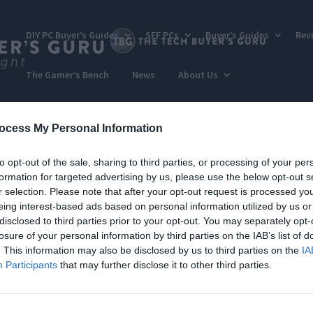
DIY PC Buyer’s Guides
SFF PCs
Buyer’s Guides
Rev
The Gamer’s Bench
News
About Us
ocess My Personal Information
to opt-out of the sale, sharing to third parties, or processing of your per
formation for targeted advertising by us, please use the below opt-out s
r selection. Please note that after your opt-out request is processed y
eing interest-based ads based on personal information utilized by us or
disclosed to third parties prior to your opt-out. You may separately opt-
losure of your personal information by third parties on the IAB’s list of
. This information may also be disclosed by us to third parties on the
IA
Participants
that may further disclose it to other third parties.