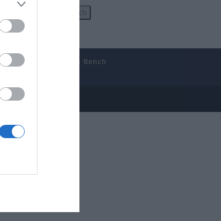
uides
The Gamer’s Bench
ube
e Disclosure