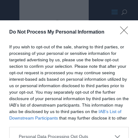
IntelNUCFrontCanyonTallMED400
Do Not Process My Personal Information
If you wish to opt-out of the sale, sharing to third parties, or
processing of your personal or sensitive information for
targeted advertising by us, please use the below opt-out
section to confirm your selection. Please note that after your
opt-out request is processed you may continue seeing
interest-based ads based on personal information utilized by
us or personal information disclosed to third parties prior to
your opt-out. You may separately opt-out of the further
disclosure of your personal information by third parties on the
IAB’s list of downstream participants. This information may
also be disclosed by us to third parties on the
IAB’s List of
Downstream Participants
that may further disclose it to other
third parties.
Personal Data Processing Opt Outs