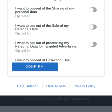
I want to opt-out of the Sharing of my
personal data.
Opted In
I want to opt-out of the Sale of my
Personal Data.
Opted In
Home
PC Build Guides
I want to opt-out of processing my
Personal Data for Targeted Advertising.
The Buyer’s Guides
Product Reviews
Opted In
The PC How-To Guides
I want to opt-out of Collection, Use,
Retention, Sale, and/or Sharing of my
The Gamer’s Bench
CONFIRM
Personal Data that Is Unrelated with the
Purposes for which it was collected.
Smart Home Central
Tech News
Opted Out
About Us
TBG on Youtube
Data Deletion
Data Access
Privacy Policy
© 2013-2021 , The Tech Buyer’s Guru® - View our
Privacy Policy
and
Affiliate Disclosure