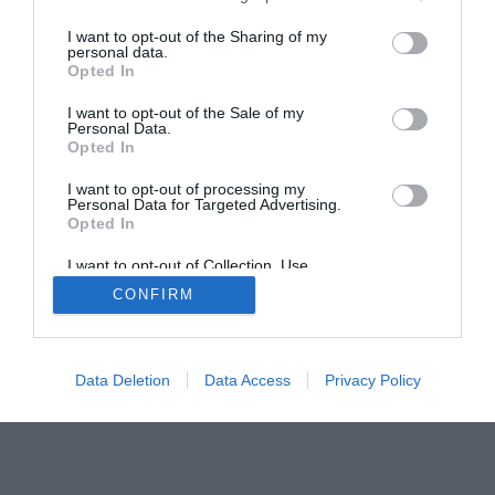
I want to opt-out of the Sharing of my
personal data.
Opted In
Home
PC Build Guides
I want to opt-out of the Sale of my
The Buyer’s Guides
Product Reviews
Personal Data.
Opted In
The PC How-To Guides
The Gamer’s Bench
I want to opt-out of processing my
Personal Data for Targeted Advertising.
Smart Home Central
Tech News
Opted In
About Us
TBG on Youtube
I want to opt-out of Collection, Use,
Retention, Sale, and/or Sharing of my
CONFIRM
Personal Data that Is Unrelated with the
© 2013-2021 , The Tech Buyer’s Guru® - View our
Purposes for which it was collected.
Opted Out
Privacy Policy
and
Affiliate Disclosure
Data Deletion
Data Access
Privacy Policy