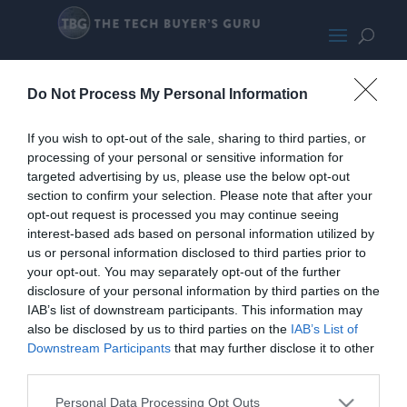
LG32WQ73A-B-LARGE1024
Do Not Process My Personal Information
If you wish to opt-out of the sale, sharing to third parties, or
processing of your personal or sensitive information for
targeted advertising by us, please use the below opt-out
section to confirm your selection. Please note that after your
opt-out request is processed you may continue seeing
interest-based ads based on personal information utilized by
us or personal information disclosed to third parties prior to
your opt-out. You may separately opt-out of the further
disclosure of your personal information by third parties on the
IAB’s list of downstream participants. This information may
also be disclosed by us to third parties on the
IAB’s List of
Downstream Participants
that may further disclose it to other
third parties.
Personal Data Processing Opt Outs