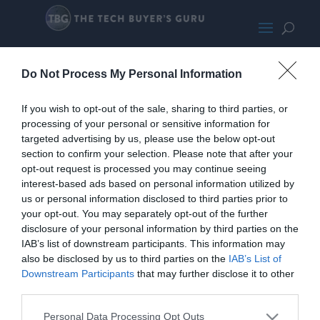
Asus Zenbook
Do Not Process My Personal Information
If you wish to opt-out of the sale, sharing to third parties, or
processing of your personal or sensitive information for
targeted advertising by us, please use the below opt-out
section to confirm your selection. Please note that after your
opt-out request is processed you may continue seeing
interest-based ads based on personal information utilized by
us or personal information disclosed to third parties prior to
your opt-out. You may separately opt-out of the further
disclosure of your personal information by third parties on the
IAB’s list of downstream participants. This information may
also be disclosed by us to third parties on the
IAB’s List of
Downstream Participants
that may further disclose it to other
third parties.
Personal Data Processing Opt Outs