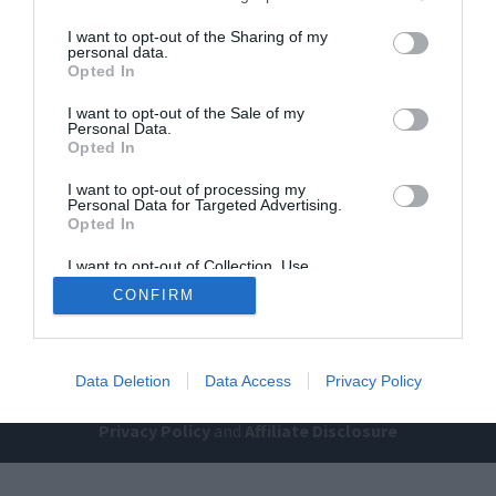
I want to opt-out of the Sharing of my
personal data.
Opted In
I want to opt-out of the Sale of my
Personal Data.
Opted In
Home
PC Build Guides
I want to opt-out of processing my
Personal Data for Targeted Advertising.
The Buyer’s Guides
Product Reviews
Opted In
The PC How-To Guides
I want to opt-out of Collection, Use,
The Gamer’s Bench
Retention, Sale, and/or Sharing of my
CONFIRM
Personal Data that Is Unrelated with the
Smart Home Central
Tech News
Purposes for which it was collected.
Opted Out
About Us
TBG on Youtube
Data Deletion
Data Access
Privacy Policy
© 2013-2021 , The Tech Buyer’s Guru® - View our
Privacy Policy
and
Affiliate Disclosure