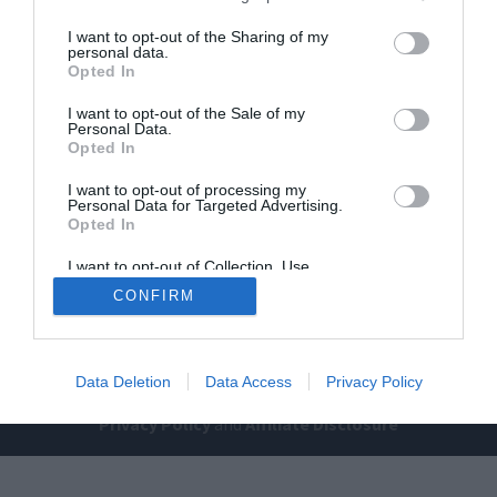
I want to opt-out of the Sharing of my
personal data.
Opted In
I want to opt-out of the Sale of my
Personal Data.
Opted In
Home
PC Build Guides
I want to opt-out of processing my
Personal Data for Targeted Advertising.
The Buyer’s Guides
Product Reviews
Opted In
The PC How-To Guides
I want to opt-out of Collection, Use,
The Gamer’s Bench
Retention, Sale, and/or Sharing of my
CONFIRM
Personal Data that Is Unrelated with the
Smart Home Central
Tech News
Purposes for which it was collected.
About Us
TBG on Youtube
Opted Out
Data Deletion
Data Access
Privacy Policy
© 2013-2021 , The Tech Buyer’s Guru® - View our
Privacy Policy
and
Affiliate Disclosure