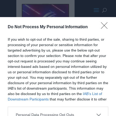
AsusStrixScar-LARGE1024-
Do Not Process My Personal Information
wpcf_350x300-pad-16777215
If you wish to opt-out of the sale, sharing to third parties, or
processing of your personal or sensitive information for
targeted advertising by us, please use the below opt-out
section to confirm your selection. Please note that after your
opt-out request is processed you may continue seeing
interest-based ads based on personal information utilized by
us or personal information disclosed to third parties prior to
your opt-out. You may separately opt-out of the further
disclosure of your personal information by third parties on the
IAB’s list of downstream participants. This information may
also be disclosed by us to third parties on the
IAB’s List of
Downstream Participants
that may further disclose it to other
third parties.
Personal Data Processing Opt Outs