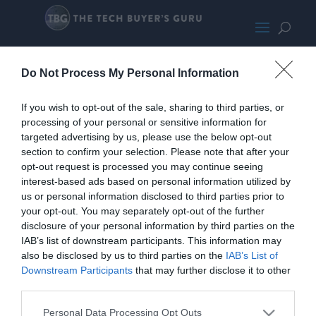
ArcticLFII360-LARGE700
Do Not Process My Personal Information
If you wish to opt-out of the sale, sharing to third parties, or
processing of your personal or sensitive information for
targeted advertising by us, please use the below opt-out
section to confirm your selection. Please note that after your
opt-out request is processed you may continue seeing
interest-based ads based on personal information utilized by
us or personal information disclosed to third parties prior to
your opt-out. You may separately opt-out of the further
disclosure of your personal information by third parties on the
IAB’s list of downstream participants. This information may
also be disclosed by us to third parties on the
IAB’s List of
Downstream Participants
that may further disclose it to other
third parties.
Personal Data Processing Opt Outs