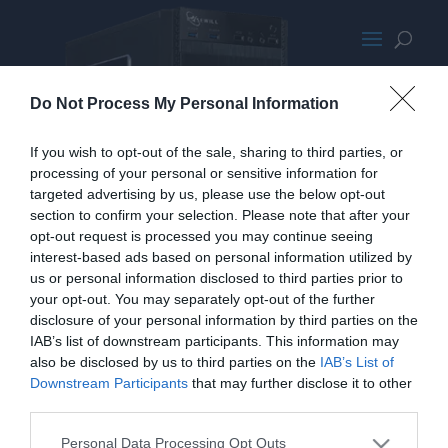
Rosewill FBM-X1
Do Not Process My Personal Information
If you wish to opt-out of the sale, sharing to third parties, or
processing of your personal or sensitive information for
targeted advertising by us, please use the below opt-out
section to confirm your selection. Please note that after your
opt-out request is processed you may continue seeing
interest-based ads based on personal information utilized by
us or personal information disclosed to third parties prior to
your opt-out. You may separately opt-out of the further
disclosure of your personal information by third parties on the
IAB’s list of downstream participants. This information may
also be disclosed by us to third parties on the
IAB’s List of
Downstream Participants
that may further disclose it to other
third parties.
Personal Data Processing Opt Outs