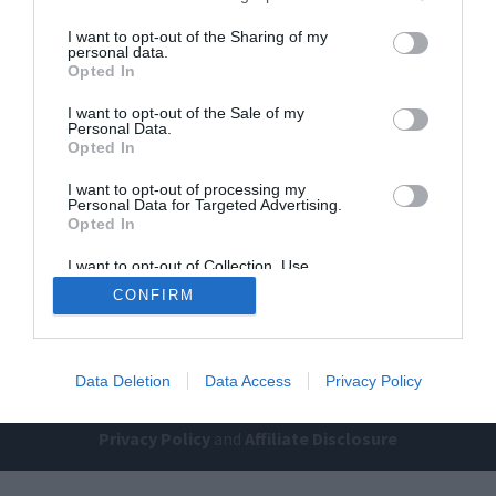
I want to opt-out of the Sharing of my
personal data.
Opted In
I want to opt-out of the Sale of my
Personal Data.
Opted In
I want to opt-out of processing my
Home
PC Build Guides
Personal Data for Targeted Advertising.
The Buyer’s Guides
Product Reviews
Opted In
The PC How-To Guides
I want to opt-out of Collection, Use,
Retention, Sale, and/or Sharing of my
The Gamer’s Bench
CONFIRM
Personal Data that Is Unrelated with the
Purposes for which it was collected.
Smart Home Central
Tech News
Opted Out
About Us
TBG on Youtube
Data Deletion
Data Access
Privacy Policy
© 2013-2021 , The Tech Buyer’s Guru® - View our
Privacy Policy
and
Affiliate Disclosure