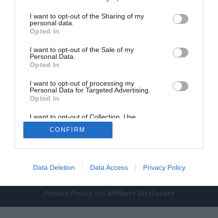
I want to opt-out of the Sharing of my
personal data.
Opted In
I want to opt-out of the Sale of my
Personal Data.
Opted In
I want to opt-out of processing my
Home
PC Build Guides
Personal Data for Targeted Advertising.
The Buyer’s Guides
Product Reviews
Opted In
The PC How-To Guides
I want to opt-out of Collection, Use,
Retention, Sale, and/or Sharing of my
The Gamer’s Bench
CONFIRM
Personal Data that Is Unrelated with the
Purposes for which it was collected.
Smart Home Central
Tech News
Opted Out
About Us
TBG on Youtube
Data Deletion
Data Access
Privacy Policy
© 2013-2021 , The Tech Buyer’s Guru® - View our
Privacy Policy
and
Affiliate Disclosure