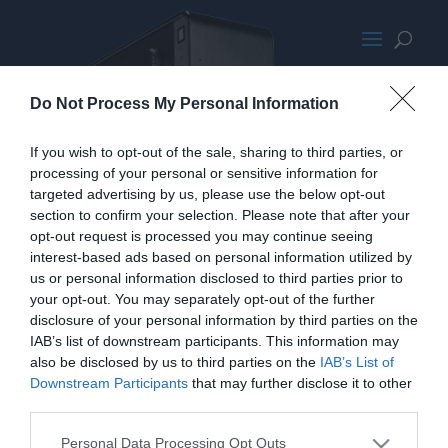
InWin Chopin
Do Not Process My Personal Information
If you wish to opt-out of the sale, sharing to third parties, or
processing of your personal or sensitive information for
targeted advertising by us, please use the below opt-out
section to confirm your selection. Please note that after your
opt-out request is processed you may continue seeing
interest-based ads based on personal information utilized by
us or personal information disclosed to third parties prior to
your opt-out. You may separately opt-out of the further
disclosure of your personal information by third parties on the
IAB’s list of downstream participants. This information may
also be disclosed by us to third parties on the
IAB’s List of
Downstream Participants
that may further disclose it to other
third parties.
Personal Data Processing Opt Outs