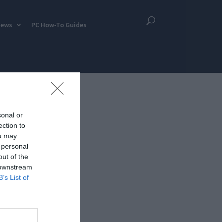
iews
PC How-To Guides
sonal or
ection to
ou may
 personal
out of the
 downstream
B’s List of