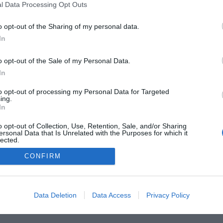
l Data Processing Opt Outs
o opt-out of the Sharing of my personal data.
In
o opt-out of the Sale of my Personal Data.
In
to opt-out of processing my Personal Data for Targeted
ing.
In
o opt-out of Collection, Use, Retention, Sale, and/or Sharing
he Buyer’s Guides
Product Reviews
The PC How-To G
ersonal Data that Is Unrelated with the Purposes for which it
lected.
 Home Central
Tech News
About Us
TBG on Yout
Out
CONFIRM
1 , The Tech Buyer’s Guru® - View our
Privacy Policy
and
Affiliat
Data Deletion
Data Access
Privacy Policy