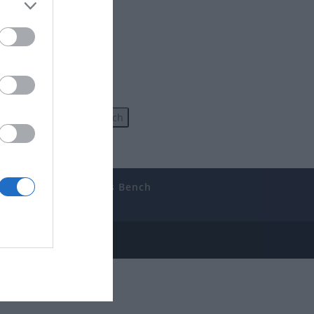
uides
The Gamer’s Bench
ube
e Disclosure