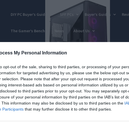
DIY PC Buyer’s Guides
SFF PCs
Buyer’s Guides
Rev
The Gamer’s Bench
News
About Us
ocess My Personal Information
to opt-out of the sale, sharing to third parties, or processing of your per
formation for targeted advertising by us, please use the below opt-out s
r selection. Please note that after your opt-out request is processed y
eing interest-based ads based on personal information utilized by us or
disclosed to third parties prior to your opt-out. You may separately opt-
losure of your personal information by third parties on the IAB’s list of
. This information may also be disclosed by us to third parties on the
IA
Participants
that may further disclose it to other third parties.