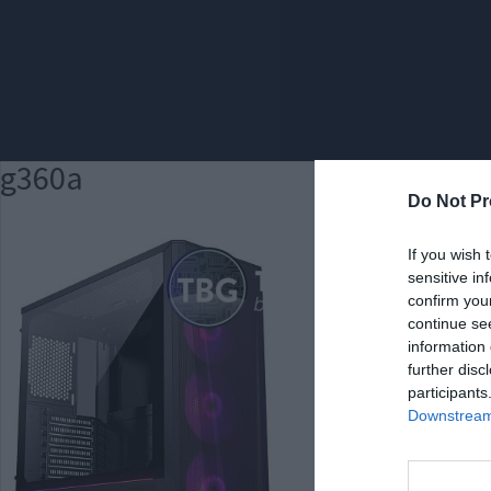
g360a
Do Not Pr
If you wish 
sensitive in
confirm you
continue se
information 
further disc
participants
Downstream 