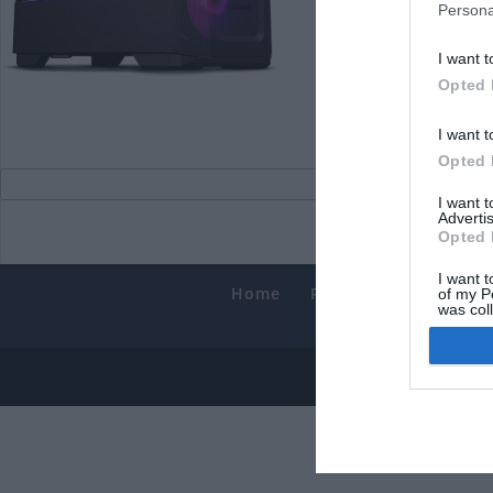
Persona
I want t
Opted 
I want t
Opted 
I want 
Advertis
Opted 
I want t
Home
PC Build Guides
T
of my P
was col
Smart
Opted 
© 2013-202